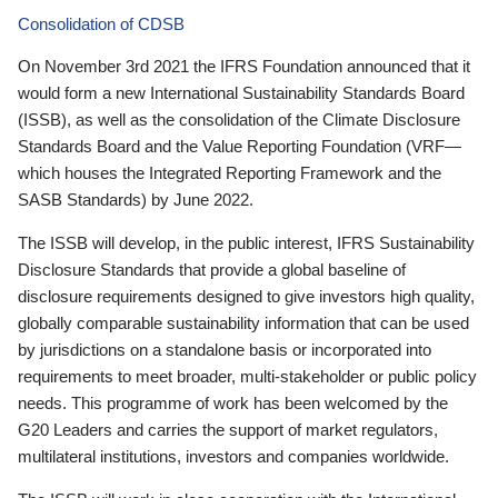
Consolidation of CDSB
On November 3rd 2021 the IFRS Foundation announced that it
would form a new International Sustainability Standards Board
(ISSB), as well as the consolidation of the Climate Disclosure
Standards Board and the Value Reporting Foundation (VRF—
which houses the Integrated Reporting Framework and the
SASB Standards) by June 2022.
The ISSB will develop, in the public interest, IFRS Sustainability
Disclosure Standards that provide a global baseline of
disclosure requirements designed to give investors high quality,
globally comparable sustainability information that can be used
by jurisdictions on a standalone basis or incorporated into
requirements to meet broader, multi-stakeholder or public policy
needs. This programme of work has been welcomed by the
G20 Leaders and carries the support of market regulators,
multilateral institutions, investors and companies worldwide.