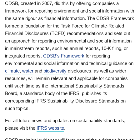
CDSB, created in 2007, did this by offering companies a
framework for reporting environment and social information with
the same rigour as financial information. The CDSB Framework
formed a foundation for the Task Force for Climate-Related
Financial Disclosures (TCFD) recommendations and sets out
an approach for reporting environmental and social information
in mainstream reports, such as annual reports, 10-K filing, or
integrated reports.
CDSB’s Framework
for reporting
environmental and social information and technical guidance on
climate
,
water
and
biodiversity
disclosures, as well as wider
resources, will remain relevant and applicable for companies
until such time as the International Sustainability Standards
Board, a standards body of the IFRS, publishes its
corresponding IFRS Sustainability Disclosure Standards on
such topics.
For all future news and updates on sustainability standards,
please visit the
IFRS website
.