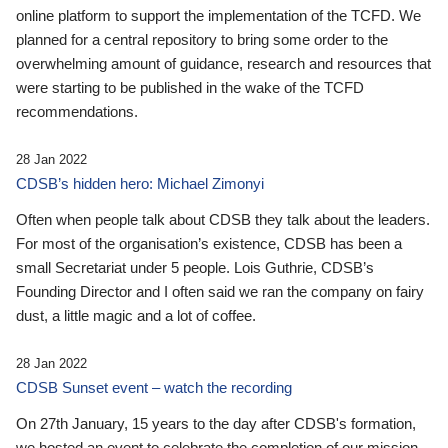
online platform to support the implementation of the TCFD. We
planned for a central repository to bring some order to the
overwhelming amount of guidance, research and resources that
were starting to be published in the wake of the TCFD
recommendations.
28 Jan 2022
CDSB’s hidden hero: Michael Zimonyi
Often when people talk about CDSB they talk about the leaders.
For most of the organisation’s existence, CDSB has been a
small Secretariat under 5 people. Lois Guthrie, CDSB’s
Founding Director and I often said we ran the company on fairy
dust, a little magic and a lot of coffee.
28 Jan 2022
CDSB Sunset event – watch the recording
On 27th January, 15 years to the day after CDSB's formation,
we hosted an event to celebrate the completion of our mission