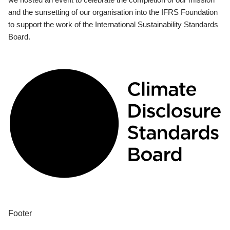
and the sunsetting of our organisation into the IFRS Foundation
to support the work of the International Sustainability Standards
Board.
Footer