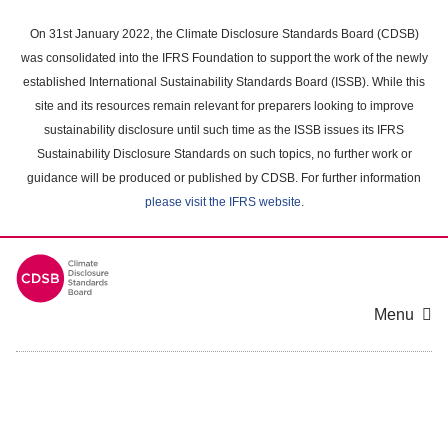
Skip
to
On 31st January 2022, the Climate Disclosure Standards Board (CDSB)
main
was consolidated into the IFRS Foundation to support the work of the newly
content
established International Sustainability Standards Board (ISSB). While this
area
site and its resources remain relevant for preparers looking to improve
sustainability disclosure until such time as the ISSB issues its IFRS
Sustainability Disclosure Standards on such topics, no further work or
guidance will be produced or published by CDSB. For further information
please visit the IFRS website
.
Menu