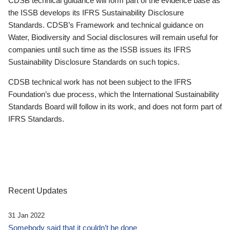
CDSB technical guidance will form part of the evidence base as
the ISSB develops its IFRS Sustainability Disclosure
Standards. CDSB’s Framework and technical guidance on
Water, Biodiversity and Social disclosures will remain useful for
companies until such time as the ISSB issues its IFRS
Sustainability Disclosure Standards on such topics.
CDSB technical work has not been subject to the IFRS
Foundation’s due process, which the International Sustainability
Standards Board will follow in its work, and does not form part of
IFRS Standards.
Recent Updates
31 Jan 2022
Somebody said that it couldn’t be done