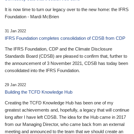
It is now time to turn our legacy over to the new home: the IFRS
Foundation - Mardi McBrien
31 Jan 2022
IFRS Foundation completes consolidation of CDSB from CDP
The IFRS Foundation, CDP and the Climate Disclosure
Standards Board (CDSB) are pleased to confirm that, further to
the announcement of 3 November 2021, CDSB has today been
consolidated into the IFRS Foundation.
29 Jan 2022
Building the TCFD Knowledge Hub
Creating the TCFD Knowledge Hub has been one of my
greatest achievements and, hopefully, a legacy that will continue
long after I have left CDSB. The idea for the Hub came in 2017
from our Managing Director, who came back from an external
meeting and announced to the team that we should create an