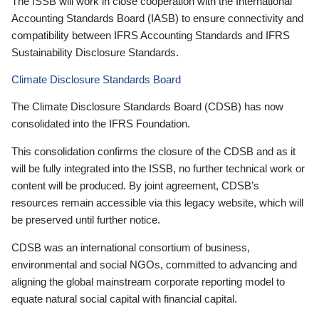
The ISSB will work in close cooperation with the International
Accounting Standards Board (IASB) to ensure connectivity and
compatibility between IFRS Accounting Standards and IFRS
Sustainability Disclosure Standards.
Climate Disclosure Standards Board
The Climate Disclosure Standards Board (CDSB) has now
consolidated into the IFRS Foundation.
This consolidation confirms the closure of the CDSB and as it
will be fully integrated into the ISSB, no further technical work or
content will be produced. By joint agreement, CDSB’s
resources remain accessible via this legacy website, which will
be preserved until further notice.
CDSB was an international consortium of business,
environmental and social NGOs, committed to advancing and
aligning the global mainstream corporate reporting model to
equate natural social capital with financial capital.