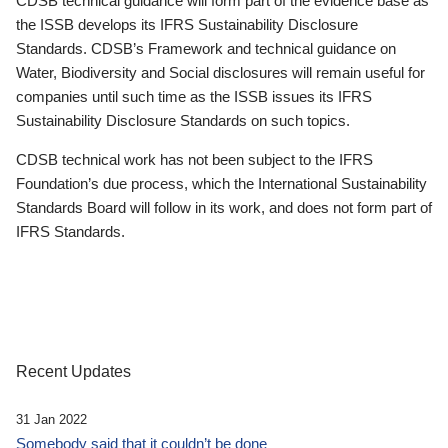
CDSB technical guidance will form part of the evidence base as
the ISSB develops its IFRS Sustainability Disclosure
Standards. CDSB’s Framework and technical guidance on
Water, Biodiversity and Social disclosures will remain useful for
companies until such time as the ISSB issues its IFRS
Sustainability Disclosure Standards on such topics.
CDSB technical work has not been subject to the IFRS
Foundation’s due process, which the International Sustainability
Standards Board will follow in its work, and does not form part of
IFRS Standards.
Recent Updates
31 Jan 2022
Somebody said that it couldn’t be done