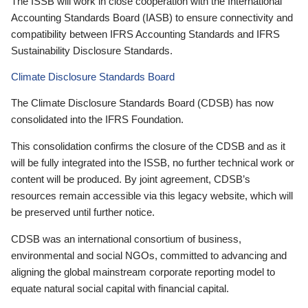
The ISSB will work in close cooperation with the International
Accounting Standards Board (IASB) to ensure connectivity and
compatibility between IFRS Accounting Standards and IFRS
Sustainability Disclosure Standards.
Climate Disclosure Standards Board
The Climate Disclosure Standards Board (CDSB) has now
consolidated into the IFRS Foundation.
This consolidation confirms the closure of the CDSB and as it
will be fully integrated into the ISSB, no further technical work or
content will be produced. By joint agreement, CDSB’s
resources remain accessible via this legacy website, which will
be preserved until further notice.
CDSB was an international consortium of business,
environmental and social NGOs, committed to advancing and
aligning the global mainstream corporate reporting model to
equate natural social capital with financial capital.