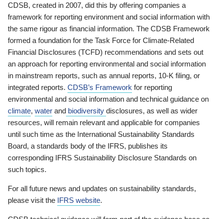
CDSB, created in 2007, did this by offering companies a
framework for reporting environment and social information with
the same rigour as financial information. The CDSB Framework
formed a foundation for the Task Force for Climate-Related
Financial Disclosures (TCFD) recommendations and sets out
an approach for reporting environmental and social information
in mainstream reports, such as annual reports, 10-K filing, or
integrated reports.
CDSB’s Framework
for reporting
environmental and social information and technical guidance on
climate
,
water
and
biodiversity
disclosures, as well as wider
resources, will remain relevant and applicable for companies
until such time as the International Sustainability Standards
Board, a standards body of the IFRS, publishes its
corresponding IFRS Sustainability Disclosure Standards on
such topics.
For all future news and updates on sustainability standards,
please visit the
IFRS website
.