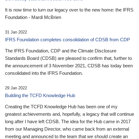
It is now time to turn our legacy over to the new home: the IFRS
Foundation - Mardi McBrien
31 Jan 2022
IFRS Foundation completes consolidation of CDSB from CDP
The IFRS Foundation, CDP and the Climate Disclosure
Standards Board (CDSB) are pleased to confirm that, further to
the announcement of 3 November 2021, CDSB has today been
consolidated into the IFRS Foundation.
29 Jan 2022
Building the TCFD Knowledge Hub
Creating the TCFD Knowledge Hub has been one of my
greatest achievements and, hopefully, a legacy that will continue
long after I have left CDSB. The idea for the Hub came in 2017
from our Managing Director, who came back from an external
meeting and announced to the team that we should create an