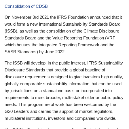
Consolidation of CDSB
On November 3rd 2021 the IFRS Foundation announced that it
would form a new International Sustainability Standards Board
(ISSB), as well as the consolidation of the Climate Disclosure
Standards Board and the Value Reporting Foundation (VRF—
which houses the Integrated Reporting Framework and the
SASB Standards) by June 2022.
The ISSB will develop, in the public interest, IFRS Sustainability
Disclosure Standards that provide a global baseline of
disclosure requirements designed to give investors high quality,
globally comparable sustainability information that can be used
by jurisdictions on a standalone basis or incorporated into
requirements to meet broader, multi-stakeholder or public policy
needs. This programme of work has been welcomed by the
G20 Leaders and carries the support of market regulators,
multilateral institutions, investors and companies worldwide.