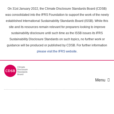
Skip
to
On 31st January 2022, the Climate Disclosure Standards Board (CDSB)
main
was consolidated into the IFRS Foundation to support the work of the newly
content
established International Sustainability Standards Board (ISSB). While this
area
site and its resources remain relevant for preparers looking to improve
sustainability disclosure until such time as the ISSB issues its IFRS
Sustainability Disclosure Standards on such topics, no further work or
guidance will be produced or published by CDSB. For further information
please visit the IFRS website
.
Menu