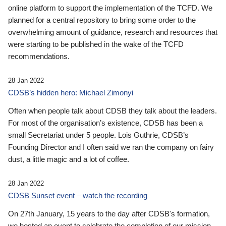
online platform to support the implementation of the TCFD. We
planned for a central repository to bring some order to the
overwhelming amount of guidance, research and resources that
were starting to be published in the wake of the TCFD
recommendations.
28 Jan 2022
CDSB’s hidden hero: Michael Zimonyi
Often when people talk about CDSB they talk about the leaders.
For most of the organisation’s existence, CDSB has been a
small Secretariat under 5 people. Lois Guthrie, CDSB’s
Founding Director and I often said we ran the company on fairy
dust, a little magic and a lot of coffee.
28 Jan 2022
CDSB Sunset event – watch the recording
On 27th January, 15 years to the day after CDSB's formation,
we hosted an event to celebrate the completion of our mission