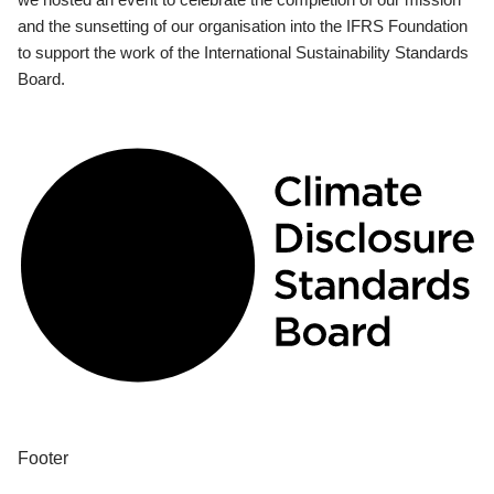
and the sunsetting of our organisation into the IFRS Foundation
to support the work of the International Sustainability Standards
Board.
Footer