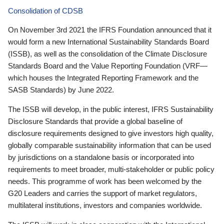
Consolidation of CDSB
On November 3rd 2021 the IFRS Foundation announced that it
would form a new International Sustainability Standards Board
(ISSB), as well as the consolidation of the Climate Disclosure
Standards Board and the Value Reporting Foundation (VRF—
which houses the Integrated Reporting Framework and the
SASB Standards) by June 2022.
The ISSB will develop, in the public interest, IFRS Sustainability
Disclosure Standards that provide a global baseline of
disclosure requirements designed to give investors high quality,
globally comparable sustainability information that can be used
by jurisdictions on a standalone basis or incorporated into
requirements to meet broader, multi-stakeholder or public policy
needs. This programme of work has been welcomed by the
G20 Leaders and carries the support of market regulators,
multilateral institutions, investors and companies worldwide.