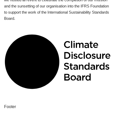
and the sunsetting of our organisation into the IFRS Foundation
to support the work of the International Sustainability Standards
Board.
Footer