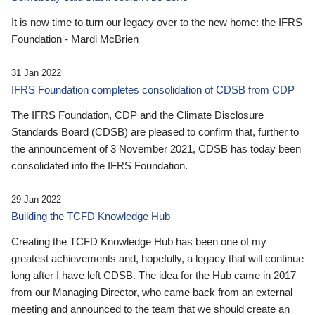
It is now time to turn our legacy over to the new home: the IFRS
Foundation - Mardi McBrien
31 Jan 2022
IFRS Foundation completes consolidation of CDSB from CDP
The IFRS Foundation, CDP and the Climate Disclosure
Standards Board (CDSB) are pleased to confirm that, further to
the announcement of 3 November 2021, CDSB has today been
consolidated into the IFRS Foundation.
29 Jan 2022
Building the TCFD Knowledge Hub
Creating the TCFD Knowledge Hub has been one of my
greatest achievements and, hopefully, a legacy that will continue
long after I have left CDSB. The idea for the Hub came in 2017
from our Managing Director, who came back from an external
meeting and announced to the team that we should create an