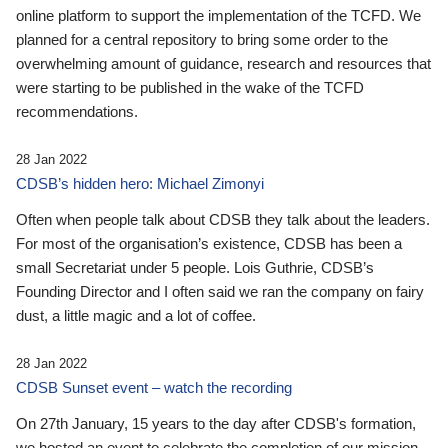
online platform to support the implementation of the TCFD. We
planned for a central repository to bring some order to the
overwhelming amount of guidance, research and resources that
were starting to be published in the wake of the TCFD
recommendations.
28 Jan 2022
CDSB’s hidden hero: Michael Zimonyi
Often when people talk about CDSB they talk about the leaders.
For most of the organisation’s existence, CDSB has been a
small Secretariat under 5 people. Lois Guthrie, CDSB’s
Founding Director and I often said we ran the company on fairy
dust, a little magic and a lot of coffee.
28 Jan 2022
CDSB Sunset event – watch the recording
On 27th January, 15 years to the day after CDSB's formation,
we hosted an event to celebrate the completion of our mission