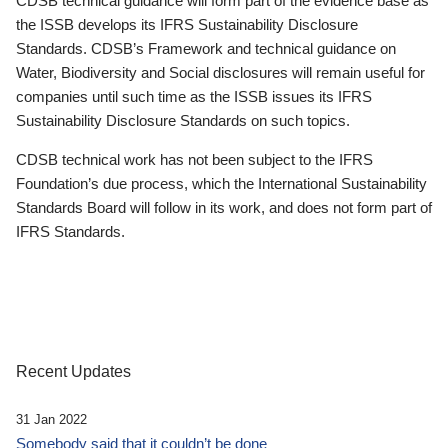
CDSB technical guidance will form part of the evidence base as
the ISSB develops its IFRS Sustainability Disclosure
Standards. CDSB’s Framework and technical guidance on
Water, Biodiversity and Social disclosures will remain useful for
companies until such time as the ISSB issues its IFRS
Sustainability Disclosure Standards on such topics.
CDSB technical work has not been subject to the IFRS
Foundation’s due process, which the International Sustainability
Standards Board will follow in its work, and does not form part of
IFRS Standards.
Recent Updates
31 Jan 2022
Somebody said that it couldn’t be done