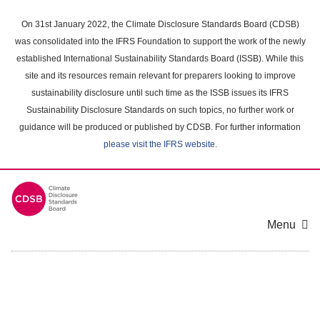
Skip
to
On 31st January 2022, the Climate Disclosure Standards Board (CDSB)
main
was consolidated into the IFRS Foundation to support the work of the newly
content
established International Sustainability Standards Board (ISSB). While this
area
site and its resources remain relevant for preparers looking to improve
sustainability disclosure until such time as the ISSB issues its IFRS
Sustainability Disclosure Standards on such topics, no further work or
guidance will be produced or published by CDSB. For further information
please visit the IFRS website
.
Menu