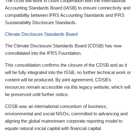
The ISSB will work in close cooperation with the International
Accounting Standards Board (IASB) to ensure connectivity and
compatibility between IFRS Accounting Standards and IFRS
Sustainability Disclosure Standards.
Climate Disclosure Standards Board
The Climate Disclosure Standards Board (CDSB) has now
consolidated into the IFRS Foundation.
This consolidation confirms the closure of the CDSB and as it
will be fully integrated into the ISSB, no further technical work or
content will be produced. By joint agreement, CDSB’s
resources remain accessible via this legacy website, which will
be preserved until further notice.
CDSB was an international consortium of business,
environmental and social NGOs, committed to advancing and
aligning the global mainstream corporate reporting model to
equate natural social capital with financial capital.