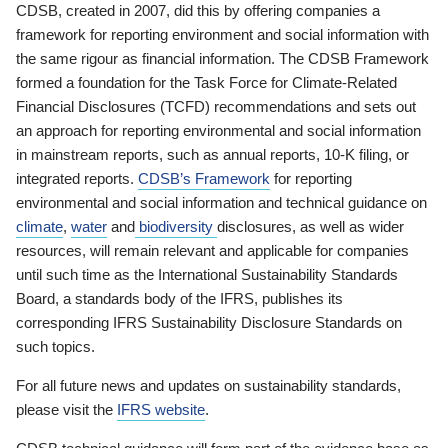
CDSB, created in 2007, did this by offering companies a
framework for reporting environment and social information with
the same rigour as financial information. The CDSB Framework
formed a foundation for the Task Force for Climate-Related
Financial Disclosures (TCFD) recommendations and sets out
an approach for reporting environmental and social information
in mainstream reports, such as annual reports, 10-K filing, or
integrated reports.
CDSB’s Framework
for reporting
environmental and social information and technical guidance on
climate
,
water
and
biodiversity
disclosures, as well as wider
resources, will remain relevant and applicable for companies
until such time as the International Sustainability Standards
Board, a standards body of the IFRS, publishes its
corresponding IFRS Sustainability Disclosure Standards on
such topics.
For all future news and updates on sustainability standards,
please visit the
IFRS website
.