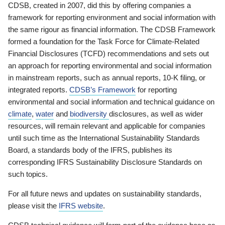
CDSB, created in 2007, did this by offering companies a
framework for reporting environment and social information with
the same rigour as financial information. The CDSB Framework
formed a foundation for the Task Force for Climate-Related
Financial Disclosures (TCFD) recommendations and sets out
an approach for reporting environmental and social information
in mainstream reports, such as annual reports, 10-K filing, or
integrated reports.
CDSB’s Framework
for reporting
environmental and social information and technical guidance on
climate
,
water
and
biodiversity
disclosures, as well as wider
resources, will remain relevant and applicable for companies
until such time as the International Sustainability Standards
Board, a standards body of the IFRS, publishes its
corresponding IFRS Sustainability Disclosure Standards on
such topics.
For all future news and updates on sustainability standards,
please visit the
IFRS website
.