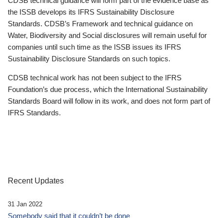
CDSB technical guidance will form part of the evidence base as
the ISSB develops its IFRS Sustainability Disclosure
Standards. CDSB’s Framework and technical guidance on
Water, Biodiversity and Social disclosures will remain useful for
companies until such time as the ISSB issues its IFRS
Sustainability Disclosure Standards on such topics.
CDSB technical work has not been subject to the IFRS
Foundation’s due process, which the International Sustainability
Standards Board will follow in its work, and does not form part of
IFRS Standards.
Recent Updates
31 Jan 2022
Somebody said that it couldn’t be done