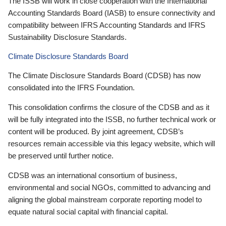
The ISSB will work in close cooperation with the International
Accounting Standards Board (IASB) to ensure connectivity and
compatibility between IFRS Accounting Standards and IFRS
Sustainability Disclosure Standards.
Climate Disclosure Standards Board
The Climate Disclosure Standards Board (CDSB) has now
consolidated into the IFRS Foundation.
This consolidation confirms the closure of the CDSB and as it
will be fully integrated into the ISSB, no further technical work or
content will be produced. By joint agreement, CDSB’s
resources remain accessible via this legacy website, which will
be preserved until further notice.
CDSB was an international consortium of business,
environmental and social NGOs, committed to advancing and
aligning the global mainstream corporate reporting model to
equate natural social capital with financial capital.