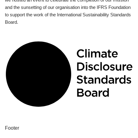
and the sunsetting of our organisation into the IFRS Foundation
to support the work of the International Sustainability Standards
Board.
Footer