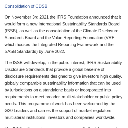
Consolidation of CDSB
On November 3rd 2021 the IFRS Foundation announced that it
would form a new International Sustainability Standards Board
(ISSB), as well as the consolidation of the Climate Disclosure
Standards Board and the Value Reporting Foundation (VRF—
which houses the Integrated Reporting Framework and the
SASB Standards) by June 2022.
The ISSB will develop, in the public interest, IFRS Sustainability
Disclosure Standards that provide a global baseline of
disclosure requirements designed to give investors high quality,
globally comparable sustainability information that can be used
by jurisdictions on a standalone basis or incorporated into
requirements to meet broader, multi-stakeholder or public policy
needs. This programme of work has been welcomed by the
G20 Leaders and carries the support of market regulators,
multilateral institutions, investors and companies worldwide.