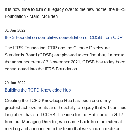
It is now time to turn our legacy over to the new home: the IFRS
Foundation - Mardi McBrien
31 Jan 2022
IFRS Foundation completes consolidation of CDSB from CDP
The IFRS Foundation, CDP and the Climate Disclosure
Standards Board (CDSB) are pleased to confirm that, further to
the announcement of 3 November 2021, CDSB has today been
consolidated into the IFRS Foundation.
29 Jan 2022
Building the TCFD Knowledge Hub
Creating the TCFD Knowledge Hub has been one of my
greatest achievements and, hopefully, a legacy that will continue
long after I have left CDSB. The idea for the Hub came in 2017
from our Managing Director, who came back from an external
meeting and announced to the team that we should create an