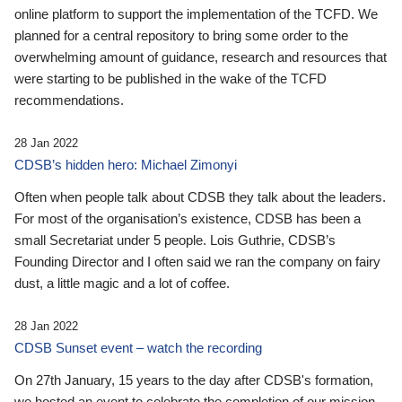
online platform to support the implementation of the TCFD. We
planned for a central repository to bring some order to the
overwhelming amount of guidance, research and resources that
were starting to be published in the wake of the TCFD
recommendations.
28 Jan 2022
CDSB’s hidden hero: Michael Zimonyi
Often when people talk about CDSB they talk about the leaders.
For most of the organisation’s existence, CDSB has been a
small Secretariat under 5 people. Lois Guthrie, CDSB’s
Founding Director and I often said we ran the company on fairy
dust, a little magic and a lot of coffee.
28 Jan 2022
CDSB Sunset event – watch the recording
On 27th January, 15 years to the day after CDSB's formation,
we hosted an event to celebrate the completion of our mission