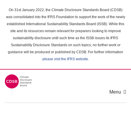
Skip
to
On 31st January 2022, the Climate Disclosure Standards Board (CDSB)
main
was consolidated into the IFRS Foundation to support the work of the newly
content
established International Sustainability Standards Board (ISSB). While this
area
site and its resources remain relevant for preparers looking to improve
sustainability disclosure until such time as the ISSB issues its IFRS
Sustainability Disclosure Standards on such topics, no further work or
guidance will be produced or published by CDSB. For further information
please visit the IFRS website
.
Menu