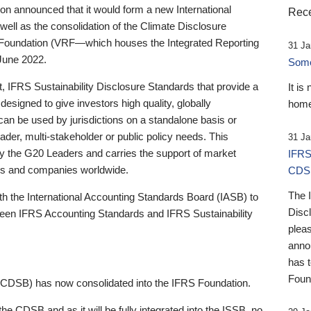
 announced that it would form a new International
Rece
well as the consolidation of the Climate Disclosure
 Foundation (VRF—which houses the Integrated Reporting
31 Ja
June 2022.
Someb
st, IFRS Sustainability Disclosure Standards that provide a
It is
designed to give investors high quality, globally
home
 can be used by jurisdictions on a standalone basis or
ader, multi-stakeholder or public policy needs. This
31 Ja
the G20 Leaders and carries the support of market
IFRS
stors and companies worldwide.
CDS
The 
th the International Accounting Standards Board (IASB) to
Disc
tween IFRS Accounting Standards and IFRS Sustainability
pleas
anno
has 
Foun
(CDSB) has now consolidated into the IFRS Foundation.
the CDSB and as it will be fully integrated into the ISSB, no