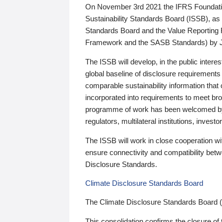
On November 3rd 2021 the IFRS Foundation
Sustainability Standards Board (ISSB), as 
Standards Board and the Value Reporting
Framework and the SASB Standards) by 
The ISSB will develop, in the public intere
global baseline of disclosure requirements 
comparable sustainability information that
incorporated into requirements to meet bro
programme of work has been welcomed by 
regulators, multilateral institutions, inve
The ISSB will work in close cooperation wi
ensure connectivity and compatibility be
Disclosure Standards.
Climate Disclosure Standards Board
The Climate Disclosure Standards Board 
This consolidation confirms the closure of 