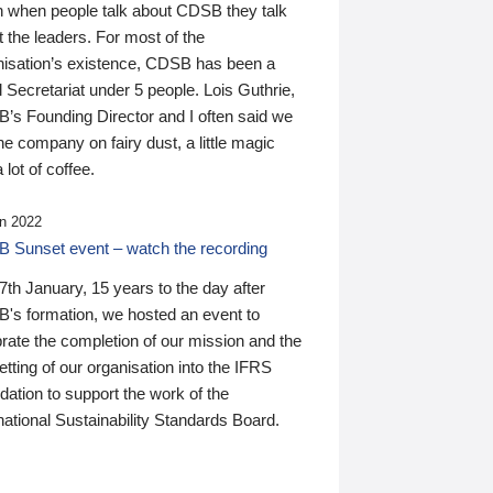
n when people talk about CDSB they talk
 the leaders. For most of the
nisation’s existence, CDSB has been a
 Secretariat under 5 people. Lois Guthrie,
’s Founding Director and I often said we
he company on fairy dust, a little magic
 lot of coffee.
n 2022
 Sunset event – watch the recording
th January, 15 years to the day after
's formation, we hosted an event to
rate the completion of our mission and the
tting of our organisation into the IFRS
ation to support the work of the
national Sustainability Standards Board.