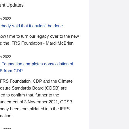
nt Updates
n 2022
ody said that it couldn’t be done
 now time to turn our legacy over to the new
: the IFRS Foundation - Mardi McBrien
n 2022
 Foundation completes consolidation of
B from CDP
IFRS Foundation, CDP and the Climate
losure Standards Board (CDSB) are
ed to confirm that, further to the
uncement of 3 November 2021, CDSB
today been consolidated into the IFRS
dation.