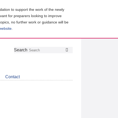
ation to support the work of the newly
evant for preparers looking to improve
topics, no further work or guidance will be
 website
.
Follow
Join
Get
Search
Search
us
our
the
on
group
latest
Twitter
on
news
LinkedIn
about
Contact
CDSB