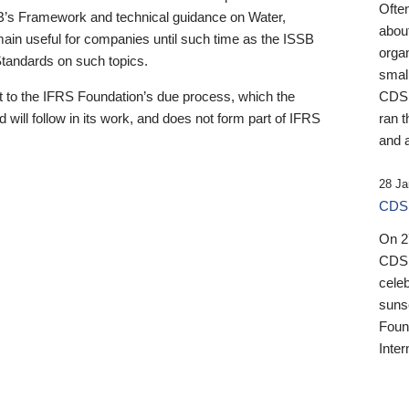
Ofte
B’s Framework and technical guidance on Water,
about
emain useful for companies until such time as the ISSB
orga
 Standards on such topics.
small
 to the IFRS Foundation’s due process, which the
CDSB
 will follow in its work, and does not form part of IFRS
ran t
and a
28 Ja
CDSB
On 27
CDSB
celeb
sunse
Found
Inter