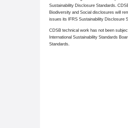
Sustainability Disclosure Standards. CDS
Biodiversity and Social disclosures will r
issues its IFRS Sustainability Disclosure
CDSB technical work has not been subject
International Sustainability Standards Board
Standards.