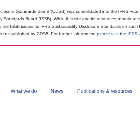
closure Standards Board (CDSB) was consolidated into the IFRS Found
ity Standards Board (ISSB). While this site and its resources remain rel
as the ISSB issues its IFRS Sustainability Disclosure Standards on such 
d or published by CDSB. For further information
please visit the IFRS
Follow
CDSB
What we do
News
Publications & resources