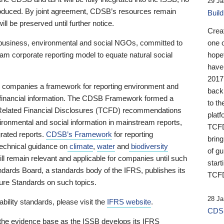
29 Ja
 produced. By joint agreement, CDSB’s resources remain
Buil
ll be preserved until further notice.
Crea
business, environmental and social NGOs, committed to
one 
am corporate reporting model to equate natural social
hopef
have
2017
ng companies a framework for reporting environment and
back
s financial information. The CDSB Framework formed a
to th
e-Related Financial Disclosures (TCFD) recommendations
platf
ironmental and social information in mainstream reports,
TCFD.
grated reports.
CDSB’s Framework
for reporting
brin
technical guidance on
climate
,
water
and
biodiversity
of g
ill remain relevant and applicable for companies until such
start
andards Board, a standards body of the IFRS, publishes its
TCFD
sure Standards on such topics.
28 Ja
bility standards, please visit the
IFRS website
.
CDSB
 the evidence base as the ISSB develops its IFRS