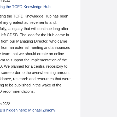
n 2022
ding the TCFD Knowledge Hub
ting the TCFD Knowledge Hub has been
of my greatest achievements and,
ully, a legacy that will continue long after I
 left CDSB. The idea for the Hub came in
 from our Managing Director, who came
 from an external meeting and announced
e team that we should create an online
orm to support the implementation of the
 We planned for a central repository to
g some order to the overwhelming amount
uidance, research and resources that were
ing to be published in the wake of the
 recommendations.
n 2022
’s hidden hero: Michael Zimonyi