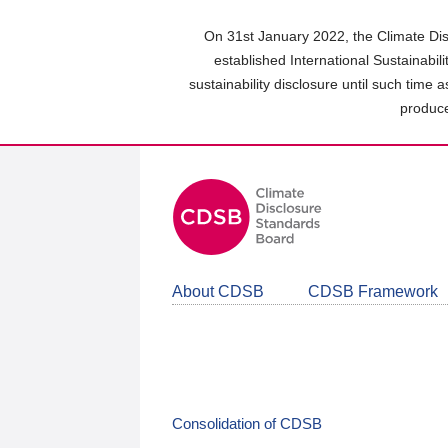
Skip
to
On 31st January 2022, the Climate Dis
main
established International Sustainabil
content
sustainability disclosure until such time 
area
produce
About CDSB
CDSB Framework
Consolidation of CDSB