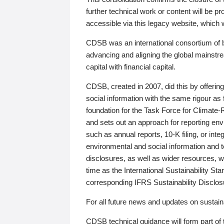
further technical work or content will be
accessible via this legacy website, which wi
CDSB was an international consortium of 
advancing and aligning the global mainstre
capital with financial capital.
CDSB, created in 2007, did this by offeri
social information with the same rigour a
foundation for the Task Force for Climat
and sets out an approach for reporting env
such as annual reports, 10-K filing, or inte
environmental and social information and 
disclosures, as well as wider resources, w
time as the International Sustainability St
corresponding IFRS Sustainability Disclo
For all future news and updates on sustaina
CDSB technical guidance will form part of