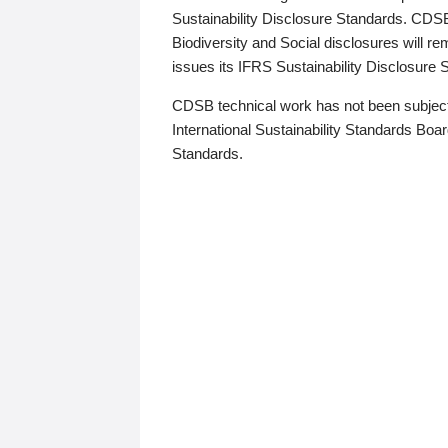
Sustainability Disclosure Standards. CDS
Biodiversity and Social disclosures will r
issues its IFRS Sustainability Disclosure
CDSB technical work has not been subject
International Sustainability Standards Board
Standards.