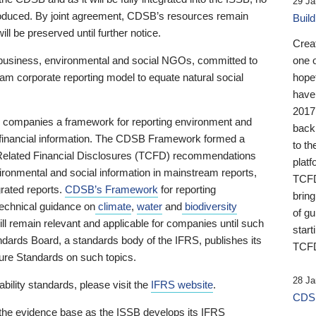
29 Ja
 produced. By joint agreement, CDSB’s resources remain
Buil
ll be preserved until further notice.
Crea
business, environmental and social NGOs, committed to
one 
am corporate reporting model to equate natural social
hopef
have
2017
ng companies a framework for reporting environment and
back
s financial information. The CDSB Framework formed a
to th
e-Related Financial Disclosures (TCFD) recommendations
platf
ironmental and social information in mainstream reports,
TCFD.
grated reports.
CDSB’s Framework
for reporting
brin
technical guidance on
climate
,
water
and
biodiversity
of g
ill remain relevant and applicable for companies until such
start
andards Board, a standards body of the IFRS, publishes its
TCFD
sure Standards on such topics.
28 Ja
bility standards, please visit the
IFRS website
.
CDSB
 the evidence base as the ISSB develops its IFRS