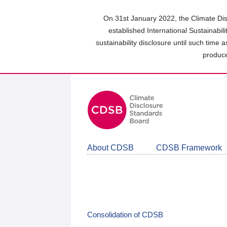
Skip
to
On 31st January 2022, the Climate Dis
main
established International Sustainabil
content
sustainability disclosure until such time 
area
produce
About CDSB
CDSB Framework
Consolidation of CDSB