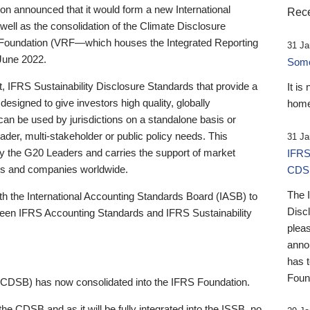
 announced that it would form a new International
Rece
well as the consolidation of the Climate Disclosure
 Foundation (VRF—which houses the Integrated Reporting
31 Ja
June 2022.
Someb
st, IFRS Sustainability Disclosure Standards that provide a
It is
designed to give investors high quality, globally
home
 can be used by jurisdictions on a standalone basis or
ader, multi-stakeholder or public policy needs. This
31 Ja
the G20 Leaders and carries the support of market
IFRS
stors and companies worldwide.
CDS
The 
th the International Accounting Standards Board (IASB) to
Disc
tween IFRS Accounting Standards and IFRS Sustainability
pleas
anno
has 
Foun
(CDSB) has now consolidated into the IFRS Foundation.
the CDSB and as it will be fully integrated into the ISSB, no