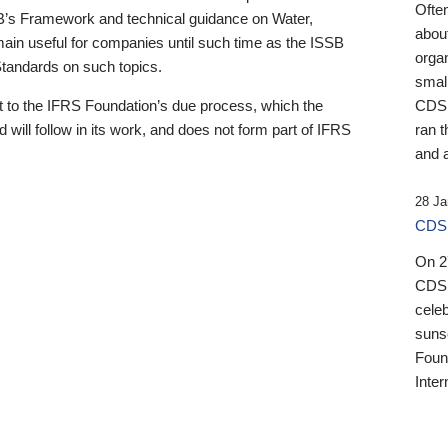
Ofte
B’s Framework and technical guidance on Water,
about
emain useful for companies until such time as the ISSB
orga
 Standards on such topics.
small
 to the IFRS Foundation’s due process, which the
CDSB
 will follow in its work, and does not form part of IFRS
ran t
and a
28 Ja
CDSB
On 27
CDSB
celeb
sunse
Found
Inter