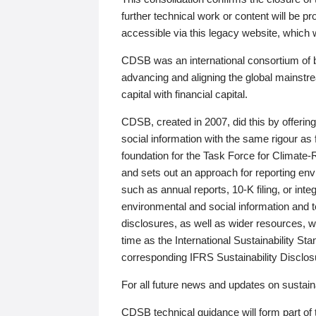
further technical work or content will be
accessible via this legacy website, which wi
CDSB was an international consortium of 
advancing and aligning the global mainstre
capital with financial capital.
CDSB, created in 2007, did this by offeri
social information with the same rigour a
foundation for the Task Force for Climat
and sets out an approach for reporting env
such as annual reports, 10-K filing, or inte
environmental and social information and 
disclosures, as well as wider resources, w
time as the International Sustainability St
corresponding IFRS Sustainability Disclo
For all future news and updates on sustaina
CDSB technical guidance will form part of