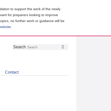
ation to support the work of the newly
evant for preparers looking to improve
topics, no further work or guidance will be
 website
.
Follow
Join
Get
Search
Search
us
our
the
on
group
latest
Twitter
on
news
LinkedIn
about
Contact
CDSB