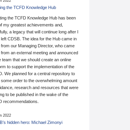
n 2022
ding the TCFD Knowledge Hub
ting the TCFD Knowledge Hub has been
of my greatest achievements and,
ully, a legacy that will continue long after I
 left CDSB. The idea for the Hub came in
 from our Managing Director, who came
 from an external meeting and announced
e team that we should create an online
orm to support the implementation of the
 We planned for a central repository to
g some order to the overwhelming amount
uidance, research and resources that were
ing to be published in the wake of the
 recommendations.
n 2022
’s hidden hero: Michael Zimonyi