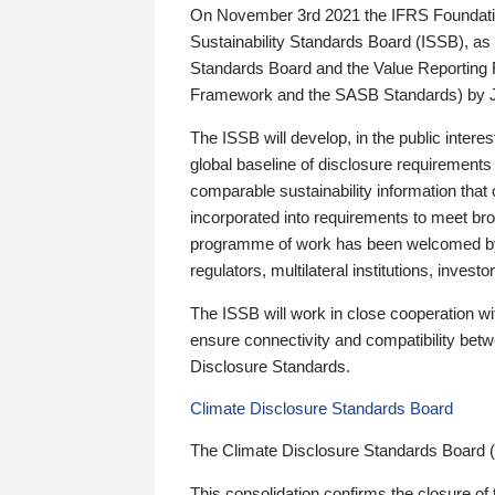
On November 3rd 2021 the IFRS Foundation
Sustainability Standards Board (ISSB), as 
Standards Board and the Value Reporting
Framework and the SASB Standards) by 
The ISSB will develop, in the public intere
global baseline of disclosure requirements 
comparable sustainability information that
incorporated into requirements to meet bro
programme of work has been welcomed by 
regulators, multilateral institutions, inve
The ISSB will work in close cooperation wi
ensure connectivity and compatibility be
Disclosure Standards.
Climate Disclosure Standards Board
The Climate Disclosure Standards Board 
This consolidation confirms the closure of 