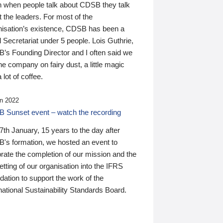
n when people talk about CDSB they talk
 the leaders. For most of the
nisation’s existence, CDSB has been a
 Secretariat under 5 people. Lois Guthrie,
’s Founding Director and I often said we
he company on fairy dust, a little magic
 lot of coffee.
n 2022
 Sunset event – watch the recording
th January, 15 years to the day after
's formation, we hosted an event to
rate the completion of our mission and the
tting of our organisation into the IFRS
ation to support the work of the
national Sustainability Standards Board.