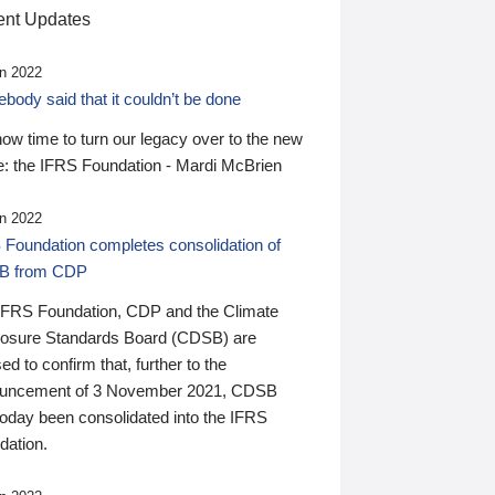
nt Updates
n 2022
ody said that it couldn’t be done
 now time to turn our legacy over to the new
: the IFRS Foundation - Mardi McBrien
n 2022
 Foundation completes consolidation of
B from CDP
IFRS Foundation, CDP and the Climate
losure Standards Board (CDSB) are
ed to confirm that, further to the
uncement of 3 November 2021, CDSB
today been consolidated into the IFRS
dation.