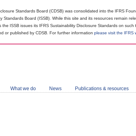
closure Standards Board (CDSB) was consolidated into the IFRS Found
ity Standards Board (ISSB). While this site and its resources remain rel
as the ISSB issues its IFRS Sustainability Disclosure Standards on such 
d or published by CDSB. For further information
please visit the IFRS
Follow
CDSB
What we do
News
Publications & resources