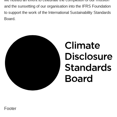
and the sunsetting of our organisation into the IFRS Foundation
to support the work of the International Sustainability Standards
Board.
Footer