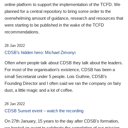
online platform to support the implementation of the TCFD. We
planned for a central repository to bring some order to the
overwhelming amount of guidance, research and resources that
were starting to be published in the wake of the TCFD
recommendations.
28 Jan 2022
CDSB’s hidden hero: Michael Zimonyi
Often when people talk about CDSB they talk about the leaders.
For most of the organisation’s existence, CDSB has been a
small Secretariat under 5 people. Lois Guthrie, CDSB’s
Founding Director and I often said we ran the company on fairy
dust, a little magic and a lot of coffee.
28 Jan 2022
CDSB Sunset event – watch the recording
On 27th January, 15 years to the day after CDSB's formation,
we hosted an event to celebrate the completion of our mission