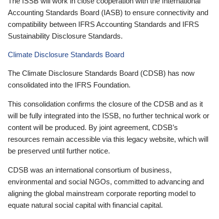
The ISSB will work in close cooperation with the International
Accounting Standards Board (IASB) to ensure connectivity and
compatibility between IFRS Accounting Standards and IFRS
Sustainability Disclosure Standards.
Climate Disclosure Standards Board
The Climate Disclosure Standards Board (CDSB) has now
consolidated into the IFRS Foundation.
This consolidation confirms the closure of the CDSB and as it
will be fully integrated into the ISSB, no further technical work or
content will be produced. By joint agreement, CDSB’s
resources remain accessible via this legacy website, which will
be preserved until further notice.
CDSB was an international consortium of business,
environmental and social NGOs, committed to advancing and
aligning the global mainstream corporate reporting model to
equate natural social capital with financial capital.