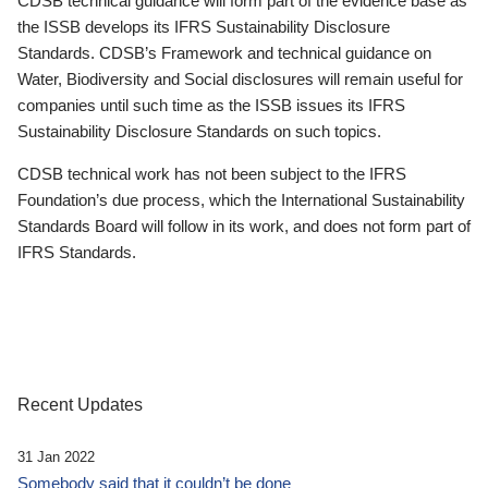
CDSB technical guidance will form part of the evidence base as
the ISSB develops its IFRS Sustainability Disclosure
Standards. CDSB’s Framework and technical guidance on
Water, Biodiversity and Social disclosures will remain useful for
companies until such time as the ISSB issues its IFRS
Sustainability Disclosure Standards on such topics.
CDSB technical work has not been subject to the IFRS
Foundation’s due process, which the International Sustainability
Standards Board will follow in its work, and does not form part of
IFRS Standards.
Recent Updates
31 Jan 2022
Somebody said that it couldn’t be done