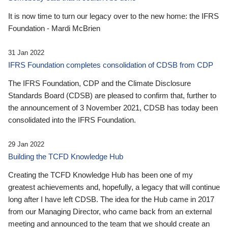
It is now time to turn our legacy over to the new home: the IFRS
Foundation - Mardi McBrien
31 Jan 2022
IFRS Foundation completes consolidation of CDSB from CDP
The IFRS Foundation, CDP and the Climate Disclosure
Standards Board (CDSB) are pleased to confirm that, further to
the announcement of 3 November 2021, CDSB has today been
consolidated into the IFRS Foundation.
29 Jan 2022
Building the TCFD Knowledge Hub
Creating the TCFD Knowledge Hub has been one of my
greatest achievements and, hopefully, a legacy that will continue
long after I have left CDSB. The idea for the Hub came in 2017
from our Managing Director, who came back from an external
meeting and announced to the team that we should create an