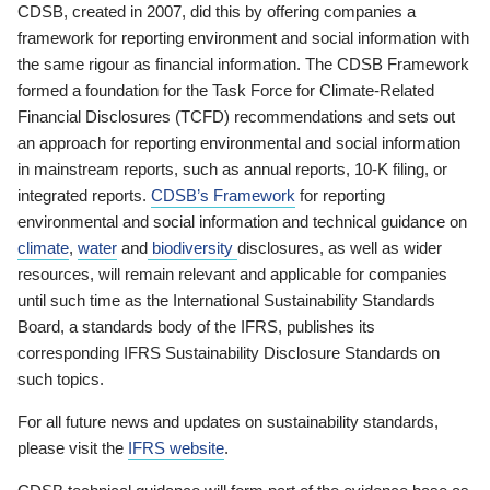
CDSB, created in 2007, did this by offering companies a
framework for reporting environment and social information with
the same rigour as financial information. The CDSB Framework
formed a foundation for the Task Force for Climate-Related
Financial Disclosures (TCFD) recommendations and sets out
an approach for reporting environmental and social information
in mainstream reports, such as annual reports, 10-K filing, or
integrated reports.
CDSB’s Framework
for reporting
environmental and social information and technical guidance on
climate
,
water
and
biodiversity
disclosures, as well as wider
resources, will remain relevant and applicable for companies
until such time as the International Sustainability Standards
Board, a standards body of the IFRS, publishes its
corresponding IFRS Sustainability Disclosure Standards on
such topics.
For all future news and updates on sustainability standards,
please visit the
IFRS website
.