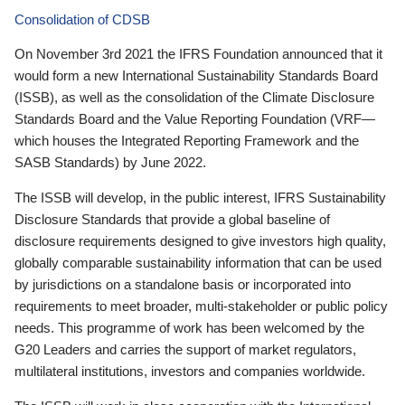
Consolidation of CDSB
On November 3rd 2021 the IFRS Foundation announced that it
would form a new International Sustainability Standards Board
(ISSB), as well as the consolidation of the Climate Disclosure
Standards Board and the Value Reporting Foundation (VRF—
which houses the Integrated Reporting Framework and the
SASB Standards) by June 2022.
The ISSB will develop, in the public interest, IFRS Sustainability
Disclosure Standards that provide a global baseline of
disclosure requirements designed to give investors high quality,
globally comparable sustainability information that can be used
by jurisdictions on a standalone basis or incorporated into
requirements to meet broader, multi-stakeholder or public policy
needs. This programme of work has been welcomed by the
G20 Leaders and carries the support of market regulators,
multilateral institutions, investors and companies worldwide.