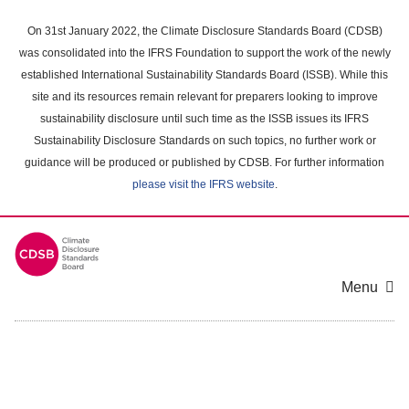
Skip
to
On 31st January 2022, the Climate Disclosure Standards Board (CDSB)
main
was consolidated into the IFRS Foundation to support the work of the newly
content
established International Sustainability Standards Board (ISSB). While this
area
site and its resources remain relevant for preparers looking to improve
sustainability disclosure until such time as the ISSB issues its IFRS
Sustainability Disclosure Standards on such topics, no further work or
guidance will be produced or published by CDSB. For further information
please visit the IFRS website
.
Menu