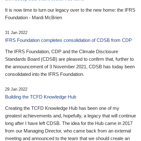
It is now time to turn our legacy over to the new home: the IFRS
Foundation - Mardi McBrien
31 Jan 2022
IFRS Foundation completes consolidation of CDSB from CDP
The IFRS Foundation, CDP and the Climate Disclosure
Standards Board (CDSB) are pleased to confirm that, further to
the announcement of 3 November 2021, CDSB has today been
consolidated into the IFRS Foundation.
29 Jan 2022
Building the TCFD Knowledge Hub
Creating the TCFD Knowledge Hub has been one of my
greatest achievements and, hopefully, a legacy that will continue
long after I have left CDSB. The idea for the Hub came in 2017
from our Managing Director, who came back from an external
meeting and announced to the team that we should create an