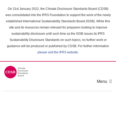
Skip
to
On 31st January 2022, the Climate Disclosure Standards Board (CDSB)
main
was consolidated into the IFRS Foundation to support the work of the newly
content
established International Sustainability Standards Board (ISSB). While this
area
site and its resources remain relevant for preparers looking to improve
sustainability disclosure until such time as the ISSB issues its IFRS
Sustainability Disclosure Standards on such topics, no further work or
guidance will be produced or published by CDSB. For further information
please visit the IFRS website
.
Menu