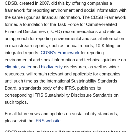
CDSB, created in 2007, did this by offering companies a
framework for reporting environment and social information with
the same rigour as financial information. The CDSB Framework
formed a foundation for the Task Force for Climate-Related
Financial Disclosures (TCFD) recommendations and sets out
an approach for reporting environmental and social information
in mainstream reports, such as annual reports, 10-K filing, or
integrated reports.
CDSB’s Framework
for reporting
environmental and social information and technical guidance on
climate
,
water
and
biodiversity
disclosures, as well as wider
resources, will remain relevant and applicable for companies
until such time as the International Sustainability Standards
Board, a standards body of the IFRS, publishes its
corresponding IFRS Sustainability Disclosure Standards on
such topics.
For all future news and updates on sustainability standards,
please visit the
IFRS website
.