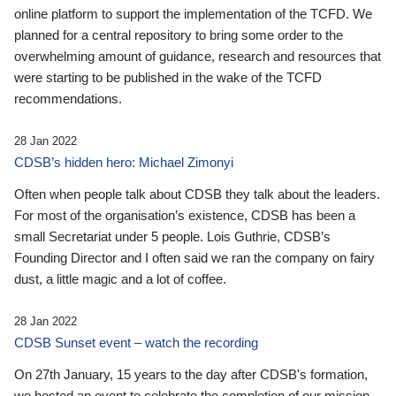
online platform to support the implementation of the TCFD. We
planned for a central repository to bring some order to the
overwhelming amount of guidance, research and resources that
were starting to be published in the wake of the TCFD
recommendations.
28 Jan 2022
CDSB’s hidden hero: Michael Zimonyi
Often when people talk about CDSB they talk about the leaders.
For most of the organisation’s existence, CDSB has been a
small Secretariat under 5 people. Lois Guthrie, CDSB’s
Founding Director and I often said we ran the company on fairy
dust, a little magic and a lot of coffee.
28 Jan 2022
CDSB Sunset event – watch the recording
On 27th January, 15 years to the day after CDSB's formation,
we hosted an event to celebrate the completion of our mission