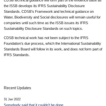
CDSB technical guidance will form part of the evidence base as
the ISSB develops its IFRS Sustainability Disclosure
Standards. CDSB’s Framework and technical guidance on
Water, Biodiversity and Social disclosures will remain useful for
companies until such time as the ISSB issues its IFRS
Sustainability Disclosure Standards on such topics.
CDSB technical work has not been subject to the IFRS
Foundation’s due process, which the International Sustainability
Standards Board will follow in its work, and does not form part of
IFRS Standards.
Recent Updates
31 Jan 2022
Somebody said that it couldn’t be done