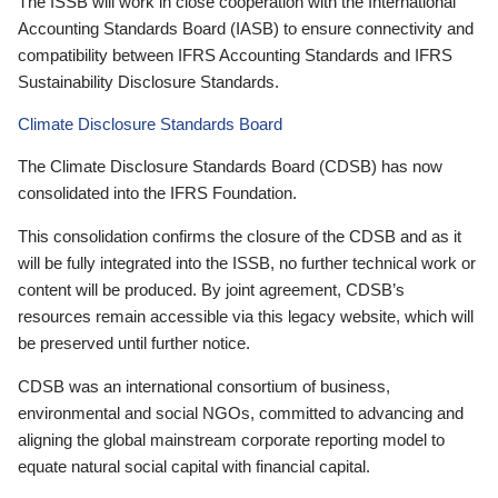
The ISSB will work in close cooperation with the International
Accounting Standards Board (IASB) to ensure connectivity and
compatibility between IFRS Accounting Standards and IFRS
Sustainability Disclosure Standards.
Climate Disclosure Standards Board
The Climate Disclosure Standards Board (CDSB) has now
consolidated into the IFRS Foundation.
This consolidation confirms the closure of the CDSB and as it
will be fully integrated into the ISSB, no further technical work or
content will be produced. By joint agreement, CDSB’s
resources remain accessible via this legacy website, which will
be preserved until further notice.
CDSB was an international consortium of business,
environmental and social NGOs, committed to advancing and
aligning the global mainstream corporate reporting model to
equate natural social capital with financial capital.