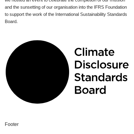
and the sunsetting of our organisation into the IFRS Foundation
to support the work of the International Sustainability Standards
Board.
Footer