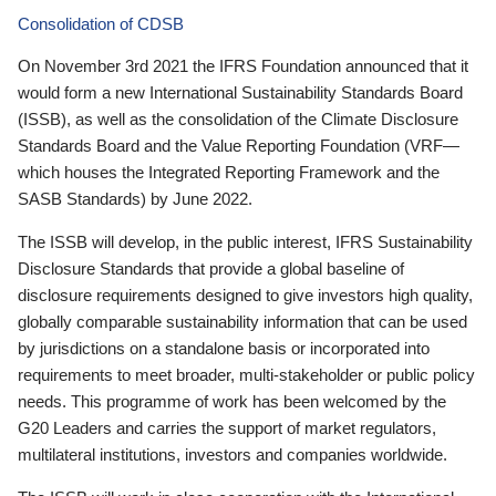
Consolidation of CDSB
On November 3rd 2021 the IFRS Foundation announced that it
would form a new International Sustainability Standards Board
(ISSB), as well as the consolidation of the Climate Disclosure
Standards Board and the Value Reporting Foundation (VRF—
which houses the Integrated Reporting Framework and the
SASB Standards) by June 2022.
The ISSB will develop, in the public interest, IFRS Sustainability
Disclosure Standards that provide a global baseline of
disclosure requirements designed to give investors high quality,
globally comparable sustainability information that can be used
by jurisdictions on a standalone basis or incorporated into
requirements to meet broader, multi-stakeholder or public policy
needs. This programme of work has been welcomed by the
G20 Leaders and carries the support of market regulators,
multilateral institutions, investors and companies worldwide.