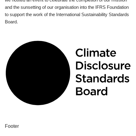
and the sunsetting of our organisation into the IFRS Foundation
to support the work of the International Sustainability Standards
Board.
Footer