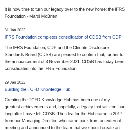
It is now time to turn our legacy over to the new home: the IFRS
Foundation - Mardi McBrien
31 Jan 2022
IFRS Foundation completes consolidation of CDSB from CDP
The IFRS Foundation, CDP and the Climate Disclosure
Standards Board (CDSB) are pleased to confirm that, further to
the announcement of 3 November 2021, CDSB has today been
consolidated into the IFRS Foundation.
29 Jan 2022
Building the TCFD Knowledge Hub
Creating the TCFD Knowledge Hub has been one of my
greatest achievements and, hopefully, a legacy that will continue
long after I have left CDSB. The idea for the Hub came in 2017
from our Managing Director, who came back from an external
meeting and announced to the team that we should create an