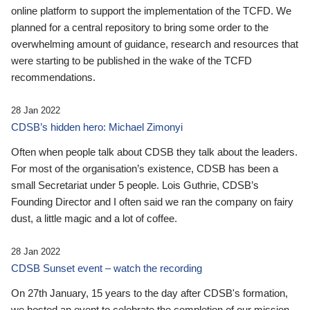
online platform to support the implementation of the TCFD. We
planned for a central repository to bring some order to the
overwhelming amount of guidance, research and resources that
were starting to be published in the wake of the TCFD
recommendations.
28 Jan 2022
CDSB’s hidden hero: Michael Zimonyi
Often when people talk about CDSB they talk about the leaders.
For most of the organisation’s existence, CDSB has been a
small Secretariat under 5 people. Lois Guthrie, CDSB’s
Founding Director and I often said we ran the company on fairy
dust, a little magic and a lot of coffee.
28 Jan 2022
CDSB Sunset event – watch the recording
On 27th January, 15 years to the day after CDSB's formation,
we hosted an event to celebrate the completion of our mission