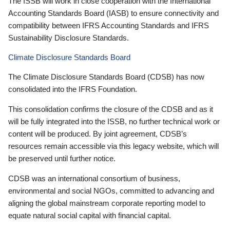
The ISSB will work in close cooperation with the International
Accounting Standards Board (IASB) to ensure connectivity and
compatibility between IFRS Accounting Standards and IFRS
Sustainability Disclosure Standards.
Climate Disclosure Standards Board
The Climate Disclosure Standards Board (CDSB) has now
consolidated into the IFRS Foundation.
This consolidation confirms the closure of the CDSB and as it
will be fully integrated into the ISSB, no further technical work or
content will be produced. By joint agreement, CDSB’s
resources remain accessible via this legacy website, which will
be preserved until further notice.
CDSB was an international consortium of business,
environmental and social NGOs, committed to advancing and
aligning the global mainstream corporate reporting model to
equate natural social capital with financial capital.