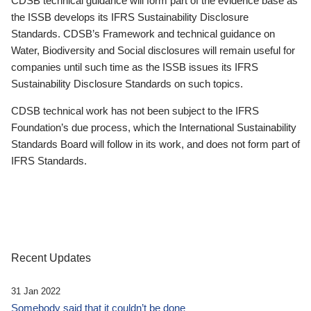
CDSB technical guidance will form part of the evidence base as
the ISSB develops its IFRS Sustainability Disclosure
Standards. CDSB’s Framework and technical guidance on
Water, Biodiversity and Social disclosures will remain useful for
companies until such time as the ISSB issues its IFRS
Sustainability Disclosure Standards on such topics.
CDSB technical work has not been subject to the IFRS
Foundation’s due process, which the International Sustainability
Standards Board will follow in its work, and does not form part of
IFRS Standards.
Recent Updates
31 Jan 2022
Somebody said that it couldn’t be done