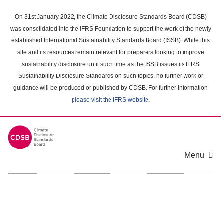
Skip
to
On 31st January 2022, the Climate Disclosure Standards Board (CDSB)
main
was consolidated into the IFRS Foundation to support the work of the newly
content
established International Sustainability Standards Board (ISSB). While this
area
site and its resources remain relevant for preparers looking to improve
sustainability disclosure until such time as the ISSB issues its IFRS
Sustainability Disclosure Standards on such topics, no further work or
guidance will be produced or published by CDSB. For further information
please visit the IFRS website
.
Menu