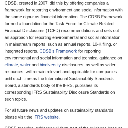
CDSB, created in 2007, did this by offering companies a
framework for reporting environment and social information with
the same rigour as financial information. The CDSB Framework
formed a foundation for the Task Force for Climate-Related
Financial Disclosures (TCFD) recommendations and sets out
an approach for reporting environmental and social information
in mainstream reports, such as annual reports, 10-K filing, or
integrated reports.
CDSB’s Framework
for reporting
environmental and social information and technical guidance on
climate
,
water
and
biodiversity
disclosures, as well as wider
resources, will remain relevant and applicable for companies
until such time as the International Sustainability Standards
Board, a standards body of the IFRS, publishes its
corresponding IFRS Sustainability Disclosure Standards on
such topics.
For all future news and updates on sustainability standards,
please visit the
IFRS website
.