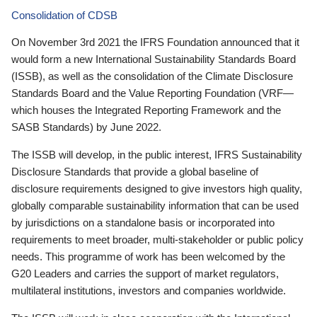
Consolidation of CDSB
On November 3rd 2021 the IFRS Foundation announced that it
would form a new International Sustainability Standards Board
(ISSB), as well as the consolidation of the Climate Disclosure
Standards Board and the Value Reporting Foundation (VRF—
which houses the Integrated Reporting Framework and the
SASB Standards) by June 2022.
The ISSB will develop, in the public interest, IFRS Sustainability
Disclosure Standards that provide a global baseline of
disclosure requirements designed to give investors high quality,
globally comparable sustainability information that can be used
by jurisdictions on a standalone basis or incorporated into
requirements to meet broader, multi-stakeholder or public policy
needs. This programme of work has been welcomed by the
G20 Leaders and carries the support of market regulators,
multilateral institutions, investors and companies worldwide.