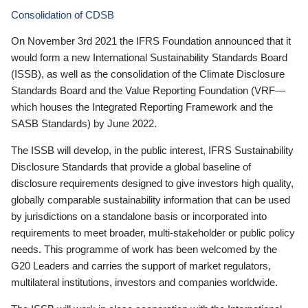
Consolidation of CDSB
On November 3rd 2021 the IFRS Foundation announced that it
would form a new International Sustainability Standards Board
(ISSB), as well as the consolidation of the Climate Disclosure
Standards Board and the Value Reporting Foundation (VRF—
which houses the Integrated Reporting Framework and the
SASB Standards) by June 2022.
The ISSB will develop, in the public interest, IFRS Sustainability
Disclosure Standards that provide a global baseline of
disclosure requirements designed to give investors high quality,
globally comparable sustainability information that can be used
by jurisdictions on a standalone basis or incorporated into
requirements to meet broader, multi-stakeholder or public policy
needs. This programme of work has been welcomed by the
G20 Leaders and carries the support of market regulators,
multilateral institutions, investors and companies worldwide.