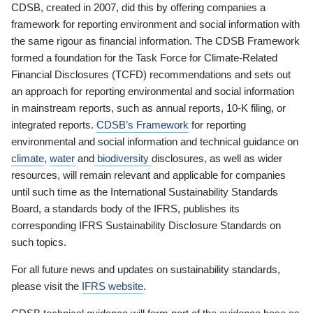
CDSB, created in 2007, did this by offering companies a
framework for reporting environment and social information with
the same rigour as financial information. The CDSB Framework
formed a foundation for the Task Force for Climate-Related
Financial Disclosures (TCFD) recommendations and sets out
an approach for reporting environmental and social information
in mainstream reports, such as annual reports, 10-K filing, or
integrated reports.
CDSB’s Framework
for reporting
environmental and social information and technical guidance on
climate
,
water
and
biodiversity
disclosures, as well as wider
resources, will remain relevant and applicable for companies
until such time as the International Sustainability Standards
Board, a standards body of the IFRS, publishes its
corresponding IFRS Sustainability Disclosure Standards on
such topics.
For all future news and updates on sustainability standards,
please visit the
IFRS website
.