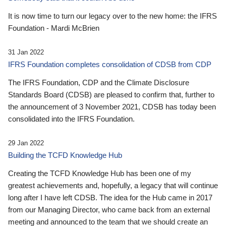
It is now time to turn our legacy over to the new home: the IFRS
Foundation - Mardi McBrien
31 Jan 2022
IFRS Foundation completes consolidation of CDSB from CDP
The IFRS Foundation, CDP and the Climate Disclosure
Standards Board (CDSB) are pleased to confirm that, further to
the announcement of 3 November 2021, CDSB has today been
consolidated into the IFRS Foundation.
29 Jan 2022
Building the TCFD Knowledge Hub
Creating the TCFD Knowledge Hub has been one of my
greatest achievements and, hopefully, a legacy that will continue
long after I have left CDSB. The idea for the Hub came in 2017
from our Managing Director, who came back from an external
meeting and announced to the team that we should create an