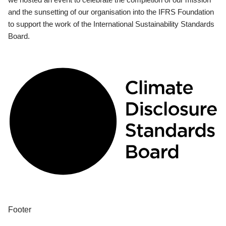
and the sunsetting of our organisation into the IFRS Foundation
to support the work of the International Sustainability Standards
Board.
Footer