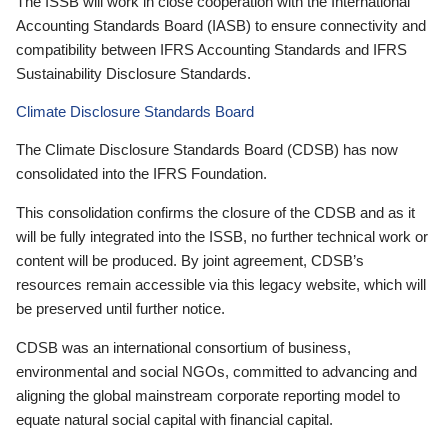
The ISSB will work in close cooperation with the International
Accounting Standards Board (IASB) to ensure connectivity and
compatibility between IFRS Accounting Standards and IFRS
Sustainability Disclosure Standards.
Climate Disclosure Standards Board
The Climate Disclosure Standards Board (CDSB) has now
consolidated into the IFRS Foundation.
This consolidation confirms the closure of the CDSB and as it
will be fully integrated into the ISSB, no further technical work or
content will be produced. By joint agreement, CDSB’s
resources remain accessible via this legacy website, which will
be preserved until further notice.
CDSB was an international consortium of business,
environmental and social NGOs, committed to advancing and
aligning the global mainstream corporate reporting model to
equate natural social capital with financial capital.