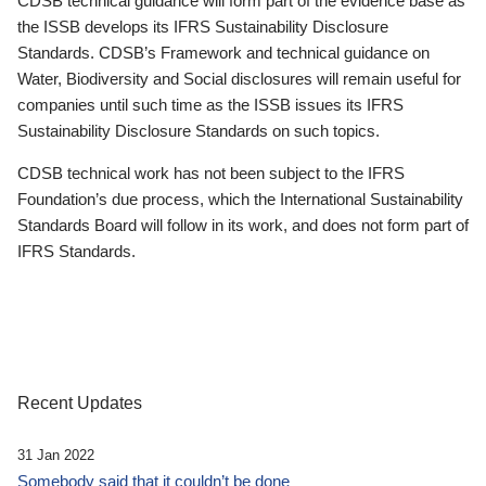
CDSB technical guidance will form part of the evidence base as
the ISSB develops its IFRS Sustainability Disclosure
Standards. CDSB’s Framework and technical guidance on
Water, Biodiversity and Social disclosures will remain useful for
companies until such time as the ISSB issues its IFRS
Sustainability Disclosure Standards on such topics.
CDSB technical work has not been subject to the IFRS
Foundation’s due process, which the International Sustainability
Standards Board will follow in its work, and does not form part of
IFRS Standards.
Recent Updates
31 Jan 2022
Somebody said that it couldn’t be done