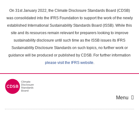
Skip
to
On 31st January 2022, the Climate Disclosure Standards Board (CDSB)
main
was consolidated into the IFRS Foundation to support the work of the newly
content
established International Sustainability Standards Board (ISSB). While this
area
site and its resources remain relevant for preparers looking to improve
sustainability disclosure until such time as the ISSB issues its IFRS
Sustainability Disclosure Standards on such topics, no further work or
guidance will be produced or published by CDSB. For further information
please visit the IFRS website
.
Menu