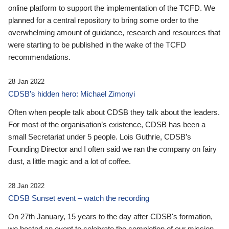
online platform to support the implementation of the TCFD. We
planned for a central repository to bring some order to the
overwhelming amount of guidance, research and resources that
were starting to be published in the wake of the TCFD
recommendations.
28 Jan 2022
CDSB’s hidden hero: Michael Zimonyi
Often when people talk about CDSB they talk about the leaders.
For most of the organisation’s existence, CDSB has been a
small Secretariat under 5 people. Lois Guthrie, CDSB’s
Founding Director and I often said we ran the company on fairy
dust, a little magic and a lot of coffee.
28 Jan 2022
CDSB Sunset event – watch the recording
On 27th January, 15 years to the day after CDSB's formation,
we hosted an event to celebrate the completion of our mission