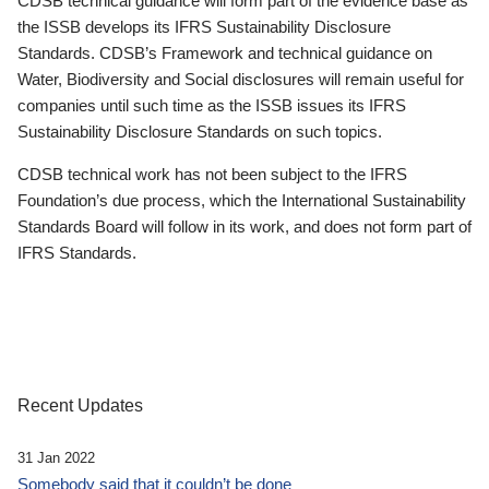
CDSB technical guidance will form part of the evidence base as
the ISSB develops its IFRS Sustainability Disclosure
Standards. CDSB’s Framework and technical guidance on
Water, Biodiversity and Social disclosures will remain useful for
companies until such time as the ISSB issues its IFRS
Sustainability Disclosure Standards on such topics.
CDSB technical work has not been subject to the IFRS
Foundation’s due process, which the International Sustainability
Standards Board will follow in its work, and does not form part of
IFRS Standards.
Recent Updates
31 Jan 2022
Somebody said that it couldn’t be done