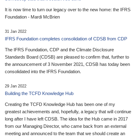
It is now time to turn our legacy over to the new home: the IFRS
Foundation - Mardi McBrien
31 Jan 2022
IFRS Foundation completes consolidation of CDSB from CDP
The IFRS Foundation, CDP and the Climate Disclosure
Standards Board (CDSB) are pleased to confirm that, further to
the announcement of 3 November 2021, CDSB has today been
consolidated into the IFRS Foundation.
29 Jan 2022
Building the TCFD Knowledge Hub
Creating the TCFD Knowledge Hub has been one of my
greatest achievements and, hopefully, a legacy that will continue
long after I have left CDSB. The idea for the Hub came in 2017
from our Managing Director, who came back from an external
meeting and announced to the team that we should create an