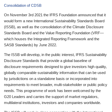
Consolidation of CDSB
On November 3rd 2021 the IFRS Foundation announced that it
would form a new International Sustainability Standards Board
(ISSB), as well as the consolidation of the Climate Disclosure
Standards Board and the Value Reporting Foundation (VRF—
which houses the Integrated Reporting Framework and the
SASB Standards) by June 2022.
The ISSB will develop, in the public interest, IFRS Sustainability
Disclosure Standards that provide a global baseline of
disclosure requirements designed to give investors high quality,
globally comparable sustainability information that can be used
by jurisdictions on a standalone basis or incorporated into
requirements to meet broader, multi-stakeholder or public policy
needs. This programme of work has been welcomed by the
G20 Leaders and carries the support of market regulators,
multilateral institutions, investors and companies worldwide.