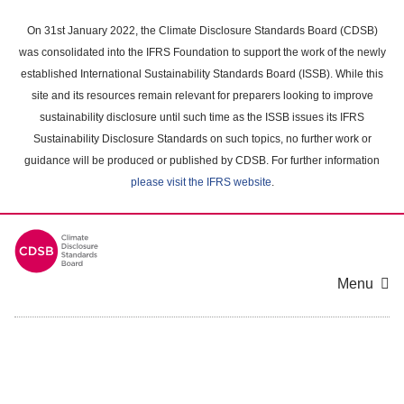
Skip
to
On 31st January 2022, the Climate Disclosure Standards Board (CDSB)
main
was consolidated into the IFRS Foundation to support the work of the newly
content
established International Sustainability Standards Board (ISSB). While this
area
site and its resources remain relevant for preparers looking to improve
sustainability disclosure until such time as the ISSB issues its IFRS
Sustainability Disclosure Standards on such topics, no further work or
guidance will be produced or published by CDSB. For further information
please visit the IFRS website
.
Menu