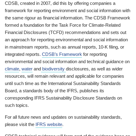
CDSB, created in 2007, did this by offering companies a
framework for reporting environment and social information with
the same rigour as financial information. The CDSB Framework
formed a foundation for the Task Force for Climate-Related
Financial Disclosures (TCFD) recommendations and sets out
an approach for reporting environmental and social information
in mainstream reports, such as annual reports, 10-K filing, or
integrated reports.
CDSB’s Framework
for reporting
environmental and social information and technical guidance on
climate
,
water
and
biodiversity
disclosures, as well as wider
resources, will remain relevant and applicable for companies
until such time as the International Sustainability Standards
Board, a standards body of the IFRS, publishes its
corresponding IFRS Sustainability Disclosure Standards on
such topics.
For all future news and updates on sustainability standards,
please visit the
IFRS website
.