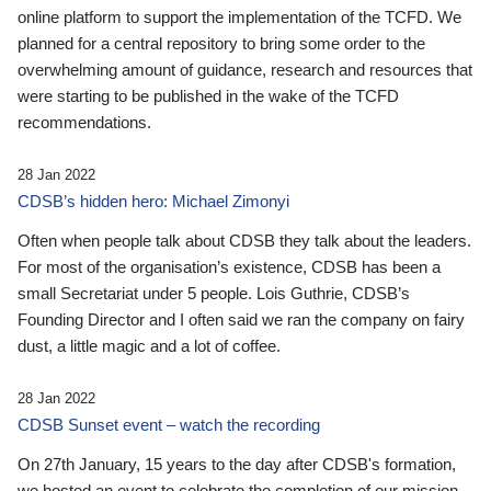
online platform to support the implementation of the TCFD. We
planned for a central repository to bring some order to the
overwhelming amount of guidance, research and resources that
were starting to be published in the wake of the TCFD
recommendations.
28 Jan 2022
CDSB’s hidden hero: Michael Zimonyi
Often when people talk about CDSB they talk about the leaders.
For most of the organisation’s existence, CDSB has been a
small Secretariat under 5 people. Lois Guthrie, CDSB’s
Founding Director and I often said we ran the company on fairy
dust, a little magic and a lot of coffee.
28 Jan 2022
CDSB Sunset event – watch the recording
On 27th January, 15 years to the day after CDSB's formation,
we hosted an event to celebrate the completion of our mission