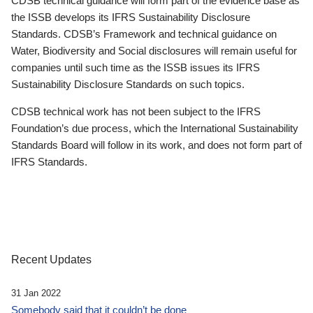
CDSB technical guidance will form part of the evidence base as
the ISSB develops its IFRS Sustainability Disclosure
Standards. CDSB’s Framework and technical guidance on
Water, Biodiversity and Social disclosures will remain useful for
companies until such time as the ISSB issues its IFRS
Sustainability Disclosure Standards on such topics.
CDSB technical work has not been subject to the IFRS
Foundation’s due process, which the International Sustainability
Standards Board will follow in its work, and does not form part of
IFRS Standards.
Recent Updates
31 Jan 2022
Somebody said that it couldn’t be done