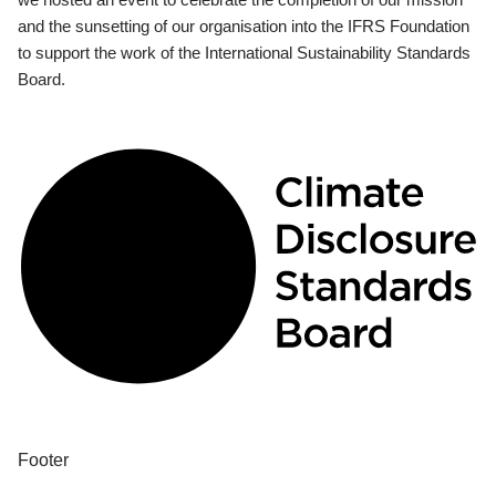
and the sunsetting of our organisation into the IFRS Foundation
to support the work of the International Sustainability Standards
Board.
Footer