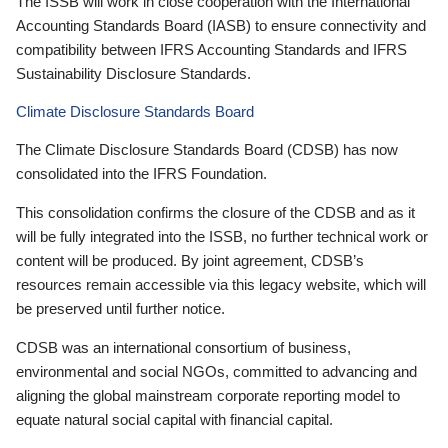
The ISSB will work in close cooperation with the International
Accounting Standards Board (IASB) to ensure connectivity and
compatibility between IFRS Accounting Standards and IFRS
Sustainability Disclosure Standards.
Climate Disclosure Standards Board
The Climate Disclosure Standards Board (CDSB) has now
consolidated into the IFRS Foundation.
This consolidation confirms the closure of the CDSB and as it
will be fully integrated into the ISSB, no further technical work or
content will be produced. By joint agreement, CDSB’s
resources remain accessible via this legacy website, which will
be preserved until further notice.
CDSB was an international consortium of business,
environmental and social NGOs, committed to advancing and
aligning the global mainstream corporate reporting model to
equate natural social capital with financial capital.