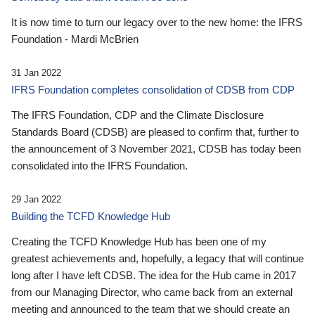
It is now time to turn our legacy over to the new home: the IFRS
Foundation - Mardi McBrien
31 Jan 2022
IFRS Foundation completes consolidation of CDSB from CDP
The IFRS Foundation, CDP and the Climate Disclosure
Standards Board (CDSB) are pleased to confirm that, further to
the announcement of 3 November 2021, CDSB has today been
consolidated into the IFRS Foundation.
29 Jan 2022
Building the TCFD Knowledge Hub
Creating the TCFD Knowledge Hub has been one of my
greatest achievements and, hopefully, a legacy that will continue
long after I have left CDSB. The idea for the Hub came in 2017
from our Managing Director, who came back from an external
meeting and announced to the team that we should create an