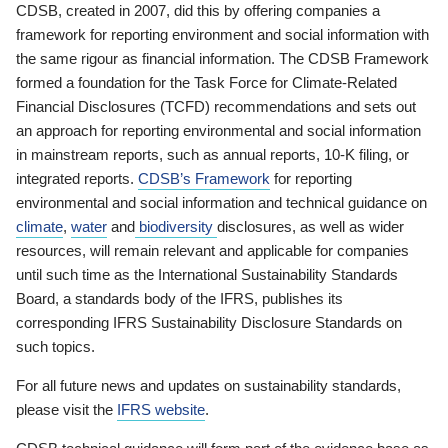
CDSB, created in 2007, did this by offering companies a
framework for reporting environment and social information with
the same rigour as financial information. The CDSB Framework
formed a foundation for the Task Force for Climate-Related
Financial Disclosures (TCFD) recommendations and sets out
an approach for reporting environmental and social information
in mainstream reports, such as annual reports, 10-K filing, or
integrated reports.
CDSB’s Framework
for reporting
environmental and social information and technical guidance on
climate
,
water
and
biodiversity
disclosures, as well as wider
resources, will remain relevant and applicable for companies
until such time as the International Sustainability Standards
Board, a standards body of the IFRS, publishes its
corresponding IFRS Sustainability Disclosure Standards on
such topics.
For all future news and updates on sustainability standards,
please visit the
IFRS website
.