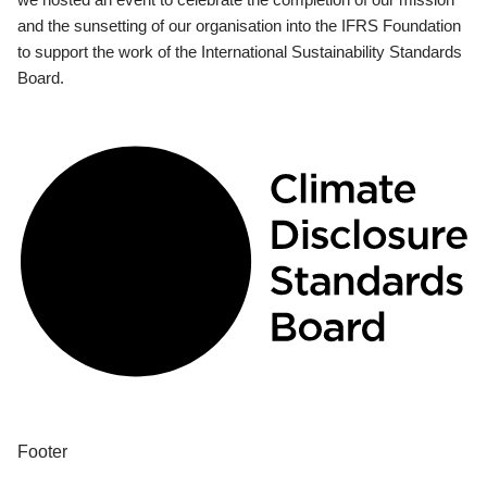
and the sunsetting of our organisation into the IFRS Foundation
to support the work of the International Sustainability Standards
Board.
Footer