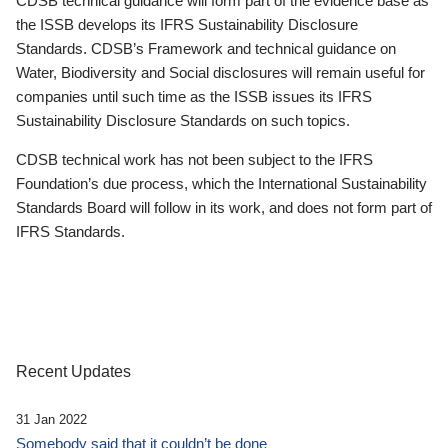
CDSB technical guidance will form part of the evidence base as
the ISSB develops its IFRS Sustainability Disclosure
Standards. CDSB’s Framework and technical guidance on
Water, Biodiversity and Social disclosures will remain useful for
companies until such time as the ISSB issues its IFRS
Sustainability Disclosure Standards on such topics.
CDSB technical work has not been subject to the IFRS
Foundation’s due process, which the International Sustainability
Standards Board will follow in its work, and does not form part of
IFRS Standards.
Recent Updates
31 Jan 2022
Somebody said that it couldn’t be done