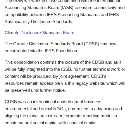
The ISSB will work in close cooperation with the International
Accounting Standards Board (IASB) to ensure connectivity and
compatibility between IFRS Accounting Standards and IFRS
Sustainability Disclosure Standards.
Climate Disclosure Standards Board
The Climate Disclosure Standards Board (CDSB) has now
consolidated into the IFRS Foundation.
This consolidation confirms the closure of the CDSB and as it
will be fully integrated into the ISSB, no further technical work or
content will be produced. By joint agreement, CDSB’s
resources remain accessible via this legacy website, which will
be preserved until further notice.
CDSB was an international consortium of business,
environmental and social NGOs, committed to advancing and
aligning the global mainstream corporate reporting model to
equate natural social capital with financial capital.