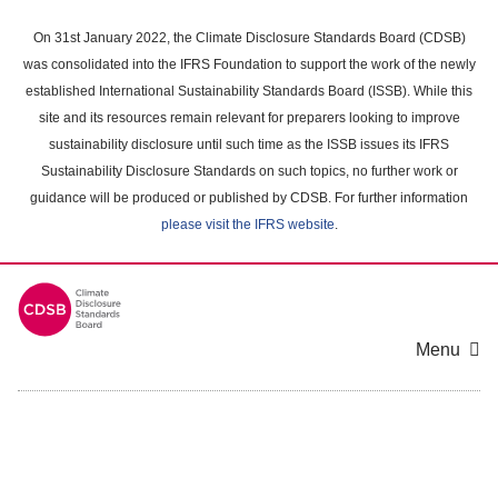
Skip
to
On 31st January 2022, the Climate Disclosure Standards Board (CDSB)
main
was consolidated into the IFRS Foundation to support the work of the newly
content
established International Sustainability Standards Board (ISSB). While this
area
site and its resources remain relevant for preparers looking to improve
sustainability disclosure until such time as the ISSB issues its IFRS
Sustainability Disclosure Standards on such topics, no further work or
guidance will be produced or published by CDSB. For further information
please visit the IFRS website
.
Menu