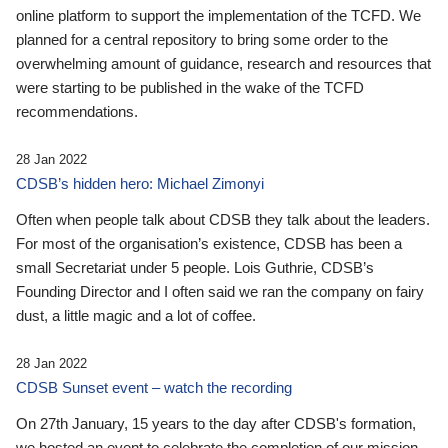
online platform to support the implementation of the TCFD. We
planned for a central repository to bring some order to the
overwhelming amount of guidance, research and resources that
were starting to be published in the wake of the TCFD
recommendations.
28 Jan 2022
CDSB’s hidden hero: Michael Zimonyi
Often when people talk about CDSB they talk about the leaders.
For most of the organisation’s existence, CDSB has been a
small Secretariat under 5 people. Lois Guthrie, CDSB’s
Founding Director and I often said we ran the company on fairy
dust, a little magic and a lot of coffee.
28 Jan 2022
CDSB Sunset event – watch the recording
On 27th January, 15 years to the day after CDSB's formation,
we hosted an event to celebrate the completion of our mission