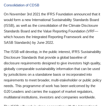
Consolidation of CDSB
On November 3rd 2021 the IFRS Foundation announced that it
would form a new International Sustainability Standards Board
(ISSB), as well as the consolidation of the Climate Disclosure
Standards Board and the Value Reporting Foundation (VRF—
which houses the Integrated Reporting Framework and the
SASB Standards) by June 2022.
The ISSB will develop, in the public interest, IFRS Sustainability
Disclosure Standards that provide a global baseline of
disclosure requirements designed to give investors high quality,
globally comparable sustainability information that can be used
by jurisdictions on a standalone basis or incorporated into
requirements to meet broader, multi-stakeholder or public policy
needs. This programme of work has been welcomed by the
G20 Leaders and carries the support of market regulators,
multilateral institutions, investors and companies worldwide.