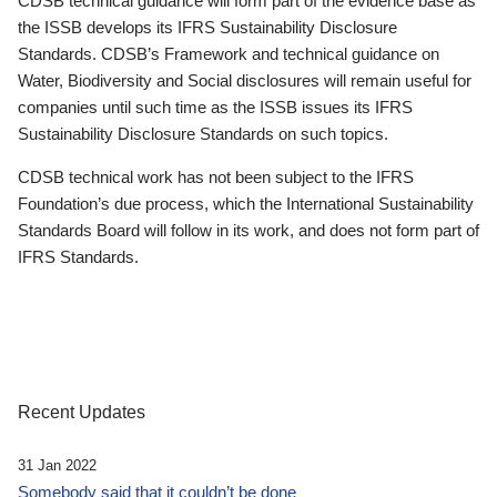
CDSB technical guidance will form part of the evidence base as
the ISSB develops its IFRS Sustainability Disclosure
Standards. CDSB’s Framework and technical guidance on
Water, Biodiversity and Social disclosures will remain useful for
companies until such time as the ISSB issues its IFRS
Sustainability Disclosure Standards on such topics.
CDSB technical work has not been subject to the IFRS
Foundation’s due process, which the International Sustainability
Standards Board will follow in its work, and does not form part of
IFRS Standards.
Recent Updates
31 Jan 2022
Somebody said that it couldn’t be done