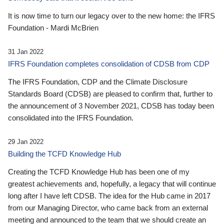
It is now time to turn our legacy over to the new home: the IFRS
Foundation - Mardi McBrien
31 Jan 2022
IFRS Foundation completes consolidation of CDSB from CDP
The IFRS Foundation, CDP and the Climate Disclosure
Standards Board (CDSB) are pleased to confirm that, further to
the announcement of 3 November 2021, CDSB has today been
consolidated into the IFRS Foundation.
29 Jan 2022
Building the TCFD Knowledge Hub
Creating the TCFD Knowledge Hub has been one of my
greatest achievements and, hopefully, a legacy that will continue
long after I have left CDSB. The idea for the Hub came in 2017
from our Managing Director, who came back from an external
meeting and announced to the team that we should create an