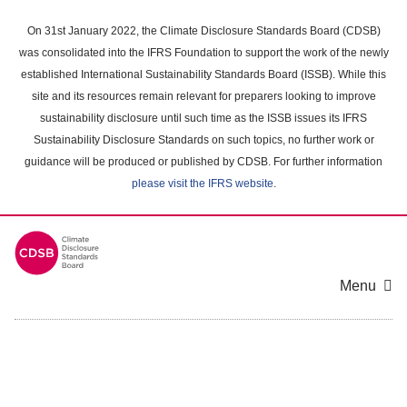
Skip
to
On 31st January 2022, the Climate Disclosure Standards Board (CDSB)
main
was consolidated into the IFRS Foundation to support the work of the newly
content
established International Sustainability Standards Board (ISSB). While this
area
site and its resources remain relevant for preparers looking to improve
sustainability disclosure until such time as the ISSB issues its IFRS
Sustainability Disclosure Standards on such topics, no further work or
guidance will be produced or published by CDSB. For further information
please visit the IFRS website
.
Menu