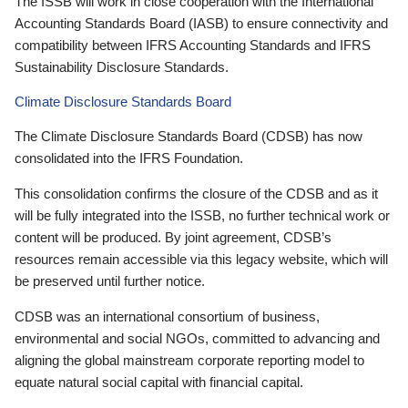
The ISSB will work in close cooperation with the International
Accounting Standards Board (IASB) to ensure connectivity and
compatibility between IFRS Accounting Standards and IFRS
Sustainability Disclosure Standards.
Climate Disclosure Standards Board
The Climate Disclosure Standards Board (CDSB) has now
consolidated into the IFRS Foundation.
This consolidation confirms the closure of the CDSB and as it
will be fully integrated into the ISSB, no further technical work or
content will be produced. By joint agreement, CDSB’s
resources remain accessible via this legacy website, which will
be preserved until further notice.
CDSB was an international consortium of business,
environmental and social NGOs, committed to advancing and
aligning the global mainstream corporate reporting model to
equate natural social capital with financial capital.