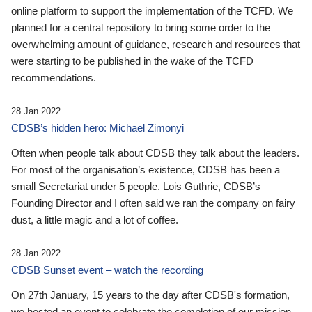
online platform to support the implementation of the TCFD. We
planned for a central repository to bring some order to the
overwhelming amount of guidance, research and resources that
were starting to be published in the wake of the TCFD
recommendations.
28 Jan 2022
CDSB’s hidden hero: Michael Zimonyi
Often when people talk about CDSB they talk about the leaders.
For most of the organisation’s existence, CDSB has been a
small Secretariat under 5 people. Lois Guthrie, CDSB’s
Founding Director and I often said we ran the company on fairy
dust, a little magic and a lot of coffee.
28 Jan 2022
CDSB Sunset event – watch the recording
On 27th January, 15 years to the day after CDSB's formation,
we hosted an event to celebrate the completion of our mission