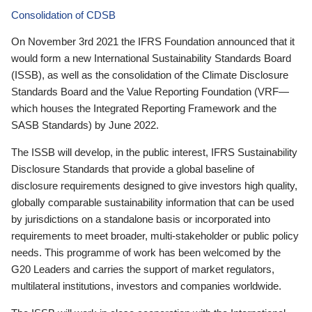
Consolidation of CDSB
On November 3rd 2021 the IFRS Foundation announced that it
would form a new International Sustainability Standards Board
(ISSB), as well as the consolidation of the Climate Disclosure
Standards Board and the Value Reporting Foundation (VRF—
which houses the Integrated Reporting Framework and the
SASB Standards) by June 2022.
The ISSB will develop, in the public interest, IFRS Sustainability
Disclosure Standards that provide a global baseline of
disclosure requirements designed to give investors high quality,
globally comparable sustainability information that can be used
by jurisdictions on a standalone basis or incorporated into
requirements to meet broader, multi-stakeholder or public policy
needs. This programme of work has been welcomed by the
G20 Leaders and carries the support of market regulators,
multilateral institutions, investors and companies worldwide.