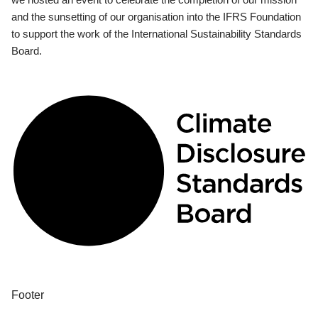
and the sunsetting of our organisation into the IFRS Foundation
to support the work of the International Sustainability Standards
Board.
Footer