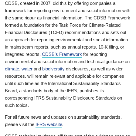
CDSB, created in 2007, did this by offering companies a
framework for reporting environment and social information with
the same rigour as financial information. The CDSB Framework
formed a foundation for the Task Force for Climate-Related
Financial Disclosures (TCFD) recommendations and sets out
an approach for reporting environmental and social information
in mainstream reports, such as annual reports, 10-K filing, or
integrated reports.
CDSB’s Framework
for reporting
environmental and social information and technical guidance on
climate
,
water
and
biodiversity
disclosures, as well as wider
resources, will remain relevant and applicable for companies
until such time as the International Sustainability Standards
Board, a standards body of the IFRS, publishes its
corresponding IFRS Sustainability Disclosure Standards on
such topics.
For all future news and updates on sustainability standards,
please visit the
IFRS website
.