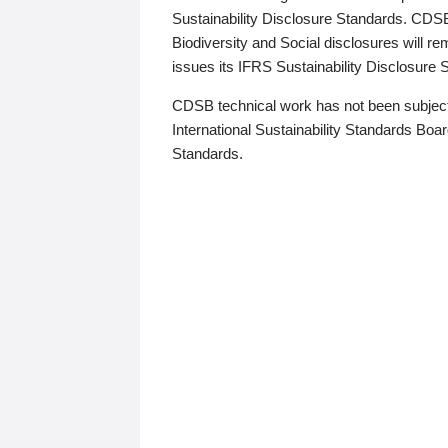
Sustainability Disclosure Standards. CDS
Biodiversity and Social disclosures will r
issues its IFRS Sustainability Disclosure
CDSB technical work has not been subject
International Sustainability Standards Board
Standards.