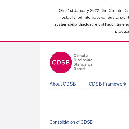
Skip
to
On 31st January 2022, the Climate Dis
main
established International Sustainabil
content
sustainability disclosure until such time 
area
produce
About CDSB
CDSB Framework
Consolidation of CDSB