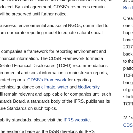
29 Ja
 produced. By joint agreement, CDSB’s resources remain
Buil
ll be preserved until further notice.
Crea
business, environmental and social NGOs, committed to
one 
am corporate reporting model to equate natural social
hopef
have
2017
ng companies a framework for reporting environment and
back
s financial information. The CDSB Framework formed a
to th
e-Related Financial Disclosures (TCFD) recommendations
platf
ironmental and social information in mainstream reports,
TCFD.
grated reports.
CDSB’s Framework
for reporting
brin
technical guidance on
climate
,
water
and
biodiversity
of g
ill remain relevant and applicable for companies until such
start
andards Board, a standards body of the IFRS, publishes its
TCFD
sure Standards on such topics.
28 Ja
bility standards, please visit the
IFRS website
.
CDSB
 the evidence base as the ISSB develops its IFRS