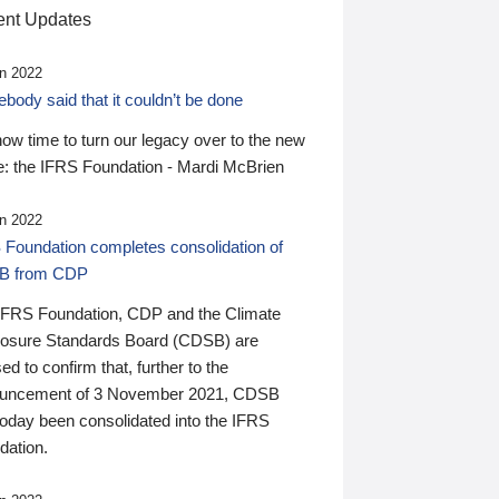
nt Updates
n 2022
ody said that it couldn’t be done
 now time to turn our legacy over to the new
: the IFRS Foundation - Mardi McBrien
n 2022
 Foundation completes consolidation of
B from CDP
IFRS Foundation, CDP and the Climate
losure Standards Board (CDSB) are
ed to confirm that, further to the
uncement of 3 November 2021, CDSB
today been consolidated into the IFRS
dation.