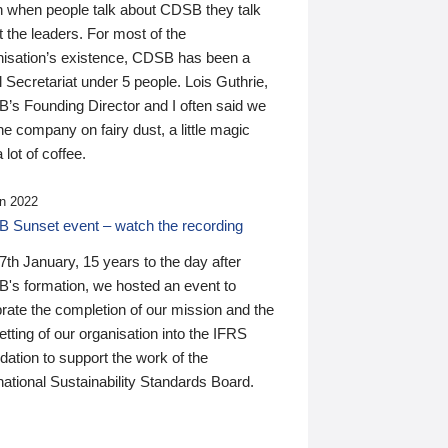
n when people talk about CDSB they talk
 the leaders. For most of the
nisation’s existence, CDSB has been a
 Secretariat under 5 people. Lois Guthrie,
’s Founding Director and I often said we
he company on fairy dust, a little magic
 lot of coffee.
n 2022
 Sunset event – watch the recording
th January, 15 years to the day after
's formation, we hosted an event to
rate the completion of our mission and the
tting of our organisation into the IFRS
ation to support the work of the
national Sustainability Standards Board.