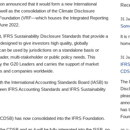
 announced that it would form a new International
Rece
well as the consolidation of the Climate Disclosure
 Foundation (VRF—which houses the Integrated Reporting
31 Ja
June 2022.
Someb
st, IFRS Sustainability Disclosure Standards that provide a
It is
designed to give investors high quality, globally
home
 can be used by jurisdictions on a standalone basis or
ader, multi-stakeholder or public policy needs. This
31 Ja
the G20 Leaders and carries the support of market
IFRS
stors and companies worldwide.
CDS
The 
th the International Accounting Standards Board (IASB) to
Disc
tween IFRS Accounting Standards and IFRS Sustainability
pleas
anno
has 
Foun
(CDSB) has now consolidated into the IFRS Foundation.
the CDSB and as it will be fully integrated into the ISSB, no