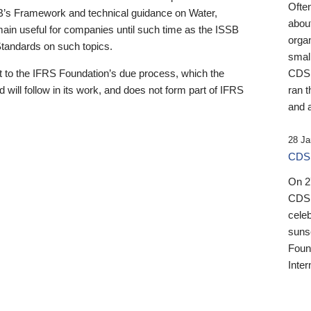
Ofte
B’s Framework and technical guidance on Water,
about
emain useful for companies until such time as the ISSB
orga
 Standards on such topics.
small
 to the IFRS Foundation’s due process, which the
CDSB
 will follow in its work, and does not form part of IFRS
ran t
and a
28 Ja
CDSB
On 27
CDSB
celeb
sunse
Found
Inter