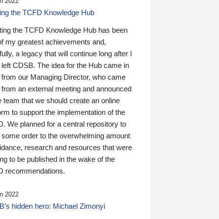
n 2022
ding the TCFD Knowledge Hub
ting the TCFD Knowledge Hub has been
of my greatest achievements and,
ully, a legacy that will continue long after I
 left CDSB. The idea for the Hub came in
 from our Managing Director, who came
 from an external meeting and announced
e team that we should create an online
orm to support the implementation of the
 We planned for a central repository to
g some order to the overwhelming amount
uidance, research and resources that were
ing to be published in the wake of the
 recommendations.
n 2022
’s hidden hero: Michael Zimonyi