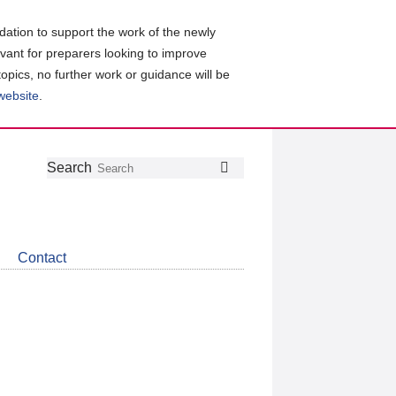
ation to support the work of the newly
evant for preparers looking to improve
topics, no further work or guidance will be
 website
.
Follow
Join
Get
Search
Search
us
our
the
on
group
latest
Twitter
on
news
LinkedIn
about
Contact
CDSB