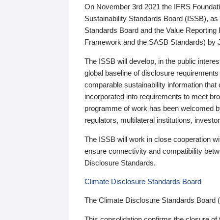
On November 3rd 2021 the IFRS Foundation
Sustainability Standards Board (ISSB), as 
Standards Board and the Value Reporting
Framework and the SASB Standards) by 
The ISSB will develop, in the public intere
global baseline of disclosure requirements 
comparable sustainability information that
incorporated into requirements to meet bro
programme of work has been welcomed by 
regulators, multilateral institutions, inve
The ISSB will work in close cooperation wi
ensure connectivity and compatibility be
Disclosure Standards.
Climate Disclosure Standards Board
The Climate Disclosure Standards Board 
This consolidation confirms the closure of 