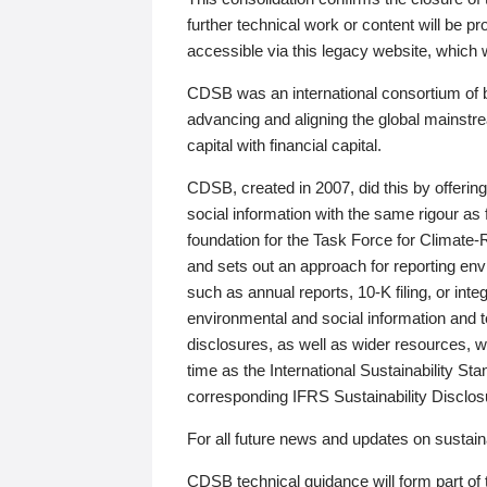
further technical work or content will be
accessible via this legacy website, which wi
CDSB was an international consortium of 
advancing and aligning the global mainstre
capital with financial capital.
CDSB, created in 2007, did this by offeri
social information with the same rigour a
foundation for the Task Force for Climat
and sets out an approach for reporting env
such as annual reports, 10-K filing, or inte
environmental and social information and 
disclosures, as well as wider resources, w
time as the International Sustainability St
corresponding IFRS Sustainability Disclo
For all future news and updates on sustaina
CDSB technical guidance will form part of