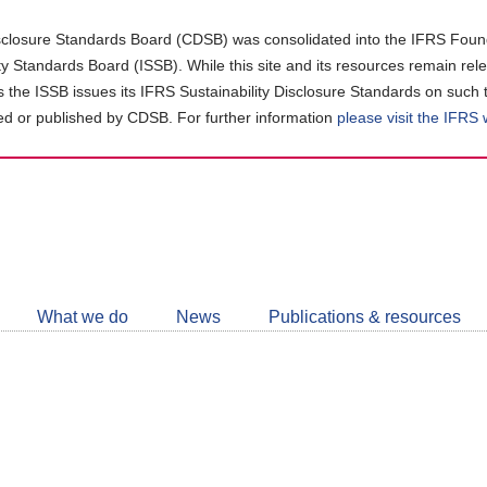
closure Standards Board (CDSB) was consolidated into the IFRS Found
ity Standards Board (ISSB). While this site and its resources remain rel
as the ISSB issues its IFRS Sustainability Disclosure Standards on such 
d or published by CDSB. For further information
please visit the IFRS
Follow
CDSB
What we do
News
Publications & resources