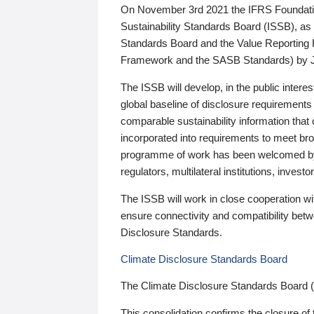
On November 3rd 2021 the IFRS Foundation
Sustainability Standards Board (ISSB), as 
Standards Board and the Value Reporting
Framework and the SASB Standards) by 
The ISSB will develop, in the public intere
global baseline of disclosure requirements 
comparable sustainability information that
incorporated into requirements to meet bro
programme of work has been welcomed by 
regulators, multilateral institutions, inve
The ISSB will work in close cooperation wi
ensure connectivity and compatibility be
Disclosure Standards.
Climate Disclosure Standards Board
The Climate Disclosure Standards Board 
This consolidation confirms the closure of 