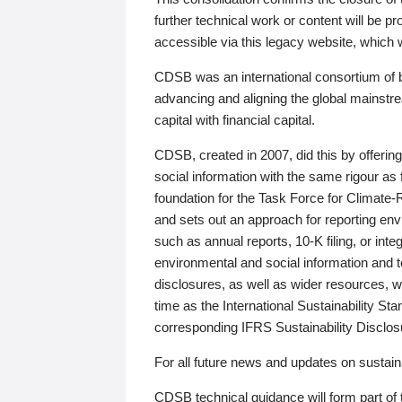
further technical work or content will be
accessible via this legacy website, which wi
CDSB was an international consortium of 
advancing and aligning the global mainstre
capital with financial capital.
CDSB, created in 2007, did this by offeri
social information with the same rigour a
foundation for the Task Force for Climat
and sets out an approach for reporting env
such as annual reports, 10-K filing, or inte
environmental and social information and 
disclosures, as well as wider resources, w
time as the International Sustainability St
corresponding IFRS Sustainability Disclo
For all future news and updates on sustaina
CDSB technical guidance will form part of