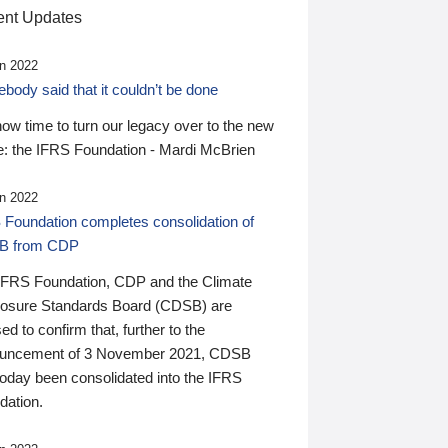
nt Updates
n 2022
ody said that it couldn’t be done
 now time to turn our legacy over to the new
: the IFRS Foundation - Mardi McBrien
n 2022
 Foundation completes consolidation of
B from CDP
IFRS Foundation, CDP and the Climate
losure Standards Board (CDSB) are
ed to confirm that, further to the
uncement of 3 November 2021, CDSB
today been consolidated into the IFRS
dation.