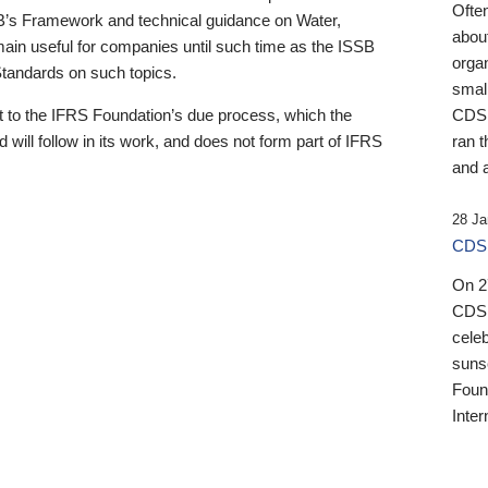
Ofte
B’s Framework and technical guidance on Water,
about
emain useful for companies until such time as the ISSB
orga
 Standards on such topics.
small
 to the IFRS Foundation’s due process, which the
CDSB
 will follow in its work, and does not form part of IFRS
ran t
and a
28 Ja
CDSB
On 27
CDSB
celeb
sunse
Found
Inter