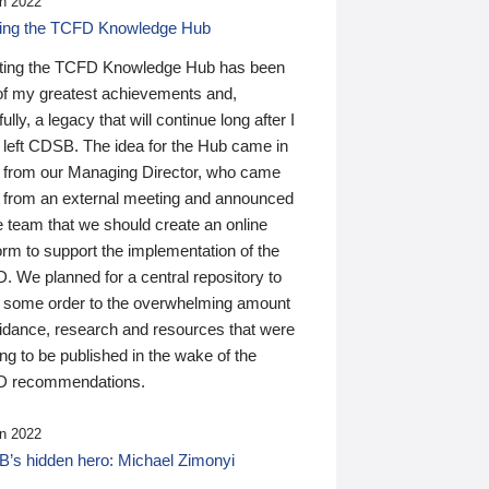
n 2022
ding the TCFD Knowledge Hub
ting the TCFD Knowledge Hub has been
of my greatest achievements and,
ully, a legacy that will continue long after I
 left CDSB. The idea for the Hub came in
 from our Managing Director, who came
 from an external meeting and announced
e team that we should create an online
orm to support the implementation of the
 We planned for a central repository to
g some order to the overwhelming amount
uidance, research and resources that were
ing to be published in the wake of the
 recommendations.
n 2022
’s hidden hero: Michael Zimonyi