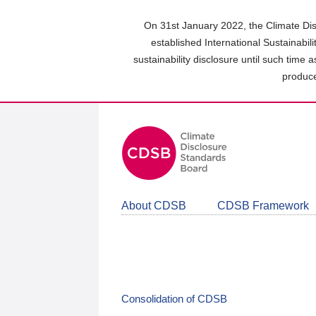
Skip
to
On 31st January 2022, the Climate Dis
main
established International Sustainabil
content
sustainability disclosure until such time 
area
produce
About CDSB
CDSB Framework
Consolidation of CDSB