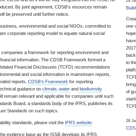
29 Ja
 produced. By joint agreement, CDSB’s resources remain
Buil
ll be preserved until further notice.
Crea
business, environmental and social NGOs, committed to
one 
am corporate reporting model to equate natural social
hopef
have
2017
ng companies a framework for reporting environment and
back
s financial information. The CDSB Framework formed a
to th
e-Related Financial Disclosures (TCFD) recommendations
platf
ironmental and social information in mainstream reports,
TCFD.
grated reports.
CDSB’s Framework
for reporting
brin
technical guidance on
climate
,
water
and
biodiversity
of g
ill remain relevant and applicable for companies until such
start
andards Board, a standards body of the IFRS, publishes its
TCFD
sure Standards on such topics.
28 Ja
bility standards, please visit the
IFRS website
.
CDSB
 the evidence base as the ISSB develops its IFRS