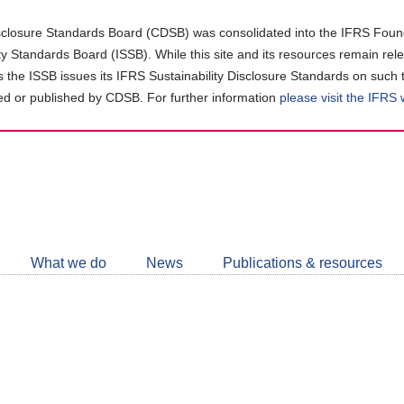
closure Standards Board (CDSB) was consolidated into the IFRS Found
ity Standards Board (ISSB). While this site and its resources remain rel
as the ISSB issues its IFRS Sustainability Disclosure Standards on such 
d or published by CDSB. For further information
please visit the IFRS
Follow
CDSB
What we do
News
Publications & resources