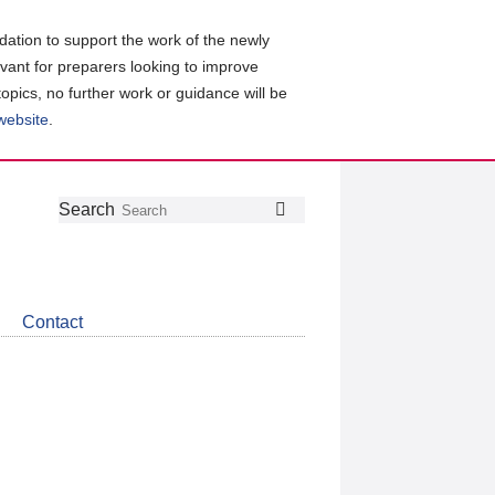
ation to support the work of the newly
evant for preparers looking to improve
topics, no further work or guidance will be
 website
.
Follow
Join
Get
Search
Search
us
our
the
on
group
latest
Twitter
on
news
LinkedIn
about
Contact
CDSB