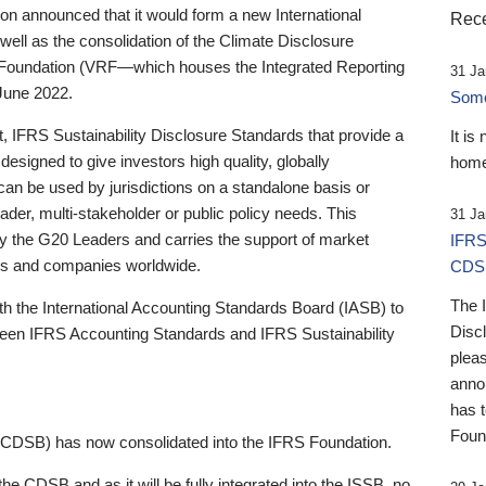
 announced that it would form a new International
Rece
well as the consolidation of the Climate Disclosure
 Foundation (VRF—which houses the Integrated Reporting
31 Ja
June 2022.
Someb
st, IFRS Sustainability Disclosure Standards that provide a
It is
designed to give investors high quality, globally
home
 can be used by jurisdictions on a standalone basis or
ader, multi-stakeholder or public policy needs. This
31 Ja
the G20 Leaders and carries the support of market
IFRS
stors and companies worldwide.
CDS
The 
th the International Accounting Standards Board (IASB) to
Disc
tween IFRS Accounting Standards and IFRS Sustainability
pleas
anno
has 
Foun
(CDSB) has now consolidated into the IFRS Foundation.
the CDSB and as it will be fully integrated into the ISSB, no