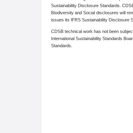
Sustainability Disclosure Standards. CDS
Biodiversity and Social disclosures will r
issues its IFRS Sustainability Disclosure
CDSB technical work has not been subject
International Sustainability Standards Board
Standards.