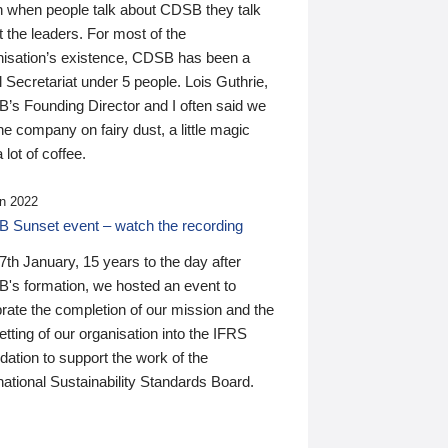
n when people talk about CDSB they talk
 the leaders. For most of the
nisation’s existence, CDSB has been a
 Secretariat under 5 people. Lois Guthrie,
’s Founding Director and I often said we
he company on fairy dust, a little magic
 lot of coffee.
n 2022
 Sunset event – watch the recording
th January, 15 years to the day after
's formation, we hosted an event to
rate the completion of our mission and the
tting of our organisation into the IFRS
ation to support the work of the
national Sustainability Standards Board.