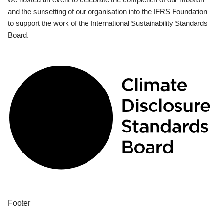
and the sunsetting of our organisation into the IFRS Foundation
to support the work of the International Sustainability Standards
Board.
Footer