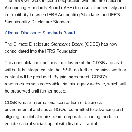
The ISSB will work in close cooperation with the International
Accounting Standards Board (IASB) to ensure connectivity and
compatibility between IFRS Accounting Standards and IFRS
Sustainability Disclosure Standards.
Climate Disclosure Standards Board
The Climate Disclosure Standards Board (CDSB) has now
consolidated into the IFRS Foundation.
This consolidation confirms the closure of the CDSB and as it
will be fully integrated into the ISSB, no further technical work or
content will be produced. By joint agreement, CDSB’s
resources remain accessible via this legacy website, which will
be preserved until further notice.
CDSB was an international consortium of business,
environmental and social NGOs, committed to advancing and
aligning the global mainstream corporate reporting model to
equate natural social capital with financial capital.