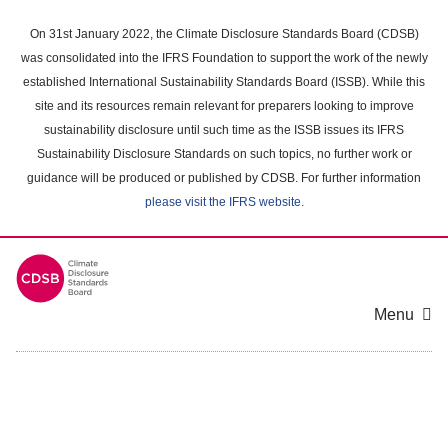
Skip
to
On 31st January 2022, the Climate Disclosure Standards Board (CDSB)
main
was consolidated into the IFRS Foundation to support the work of the newly
content
established International Sustainability Standards Board (ISSB). While this
area
site and its resources remain relevant for preparers looking to improve
sustainability disclosure until such time as the ISSB issues its IFRS
Sustainability Disclosure Standards on such topics, no further work or
guidance will be produced or published by CDSB. For further information
please visit the IFRS website
.
Menu