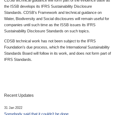
CDSB technical guidance will form part of the evidence base as
the ISSB develops its IFRS Sustainability Disclosure
Standards. CDSB’s Framework and technical guidance on
Water, Biodiversity and Social disclosures will remain useful for
companies until such time as the ISSB issues its IFRS
Sustainability Disclosure Standards on such topics.
CDSB technical work has not been subject to the IFRS
Foundation’s due process, which the International Sustainability
Standards Board will follow in its work, and does not form part of
IFRS Standards.
Recent Updates
31 Jan 2022
Somebody said that it couldn’t be done