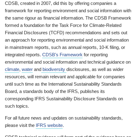
CDSB, created in 2007, did this by offering companies a
framework for reporting environment and social information with
the same rigour as financial information. The CDSB Framework
formed a foundation for the Task Force for Climate-Related
Financial Disclosures (TCFD) recommendations and sets out
an approach for reporting environmental and social information
in mainstream reports, such as annual reports, 10-K filing, or
integrated reports.
CDSB’s Framework
for reporting
environmental and social information and technical guidance on
climate
,
water
and
biodiversity
disclosures, as well as wider
resources, will remain relevant and applicable for companies
until such time as the International Sustainability Standards
Board, a standards body of the IFRS, publishes its
corresponding IFRS Sustainability Disclosure Standards on
such topics.
For all future news and updates on sustainability standards,
please visit the
IFRS website
.