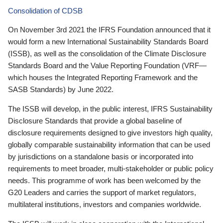
Consolidation of CDSB
On November 3rd 2021 the IFRS Foundation announced that it
would form a new International Sustainability Standards Board
(ISSB), as well as the consolidation of the Climate Disclosure
Standards Board and the Value Reporting Foundation (VRF—
which houses the Integrated Reporting Framework and the
SASB Standards) by June 2022.
The ISSB will develop, in the public interest, IFRS Sustainability
Disclosure Standards that provide a global baseline of
disclosure requirements designed to give investors high quality,
globally comparable sustainability information that can be used
by jurisdictions on a standalone basis or incorporated into
requirements to meet broader, multi-stakeholder or public policy
needs. This programme of work has been welcomed by the
G20 Leaders and carries the support of market regulators,
multilateral institutions, investors and companies worldwide.