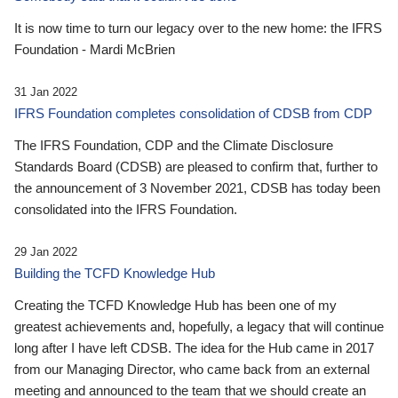
It is now time to turn our legacy over to the new home: the IFRS
Foundation - Mardi McBrien
31 Jan 2022
IFRS Foundation completes consolidation of CDSB from CDP
The IFRS Foundation, CDP and the Climate Disclosure
Standards Board (CDSB) are pleased to confirm that, further to
the announcement of 3 November 2021, CDSB has today been
consolidated into the IFRS Foundation.
29 Jan 2022
Building the TCFD Knowledge Hub
Creating the TCFD Knowledge Hub has been one of my
greatest achievements and, hopefully, a legacy that will continue
long after I have left CDSB. The idea for the Hub came in 2017
from our Managing Director, who came back from an external
meeting and announced to the team that we should create an