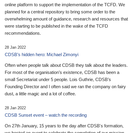
online platform to support the implementation of the TCFD. We
planned for a central repository to bring some order to the
overwhelming amount of guidance, research and resources that
were starting to be published in the wake of the TCFD
recommendations.
28 Jan 2022
CDSB’s hidden hero: Michael Zimonyi
Often when people talk about CDSB they talk about the leaders.
For most of the organisation’s existence, CDSB has been a
small Secretariat under 5 people. Lois Guthrie, CDSB’s
Founding Director and I often said we ran the company on fairy
dust, a little magic and a lot of coffee.
28 Jan 2022
CDSB Sunset event – watch the recording
On 27th January, 15 years to the day after CDSB's formation,
we hosted an event to celebrate the completion of our mission