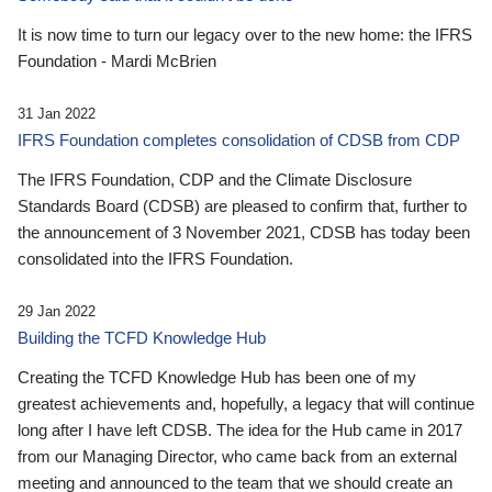
It is now time to turn our legacy over to the new home: the IFRS
Foundation - Mardi McBrien
31 Jan 2022
IFRS Foundation completes consolidation of CDSB from CDP
The IFRS Foundation, CDP and the Climate Disclosure
Standards Board (CDSB) are pleased to confirm that, further to
the announcement of 3 November 2021, CDSB has today been
consolidated into the IFRS Foundation.
29 Jan 2022
Building the TCFD Knowledge Hub
Creating the TCFD Knowledge Hub has been one of my
greatest achievements and, hopefully, a legacy that will continue
long after I have left CDSB. The idea for the Hub came in 2017
from our Managing Director, who came back from an external
meeting and announced to the team that we should create an