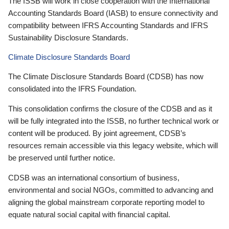
The ISSB will work in close cooperation with the International
Accounting Standards Board (IASB) to ensure connectivity and
compatibility between IFRS Accounting Standards and IFRS
Sustainability Disclosure Standards.
Climate Disclosure Standards Board
The Climate Disclosure Standards Board (CDSB) has now
consolidated into the IFRS Foundation.
This consolidation confirms the closure of the CDSB and as it
will be fully integrated into the ISSB, no further technical work or
content will be produced. By joint agreement, CDSB’s
resources remain accessible via this legacy website, which will
be preserved until further notice.
CDSB was an international consortium of business,
environmental and social NGOs, committed to advancing and
aligning the global mainstream corporate reporting model to
equate natural social capital with financial capital.