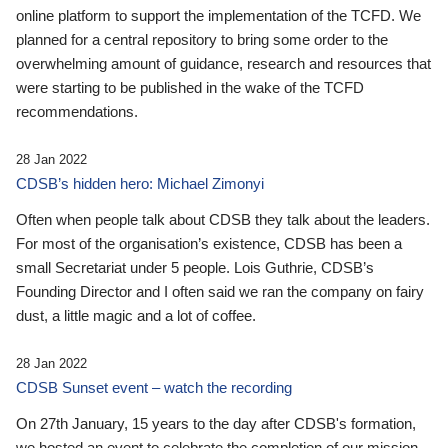
online platform to support the implementation of the TCFD. We
planned for a central repository to bring some order to the
overwhelming amount of guidance, research and resources that
were starting to be published in the wake of the TCFD
recommendations.
28 Jan 2022
CDSB’s hidden hero: Michael Zimonyi
Often when people talk about CDSB they talk about the leaders.
For most of the organisation’s existence, CDSB has been a
small Secretariat under 5 people. Lois Guthrie, CDSB’s
Founding Director and I often said we ran the company on fairy
dust, a little magic and a lot of coffee.
28 Jan 2022
CDSB Sunset event – watch the recording
On 27th January, 15 years to the day after CDSB's formation,
we hosted an event to celebrate the completion of our mission