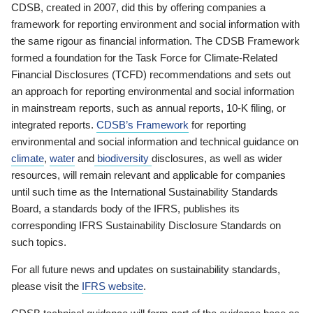
CDSB, created in 2007, did this by offering companies a
framework for reporting environment and social information with
the same rigour as financial information. The CDSB Framework
formed a foundation for the Task Force for Climate-Related
Financial Disclosures (TCFD) recommendations and sets out
an approach for reporting environmental and social information
in mainstream reports, such as annual reports, 10-K filing, or
integrated reports.
CDSB’s Framework
for reporting
environmental and social information and technical guidance on
climate
,
water
and
biodiversity
disclosures, as well as wider
resources, will remain relevant and applicable for companies
until such time as the International Sustainability Standards
Board, a standards body of the IFRS, publishes its
corresponding IFRS Sustainability Disclosure Standards on
such topics.
For all future news and updates on sustainability standards,
please visit the
IFRS website
.