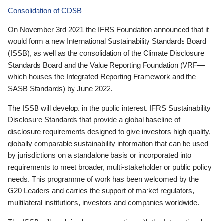
Consolidation of CDSB
On November 3rd 2021 the IFRS Foundation announced that it
would form a new International Sustainability Standards Board
(ISSB), as well as the consolidation of the Climate Disclosure
Standards Board and the Value Reporting Foundation (VRF—
which houses the Integrated Reporting Framework and the
SASB Standards) by June 2022.
The ISSB will develop, in the public interest, IFRS Sustainability
Disclosure Standards that provide a global baseline of
disclosure requirements designed to give investors high quality,
globally comparable sustainability information that can be used
by jurisdictions on a standalone basis or incorporated into
requirements to meet broader, multi-stakeholder or public policy
needs. This programme of work has been welcomed by the
G20 Leaders and carries the support of market regulators,
multilateral institutions, investors and companies worldwide.