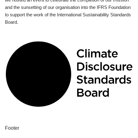
and the sunsetting of our organisation into the IFRS Foundation
to support the work of the International Sustainability Standards
Board.
Footer