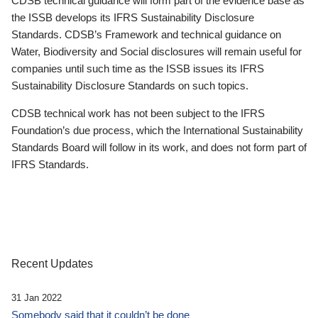
CDSB technical guidance will form part of the evidence base as
the ISSB develops its IFRS Sustainability Disclosure
Standards. CDSB’s Framework and technical guidance on
Water, Biodiversity and Social disclosures will remain useful for
companies until such time as the ISSB issues its IFRS
Sustainability Disclosure Standards on such topics.
CDSB technical work has not been subject to the IFRS
Foundation’s due process, which the International Sustainability
Standards Board will follow in its work, and does not form part of
IFRS Standards.
Recent Updates
31 Jan 2022
Somebody said that it couldn’t be done