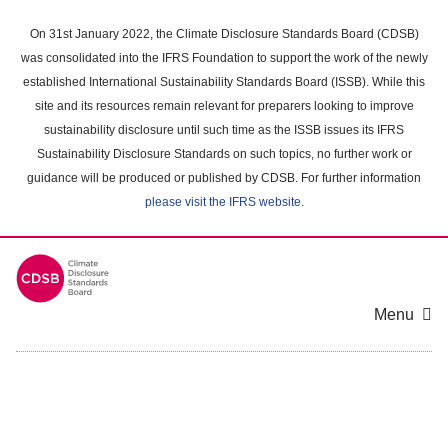
Skip
to
On 31st January 2022, the Climate Disclosure Standards Board (CDSB)
main
was consolidated into the IFRS Foundation to support the work of the newly
content
established International Sustainability Standards Board (ISSB). While this
area
site and its resources remain relevant for preparers looking to improve
sustainability disclosure until such time as the ISSB issues its IFRS
Sustainability Disclosure Standards on such topics, no further work or
guidance will be produced or published by CDSB. For further information
please visit the IFRS website
.
Menu