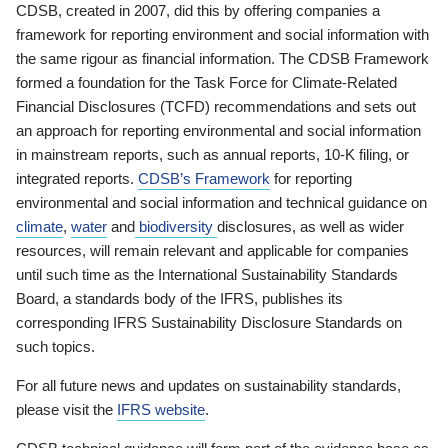
CDSB, created in 2007, did this by offering companies a
framework for reporting environment and social information with
the same rigour as financial information. The CDSB Framework
formed a foundation for the Task Force for Climate-Related
Financial Disclosures (TCFD) recommendations and sets out
an approach for reporting environmental and social information
in mainstream reports, such as annual reports, 10-K filing, or
integrated reports.
CDSB’s Framework
for reporting
environmental and social information and technical guidance on
climate
,
water
and
biodiversity
disclosures, as well as wider
resources, will remain relevant and applicable for companies
until such time as the International Sustainability Standards
Board, a standards body of the IFRS, publishes its
corresponding IFRS Sustainability Disclosure Standards on
such topics.
For all future news and updates on sustainability standards,
please visit the
IFRS website
.