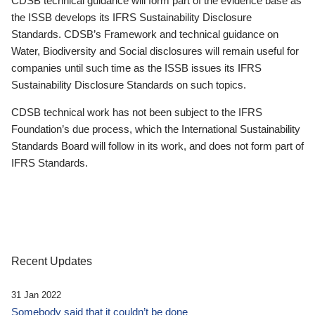
CDSB technical guidance will form part of the evidence base as
the ISSB develops its IFRS Sustainability Disclosure
Standards. CDSB’s Framework and technical guidance on
Water, Biodiversity and Social disclosures will remain useful for
companies until such time as the ISSB issues its IFRS
Sustainability Disclosure Standards on such topics.
CDSB technical work has not been subject to the IFRS
Foundation’s due process, which the International Sustainability
Standards Board will follow in its work, and does not form part of
IFRS Standards.
Recent Updates
31 Jan 2022
Somebody said that it couldn’t be done