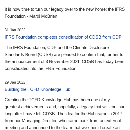
It is now time to turn our legacy over to the new home: the IFRS
Foundation - Mardi McBrien
31 Jan 2022
IFRS Foundation completes consolidation of CDSB from CDP
The IFRS Foundation, CDP and the Climate Disclosure
Standards Board (CDSB) are pleased to confirm that, further to
the announcement of 3 November 2021, CDSB has today been
consolidated into the IFRS Foundation.
29 Jan 2022
Building the TCFD Knowledge Hub
Creating the TCFD Knowledge Hub has been one of my
greatest achievements and, hopefully, a legacy that will continue
long after I have left CDSB. The idea for the Hub came in 2017
from our Managing Director, who came back from an external
meeting and announced to the team that we should create an