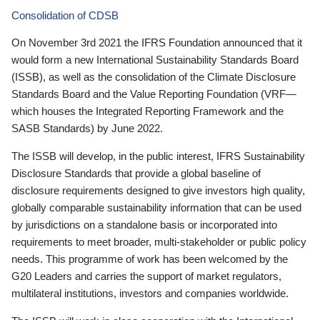
Consolidation of CDSB
On November 3rd 2021 the IFRS Foundation announced that it
would form a new International Sustainability Standards Board
(ISSB), as well as the consolidation of the Climate Disclosure
Standards Board and the Value Reporting Foundation (VRF—
which houses the Integrated Reporting Framework and the
SASB Standards) by June 2022.
The ISSB will develop, in the public interest, IFRS Sustainability
Disclosure Standards that provide a global baseline of
disclosure requirements designed to give investors high quality,
globally comparable sustainability information that can be used
by jurisdictions on a standalone basis or incorporated into
requirements to meet broader, multi-stakeholder or public policy
needs. This programme of work has been welcomed by the
G20 Leaders and carries the support of market regulators,
multilateral institutions, investors and companies worldwide.