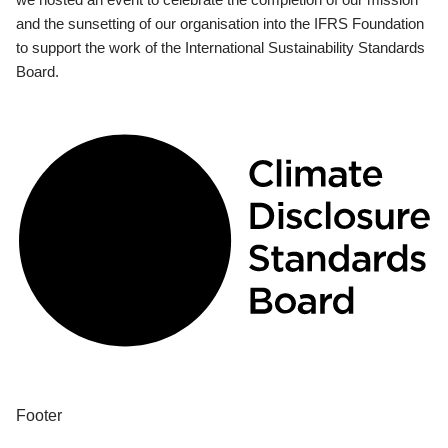
and the sunsetting of our organisation into the IFRS Foundation
to support the work of the International Sustainability Standards
Board.
Footer