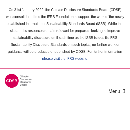
Skip
to
On 31st January 2022, the Climate Disclosure Standards Board (CDSB)
main
was consolidated into the IFRS Foundation to support the work of the newly
content
established International Sustainability Standards Board (ISSB). While this
area
site and its resources remain relevant for preparers looking to improve
sustainability disclosure until such time as the ISSB issues its IFRS
Sustainability Disclosure Standards on such topics, no further work or
guidance will be produced or published by CDSB. For further information
please visit the IFRS website
.
Menu