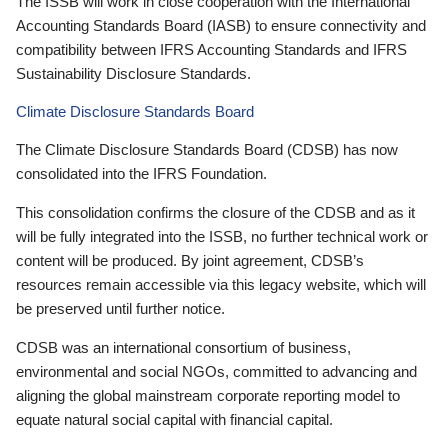
The ISSB will work in close cooperation with the International
Accounting Standards Board (IASB) to ensure connectivity and
compatibility between IFRS Accounting Standards and IFRS
Sustainability Disclosure Standards.
Climate Disclosure Standards Board
The Climate Disclosure Standards Board (CDSB) has now
consolidated into the IFRS Foundation.
This consolidation confirms the closure of the CDSB and as it
will be fully integrated into the ISSB, no further technical work or
content will be produced. By joint agreement, CDSB’s
resources remain accessible via this legacy website, which will
be preserved until further notice.
CDSB was an international consortium of business,
environmental and social NGOs, committed to advancing and
aligning the global mainstream corporate reporting model to
equate natural social capital with financial capital.