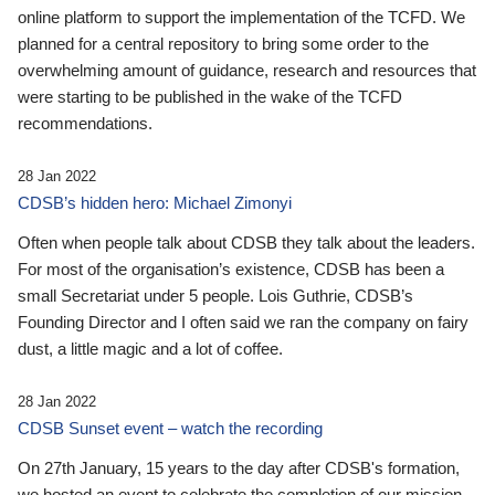
online platform to support the implementation of the TCFD. We
planned for a central repository to bring some order to the
overwhelming amount of guidance, research and resources that
were starting to be published in the wake of the TCFD
recommendations.
28 Jan 2022
CDSB’s hidden hero: Michael Zimonyi
Often when people talk about CDSB they talk about the leaders.
For most of the organisation’s existence, CDSB has been a
small Secretariat under 5 people. Lois Guthrie, CDSB’s
Founding Director and I often said we ran the company on fairy
dust, a little magic and a lot of coffee.
28 Jan 2022
CDSB Sunset event – watch the recording
On 27th January, 15 years to the day after CDSB's formation,
we hosted an event to celebrate the completion of our mission