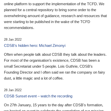
online platform to support the implementation of the TCFD. We
planned for a central repository to bring some order to the
overwhelming amount of guidance, research and resources that
were starting to be published in the wake of the TCFD
recommendations.
28 Jan 2022
CDSB’s hidden hero: Michael Zimonyi
Often when people talk about CDSB they talk about the leaders.
For most of the organisation’s existence, CDSB has been a
small Secretariat under 5 people. Lois Guthrie, CDSB’s
Founding Director and I often said we ran the company on fairy
dust, a little magic and a lot of coffee.
28 Jan 2022
CDSB Sunset event – watch the recording
On 27th January, 15 years to the day after CDSB's formation,
we hosted an event to celebrate the completion of our mission