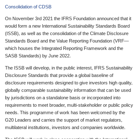
Consolidation of CDSB
On November 3rd 2021 the IFRS Foundation announced that it
would form a new International Sustainability Standards Board
(ISSB), as well as the consolidation of the Climate Disclosure
Standards Board and the Value Reporting Foundation (VRF—
which houses the Integrated Reporting Framework and the
SASB Standards) by June 2022.
The ISSB will develop, in the public interest, IFRS Sustainability
Disclosure Standards that provide a global baseline of
disclosure requirements designed to give investors high quality,
globally comparable sustainability information that can be used
by jurisdictions on a standalone basis or incorporated into
requirements to meet broader, multi-stakeholder or public policy
needs. This programme of work has been welcomed by the
G20 Leaders and carries the support of market regulators,
multilateral institutions, investors and companies worldwide.