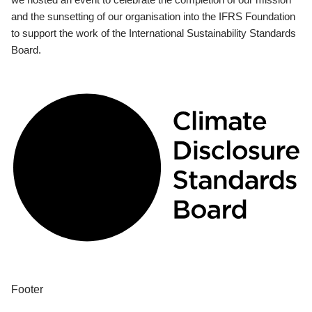
and the sunsetting of our organisation into the IFRS Foundation
to support the work of the International Sustainability Standards
Board.
Footer