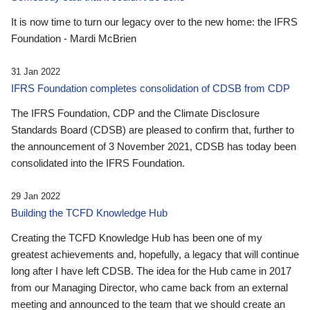
It is now time to turn our legacy over to the new home: the IFRS
Foundation - Mardi McBrien
31 Jan 2022
IFRS Foundation completes consolidation of CDSB from CDP
The IFRS Foundation, CDP and the Climate Disclosure
Standards Board (CDSB) are pleased to confirm that, further to
the announcement of 3 November 2021, CDSB has today been
consolidated into the IFRS Foundation.
29 Jan 2022
Building the TCFD Knowledge Hub
Creating the TCFD Knowledge Hub has been one of my
greatest achievements and, hopefully, a legacy that will continue
long after I have left CDSB. The idea for the Hub came in 2017
from our Managing Director, who came back from an external
meeting and announced to the team that we should create an