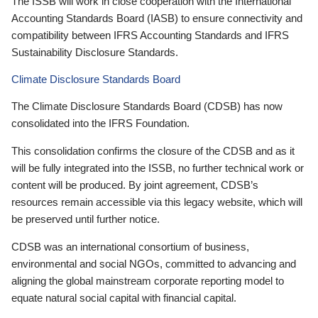
The ISSB will work in close cooperation with the International
Accounting Standards Board (IASB) to ensure connectivity and
compatibility between IFRS Accounting Standards and IFRS
Sustainability Disclosure Standards.
Climate Disclosure Standards Board
The Climate Disclosure Standards Board (CDSB) has now
consolidated into the IFRS Foundation.
This consolidation confirms the closure of the CDSB and as it
will be fully integrated into the ISSB, no further technical work or
content will be produced. By joint agreement, CDSB’s
resources remain accessible via this legacy website, which will
be preserved until further notice.
CDSB was an international consortium of business,
environmental and social NGOs, committed to advancing and
aligning the global mainstream corporate reporting model to
equate natural social capital with financial capital.