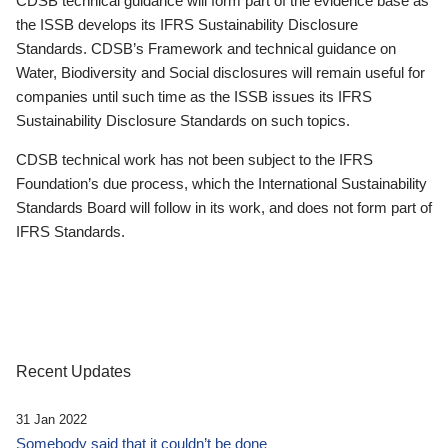
CDSB technical guidance will form part of the evidence base as
the ISSB develops its IFRS Sustainability Disclosure
Standards. CDSB’s Framework and technical guidance on
Water, Biodiversity and Social disclosures will remain useful for
companies until such time as the ISSB issues its IFRS
Sustainability Disclosure Standards on such topics.
CDSB technical work has not been subject to the IFRS
Foundation’s due process, which the International Sustainability
Standards Board will follow in its work, and does not form part of
IFRS Standards.
Recent Updates
31 Jan 2022
Somebody said that it couldn’t be done