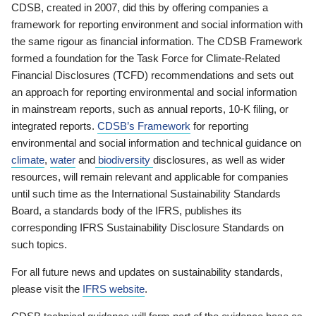
CDSB, created in 2007, did this by offering companies a
framework for reporting environment and social information with
the same rigour as financial information. The CDSB Framework
formed a foundation for the Task Force for Climate-Related
Financial Disclosures (TCFD) recommendations and sets out
an approach for reporting environmental and social information
in mainstream reports, such as annual reports, 10-K filing, or
integrated reports.
CDSB’s Framework
for reporting
environmental and social information and technical guidance on
climate
,
water
and
biodiversity
disclosures, as well as wider
resources, will remain relevant and applicable for companies
until such time as the International Sustainability Standards
Board, a standards body of the IFRS, publishes its
corresponding IFRS Sustainability Disclosure Standards on
such topics.
For all future news and updates on sustainability standards,
please visit the
IFRS website
.