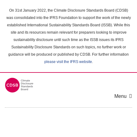
Skip
to
On 31st January 2022, the Climate Disclosure Standards Board (CDSB)
main
was consolidated into the IFRS Foundation to support the work of the newly
content
established International Sustainability Standards Board (ISSB). While this
area
site and its resources remain relevant for preparers looking to improve
sustainability disclosure until such time as the ISSB issues its IFRS
Sustainability Disclosure Standards on such topics, no further work or
guidance will be produced or published by CDSB. For further information
please visit the IFRS website
.
Menu