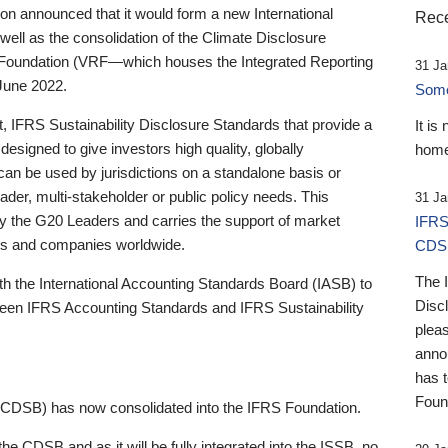
 announced that it would form a new International
Rece
well as the consolidation of the Climate Disclosure
 Foundation (VRF—which houses the Integrated Reporting
31 Ja
June 2022.
Someb
st, IFRS Sustainability Disclosure Standards that provide a
It is
designed to give investors high quality, globally
home
 can be used by jurisdictions on a standalone basis or
ader, multi-stakeholder or public policy needs. This
31 Ja
the G20 Leaders and carries the support of market
IFRS
stors and companies worldwide.
CDS
The 
th the International Accounting Standards Board (IASB) to
Disc
tween IFRS Accounting Standards and IFRS Sustainability
pleas
anno
has 
Foun
(CDSB) has now consolidated into the IFRS Foundation.
the CDSB and as it will be fully integrated into the ISSB, no