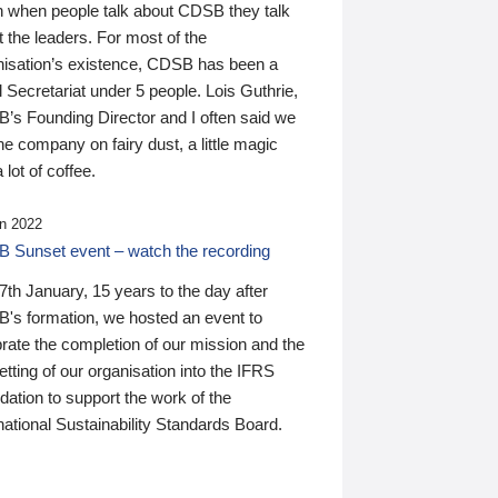
n when people talk about CDSB they talk
 the leaders. For most of the
nisation’s existence, CDSB has been a
 Secretariat under 5 people. Lois Guthrie,
’s Founding Director and I often said we
he company on fairy dust, a little magic
 lot of coffee.
n 2022
 Sunset event – watch the recording
th January, 15 years to the day after
's formation, we hosted an event to
rate the completion of our mission and the
tting of our organisation into the IFRS
ation to support the work of the
national Sustainability Standards Board.