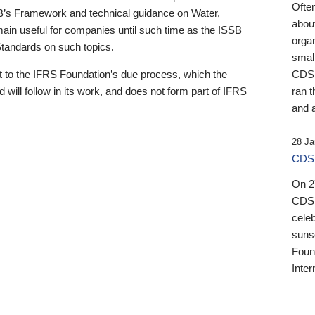
Ofte
B’s Framework and technical guidance on Water,
about
emain useful for companies until such time as the ISSB
orga
 Standards on such topics.
small
 to the IFRS Foundation’s due process, which the
CDSB
 will follow in its work, and does not form part of IFRS
ran t
and a
28 Ja
CDSB
On 27
CDSB
celeb
sunse
Found
Inter