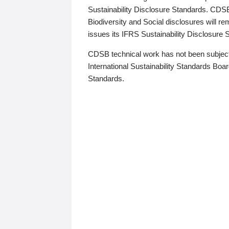
Sustainability Disclosure Standards. CDS
Biodiversity and Social disclosures will r
issues its IFRS Sustainability Disclosure
CDSB technical work has not been subject
International Sustainability Standards Board
Standards.