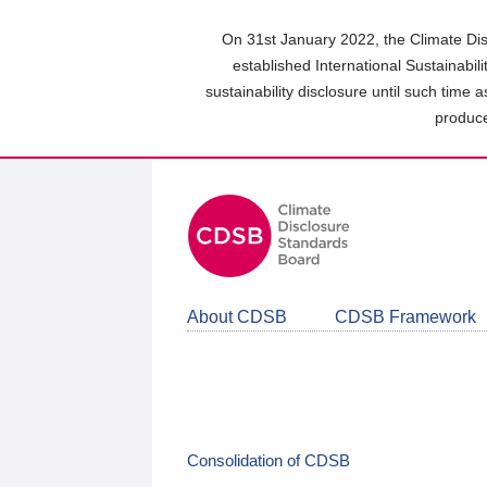
Skip
to
On 31st January 2022, the Climate Dis
main
established International Sustainabil
content
sustainability disclosure until such time 
area
produce
About CDSB
CDSB Framework
Consolidation of CDSB