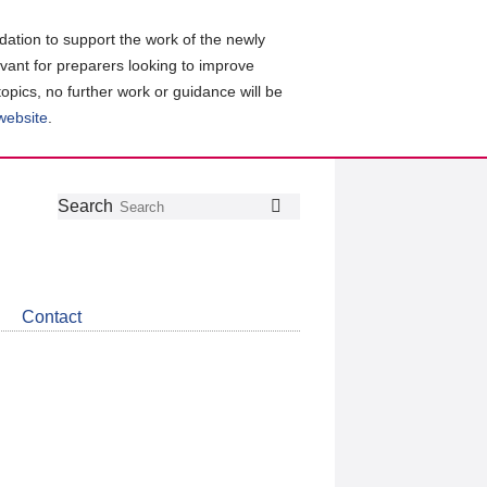
ation to support the work of the newly
evant for preparers looking to improve
topics, no further work or guidance will be
 website
.
Follow
Join
Get
Search
Search
us
our
the
on
group
latest
Twitter
on
news
LinkedIn
about
Contact
CDSB