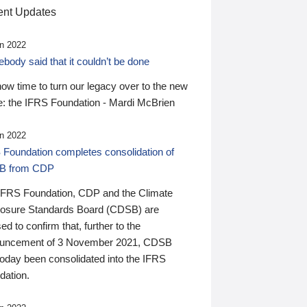
nt Updates
n 2022
ody said that it couldn’t be done
 now time to turn our legacy over to the new
: the IFRS Foundation - Mardi McBrien
n 2022
 Foundation completes consolidation of
B from CDP
IFRS Foundation, CDP and the Climate
losure Standards Board (CDSB) are
ed to confirm that, further to the
uncement of 3 November 2021, CDSB
today been consolidated into the IFRS
dation.