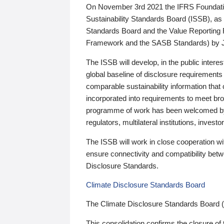
On November 3rd 2021 the IFRS Foundation
Sustainability Standards Board (ISSB), as 
Standards Board and the Value Reporting
Framework and the SASB Standards) by 
The ISSB will develop, in the public intere
global baseline of disclosure requirements 
comparable sustainability information that
incorporated into requirements to meet bro
programme of work has been welcomed by 
regulators, multilateral institutions, inve
The ISSB will work in close cooperation wi
ensure connectivity and compatibility be
Disclosure Standards.
Climate Disclosure Standards Board
The Climate Disclosure Standards Board 
This consolidation confirms the closure of 