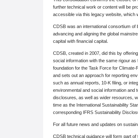
further technical work or content will be
accessible via this legacy website, which wi
CDSB was an international consortium of 
advancing and aligning the global mainstre
capital with financial capital.
CDSB, created in 2007, did this by offeri
social information with the same rigour a
foundation for the Task Force for Climat
and sets out an approach for reporting env
such as annual reports, 10-K filing, or inte
environmental and social information and 
disclosures, as well as wider resources, w
time as the International Sustainability St
corresponding IFRS Sustainability Disclo
For all future news and updates on sustaina
CDSB technical guidance will form part of