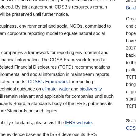
29 Ja
 produced. By joint agreement, CDSB’s resources remain
Buil
ll be preserved until further notice.
Crea
business, environmental and social NGOs, committed to
one 
am corporate reporting model to equate natural social
hopef
have
2017
ng companies a framework for reporting environment and
back
s financial information. The CDSB Framework formed a
to th
e-Related Financial Disclosures (TCFD) recommendations
platf
ironmental and social information in mainstream reports,
TCFD.
grated reports.
CDSB’s Framework
for reporting
brin
technical guidance on
climate
,
water
and
biodiversity
of g
ill remain relevant and applicable for companies until such
start
andards Board, a standards body of the IFRS, publishes its
TCFD
sure Standards on such topics.
28 Ja
bility standards, please visit the
IFRS website
.
CDSB
 the evidence base as the ISSB develops its IFRS