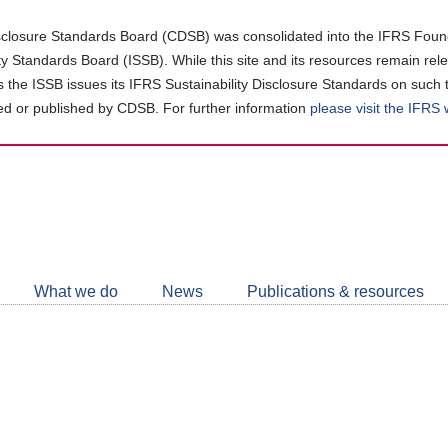
closure Standards Board (CDSB) was consolidated into the IFRS Found
ity Standards Board (ISSB). While this site and its resources remain rel
as the ISSB issues its IFRS Sustainability Disclosure Standards on such 
d or published by CDSB. For further information
please visit the IFRS
Follow
CDSB
What we do
News
Publications & resources