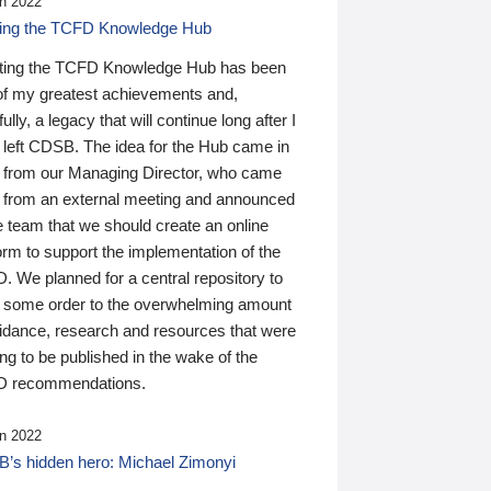
n 2022
ding the TCFD Knowledge Hub
ting the TCFD Knowledge Hub has been
of my greatest achievements and,
ully, a legacy that will continue long after I
 left CDSB. The idea for the Hub came in
 from our Managing Director, who came
 from an external meeting and announced
e team that we should create an online
orm to support the implementation of the
 We planned for a central repository to
g some order to the overwhelming amount
uidance, research and resources that were
ing to be published in the wake of the
 recommendations.
n 2022
’s hidden hero: Michael Zimonyi