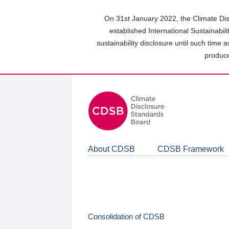
Skip
to
On 31st January 2022, the Climate Dis
main
established International Sustainabil
content
sustainability disclosure until such time 
area
produce
About CDSB
CDSB Framework
Consolidation of CDSB