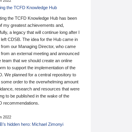
n 2022
ding the TCFD Knowledge Hub
ting the TCFD Knowledge Hub has been
of my greatest achievements and,
ully, a legacy that will continue long after I
 left CDSB. The idea for the Hub came in
 from our Managing Director, who came
 from an external meeting and announced
e team that we should create an online
orm to support the implementation of the
 We planned for a central repository to
g some order to the overwhelming amount
uidance, research and resources that were
ing to be published in the wake of the
 recommendations.
n 2022
’s hidden hero: Michael Zimonyi