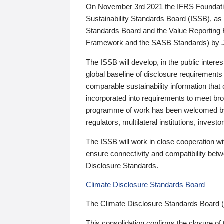
On November 3rd 2021 the IFRS Foundation
Sustainability Standards Board (ISSB), as 
Standards Board and the Value Reporting
Framework and the SASB Standards) by 
The ISSB will develop, in the public intere
global baseline of disclosure requirements 
comparable sustainability information that
incorporated into requirements to meet bro
programme of work has been welcomed by 
regulators, multilateral institutions, inve
The ISSB will work in close cooperation wi
ensure connectivity and compatibility be
Disclosure Standards.
Climate Disclosure Standards Board
The Climate Disclosure Standards Board 
This consolidation confirms the closure of 