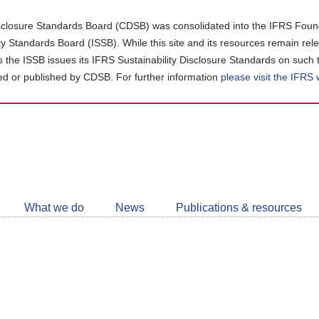
closure Standards Board (CDSB) was consolidated into the IFRS Found
ity Standards Board (ISSB). While this site and its resources remain rel
as the ISSB issues its IFRS Sustainability Disclosure Standards on such 
d or published by CDSB. For further information
please visit the IFRS
Follow
CDSB
What we do
News
Publications & resources