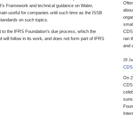
Ofte
B’s Framework and technical guidance on Water,
about
emain useful for companies until such time as the ISSB
orga
 Standards on such topics.
small
 to the IFRS Foundation’s due process, which the
CDSB
 will follow in its work, and does not form part of IFRS
ran t
and a
28 Ja
CDSB
On 27
CDSB
celeb
sunse
Found
Inter