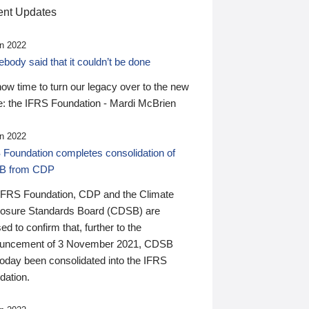
nt Updates
n 2022
ody said that it couldn’t be done
 now time to turn our legacy over to the new
: the IFRS Foundation - Mardi McBrien
n 2022
 Foundation completes consolidation of
B from CDP
IFRS Foundation, CDP and the Climate
losure Standards Board (CDSB) are
ed to confirm that, further to the
uncement of 3 November 2021, CDSB
today been consolidated into the IFRS
dation.