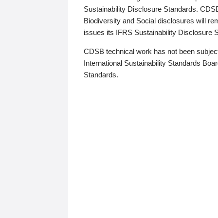
Sustainability Disclosure Standards. CDS
Biodiversity and Social disclosures will r
issues its IFRS Sustainability Disclosure
CDSB technical work has not been subject
International Sustainability Standards Board
Standards.