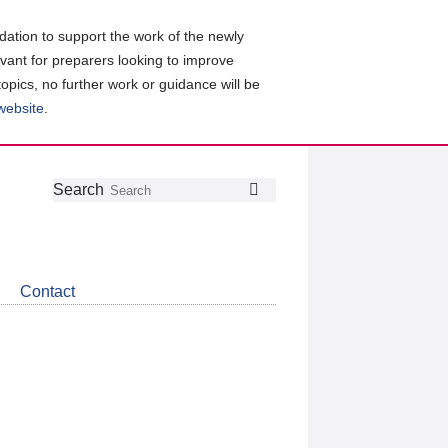
ation to support the work of the newly
evant for preparers looking to improve
topics, no further work or guidance will be
 website
.
Follow
Join
Get
Search
Search
us
our
the
on
group
latest
Twitter
on
news
LinkedIn
about
Contact
CDSB