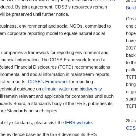
29 Ja
 produced. By joint agreement, CDSB’s resources remain
Buil
ll be preserved until further notice.
Crea
business, environmental and social NGOs, committed to
one 
am corporate reporting model to equate natural social
hopef
have
2017
ng companies a framework for reporting environment and
back
s financial information. The CDSB Framework formed a
to th
e-Related Financial Disclosures (TCFD) recommendations
platf
ironmental and social information in mainstream reports,
TCFD.
grated reports.
CDSB’s Framework
for reporting
brin
technical guidance on
climate
,
water
and
biodiversity
of g
ill remain relevant and applicable for companies until such
start
andards Board, a standards body of the IFRS, publishes its
TCFD
sure Standards on such topics.
28 Ja
bility standards, please visit the
IFRS website
.
CDSB
 the evidence base as the ISSB develops its IFRS