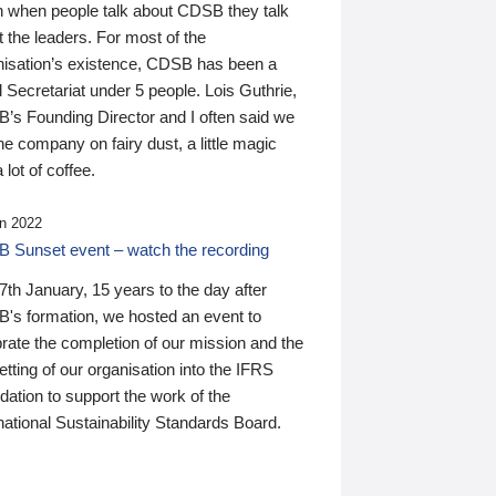
n when people talk about CDSB they talk
 the leaders. For most of the
nisation’s existence, CDSB has been a
 Secretariat under 5 people. Lois Guthrie,
’s Founding Director and I often said we
he company on fairy dust, a little magic
 lot of coffee.
n 2022
 Sunset event – watch the recording
th January, 15 years to the day after
's formation, we hosted an event to
rate the completion of our mission and the
tting of our organisation into the IFRS
ation to support the work of the
national Sustainability Standards Board.