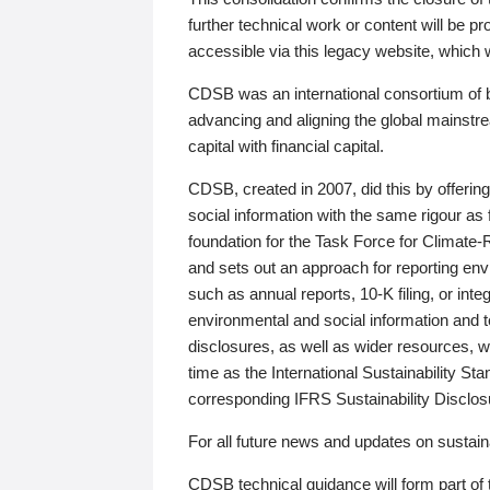
further technical work or content will be
accessible via this legacy website, which wi
CDSB was an international consortium of 
advancing and aligning the global mainstre
capital with financial capital.
CDSB, created in 2007, did this by offeri
social information with the same rigour a
foundation for the Task Force for Climat
and sets out an approach for reporting env
such as annual reports, 10-K filing, or inte
environmental and social information and 
disclosures, as well as wider resources, w
time as the International Sustainability St
corresponding IFRS Sustainability Disclo
For all future news and updates on sustaina
CDSB technical guidance will form part of