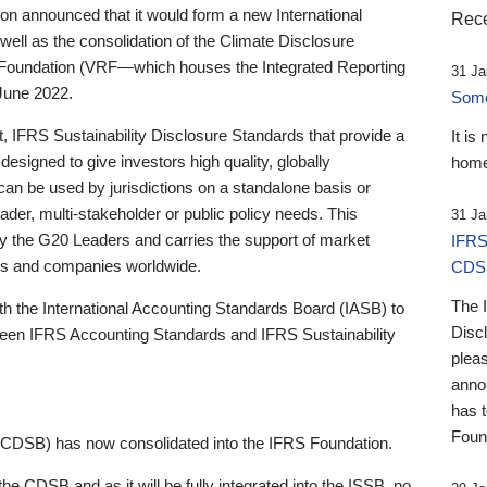
 announced that it would form a new International
Rece
well as the consolidation of the Climate Disclosure
 Foundation (VRF—which houses the Integrated Reporting
31 Ja
June 2022.
Someb
st, IFRS Sustainability Disclosure Standards that provide a
It is
designed to give investors high quality, globally
home
 can be used by jurisdictions on a standalone basis or
ader, multi-stakeholder or public policy needs. This
31 Ja
the G20 Leaders and carries the support of market
IFRS
stors and companies worldwide.
CDS
The 
th the International Accounting Standards Board (IASB) to
Disc
tween IFRS Accounting Standards and IFRS Sustainability
pleas
anno
has 
Foun
(CDSB) has now consolidated into the IFRS Foundation.
the CDSB and as it will be fully integrated into the ISSB, no