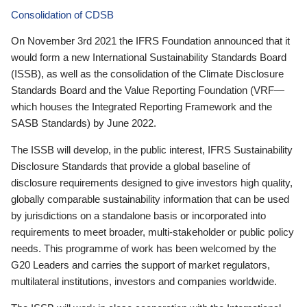
Consolidation of CDSB
On November 3rd 2021 the IFRS Foundation announced that it
would form a new International Sustainability Standards Board
(ISSB), as well as the consolidation of the Climate Disclosure
Standards Board and the Value Reporting Foundation (VRF—
which houses the Integrated Reporting Framework and the
SASB Standards) by June 2022.
The ISSB will develop, in the public interest, IFRS Sustainability
Disclosure Standards that provide a global baseline of
disclosure requirements designed to give investors high quality,
globally comparable sustainability information that can be used
by jurisdictions on a standalone basis or incorporated into
requirements to meet broader, multi-stakeholder or public policy
needs. This programme of work has been welcomed by the
G20 Leaders and carries the support of market regulators,
multilateral institutions, investors and companies worldwide.