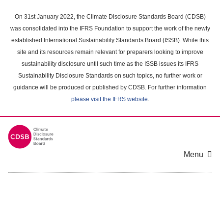
Skip
to
On 31st January 2022, the Climate Disclosure Standards Board (CDSB)
main
was consolidated into the IFRS Foundation to support the work of the newly
content
established International Sustainability Standards Board (ISSB). While this
area
site and its resources remain relevant for preparers looking to improve
sustainability disclosure until such time as the ISSB issues its IFRS
Sustainability Disclosure Standards on such topics, no further work or
guidance will be produced or published by CDSB. For further information
please visit the IFRS website
.
Menu