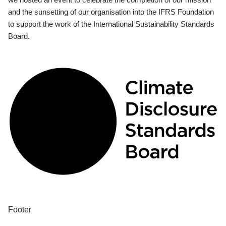
and the sunsetting of our organisation into the IFRS Foundation
to support the work of the International Sustainability Standards
Board.
Footer