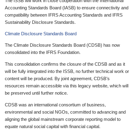
The ISSB will work in close cooperation with the International
Accounting Standards Board (IASB) to ensure connectivity and
compatibility between IFRS Accounting Standards and IFRS
Sustainability Disclosure Standards.
Climate Disclosure Standards Board
The Climate Disclosure Standards Board (CDSB) has now
consolidated into the IFRS Foundation.
This consolidation confirms the closure of the CDSB and as it
will be fully integrated into the ISSB, no further technical work or
content will be produced. By joint agreement, CDSB’s
resources remain accessible via this legacy website, which will
be preserved until further notice.
CDSB was an international consortium of business,
environmental and social NGOs, committed to advancing and
aligning the global mainstream corporate reporting model to
equate natural social capital with financial capital.