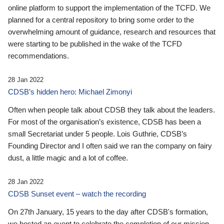
online platform to support the implementation of the TCFD. We
planned for a central repository to bring some order to the
overwhelming amount of guidance, research and resources that
were starting to be published in the wake of the TCFD
recommendations.
28 Jan 2022
CDSB’s hidden hero: Michael Zimonyi
Often when people talk about CDSB they talk about the leaders.
For most of the organisation’s existence, CDSB has been a
small Secretariat under 5 people. Lois Guthrie, CDSB’s
Founding Director and I often said we ran the company on fairy
dust, a little magic and a lot of coffee.
28 Jan 2022
CDSB Sunset event – watch the recording
On 27th January, 15 years to the day after CDSB's formation,
we hosted an event to celebrate the completion of our mission