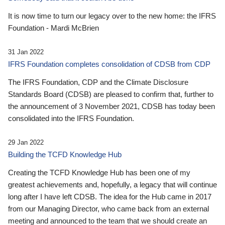
It is now time to turn our legacy over to the new home: the IFRS
Foundation - Mardi McBrien
31 Jan 2022
IFRS Foundation completes consolidation of CDSB from CDP
The IFRS Foundation, CDP and the Climate Disclosure
Standards Board (CDSB) are pleased to confirm that, further to
the announcement of 3 November 2021, CDSB has today been
consolidated into the IFRS Foundation.
29 Jan 2022
Building the TCFD Knowledge Hub
Creating the TCFD Knowledge Hub has been one of my
greatest achievements and, hopefully, a legacy that will continue
long after I have left CDSB. The idea for the Hub came in 2017
from our Managing Director, who came back from an external
meeting and announced to the team that we should create an