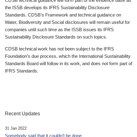
CDSB technical guidance will form part of the evidence base as
the ISSB develops its IFRS Sustainability Disclosure
Standards. CDSB’s Framework and technical guidance on
Water, Biodiversity and Social disclosures will remain useful for
companies until such time as the ISSB issues its IFRS
Sustainability Disclosure Standards on such topics.
CDSB technical work has not been subject to the IFRS
Foundation’s due process, which the International Sustainability
Standards Board will follow in its work, and does not form part of
IFRS Standards.
Recent Updates
31 Jan 2022
Somebody said that it couldn’t be done