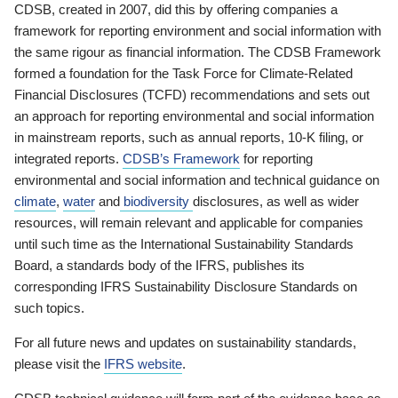
CDSB, created in 2007, did this by offering companies a
framework for reporting environment and social information with
the same rigour as financial information. The CDSB Framework
formed a foundation for the Task Force for Climate-Related
Financial Disclosures (TCFD) recommendations and sets out
an approach for reporting environmental and social information
in mainstream reports, such as annual reports, 10-K filing, or
integrated reports.
CDSB’s Framework
for reporting
environmental and social information and technical guidance on
climate
,
water
and
biodiversity
disclosures, as well as wider
resources, will remain relevant and applicable for companies
until such time as the International Sustainability Standards
Board, a standards body of the IFRS, publishes its
corresponding IFRS Sustainability Disclosure Standards on
such topics.
For all future news and updates on sustainability standards,
please visit the
IFRS website
.