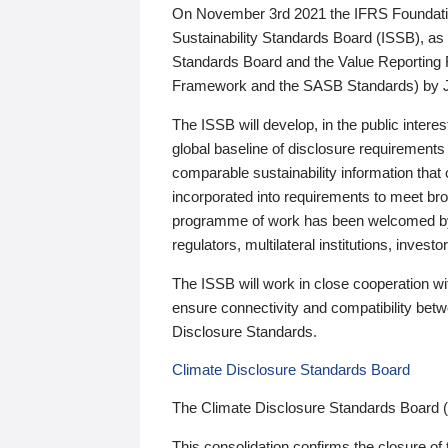
On November 3rd 2021 the IFRS Foundation
Sustainability Standards Board (ISSB), as 
Standards Board and the Value Reporting
Framework and the SASB Standards) by 
The ISSB will develop, in the public intere
global baseline of disclosure requirements 
comparable sustainability information that
incorporated into requirements to meet bro
programme of work has been welcomed by 
regulators, multilateral institutions, inve
The ISSB will work in close cooperation wi
ensure connectivity and compatibility be
Disclosure Standards.
Climate Disclosure Standards Board
The Climate Disclosure Standards Board 
This consolidation confirms the closure of 