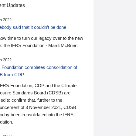
nt Updates
n 2022
ody said that it couldn’t be done
 now time to turn our legacy over to the new
: the IFRS Foundation - Mardi McBrien
n 2022
 Foundation completes consolidation of
B from CDP
IFRS Foundation, CDP and the Climate
losure Standards Board (CDSB) are
ed to confirm that, further to the
uncement of 3 November 2021, CDSB
today been consolidated into the IFRS
dation.