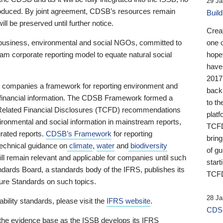
29 Ja
 produced. By joint agreement, CDSB’s resources remain
Buil
ll be preserved until further notice.
Crea
business, environmental and social NGOs, committed to
one 
am corporate reporting model to equate natural social
hopef
have
2017
ng companies a framework for reporting environment and
back
s financial information. The CDSB Framework formed a
to th
e-Related Financial Disclosures (TCFD) recommendations
platf
ironmental and social information in mainstream reports,
TCFD.
grated reports.
CDSB’s Framework
for reporting
brin
technical guidance on
climate
,
water
and
biodiversity
of g
ill remain relevant and applicable for companies until such
start
andards Board, a standards body of the IFRS, publishes its
TCFD
sure Standards on such topics.
28 Ja
bility standards, please visit the
IFRS website
.
CDSB
 the evidence base as the ISSB develops its IFRS