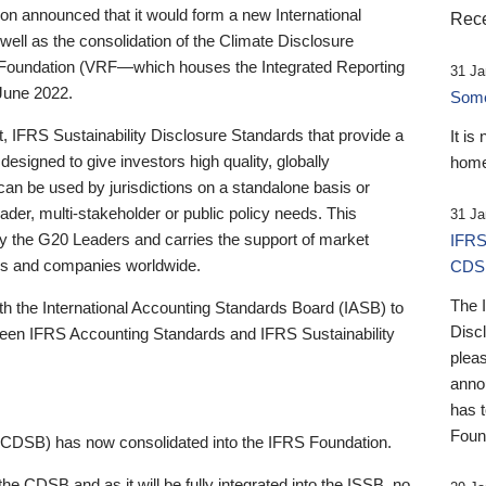
 announced that it would form a new International
Rece
well as the consolidation of the Climate Disclosure
 Foundation (VRF—which houses the Integrated Reporting
31 Ja
June 2022.
Someb
st, IFRS Sustainability Disclosure Standards that provide a
It is
designed to give investors high quality, globally
home
 can be used by jurisdictions on a standalone basis or
ader, multi-stakeholder or public policy needs. This
31 Ja
the G20 Leaders and carries the support of market
IFRS
stors and companies worldwide.
CDS
The 
th the International Accounting Standards Board (IASB) to
Disc
tween IFRS Accounting Standards and IFRS Sustainability
pleas
anno
has 
Foun
(CDSB) has now consolidated into the IFRS Foundation.
the CDSB and as it will be fully integrated into the ISSB, no