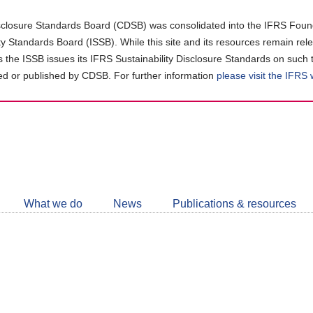
closure Standards Board (CDSB) was consolidated into the IFRS Found
ity Standards Board (ISSB). While this site and its resources remain rel
as the ISSB issues its IFRS Sustainability Disclosure Standards on such 
d or published by CDSB. For further information
please visit the IFRS
Follow
CDSB
What we do
News
Publications & resources