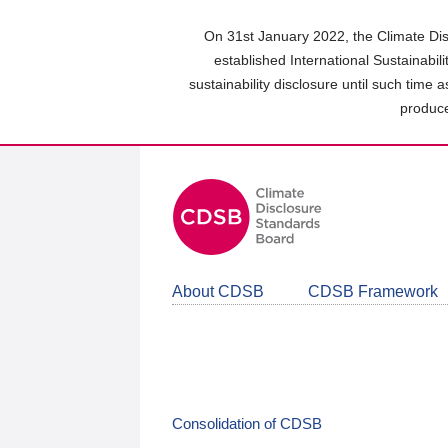
Skip
to
On 31st January 2022, the Climate Dis
main
established International Sustainabil
content
sustainability disclosure until such time 
area
produce
About CDSB
CDSB Framework
Consolidation of CDSB