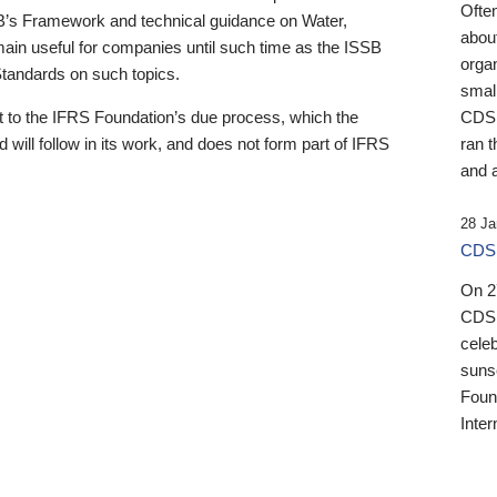
Ofte
B’s Framework and technical guidance on Water,
about
emain useful for companies until such time as the ISSB
orga
 Standards on such topics.
small
 to the IFRS Foundation’s due process, which the
CDSB
 will follow in its work, and does not form part of IFRS
ran t
and a
28 Ja
CDSB
On 27
CDSB
celeb
sunse
Found
Inter