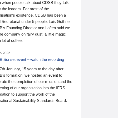
n when people talk about CDSB they talk
 the leaders. For most of the
nisation’s existence, CDSB has been a
 Secretariat under 5 people. Lois Guthrie,
’s Founding Director and I often said we
he company on fairy dust, a little magic
 lot of coffee.
n 2022
 Sunset event – watch the recording
th January, 15 years to the day after
's formation, we hosted an event to
rate the completion of our mission and the
tting of our organisation into the IFRS
ation to support the work of the
national Sustainability Standards Board.