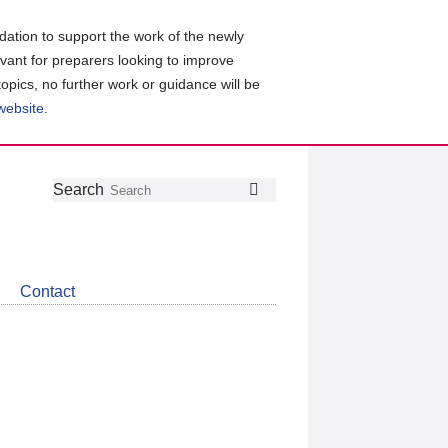
ation to support the work of the newly
evant for preparers looking to improve
topics, no further work or guidance will be
 website
.
Follow
Join
Get
Search
Search
us
our
the
on
group
latest
Twitter
on
news
LinkedIn
about
Contact
CDSB