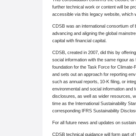
further technical work or content will be
accessible via this legacy website, which wi
CDSB was an international consortium of 
advancing and aligning the global mainstre
capital with financial capital.
CDSB, created in 2007, did this by offeri
social information with the same rigour a
foundation for the Task Force for Climat
and sets out an approach for reporting env
such as annual reports, 10-K filing, or inte
environmental and social information and 
disclosures, as well as wider resources, w
time as the International Sustainability St
corresponding IFRS Sustainability Disclo
For all future news and updates on sustaina
CDSB technical guidance will form part of