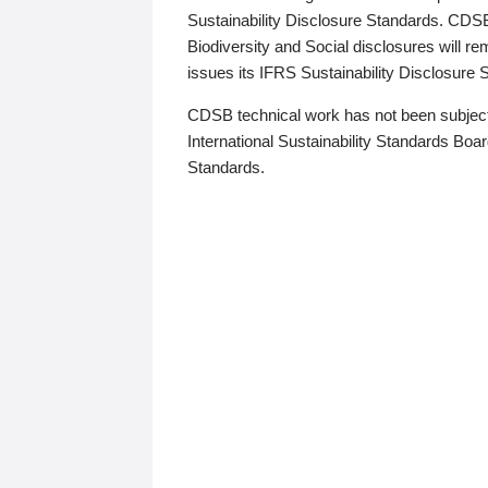
Sustainability Disclosure Standards. CDS
Biodiversity and Social disclosures will r
issues its IFRS Sustainability Disclosure
CDSB technical work has not been subject
International Sustainability Standards Board
Standards.