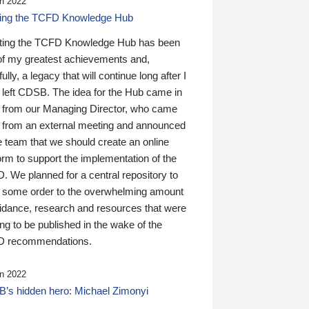
n 2022
ding the TCFD Knowledge Hub
ting the TCFD Knowledge Hub has been
of my greatest achievements and,
ully, a legacy that will continue long after I
 left CDSB. The idea for the Hub came in
 from our Managing Director, who came
 from an external meeting and announced
e team that we should create an online
orm to support the implementation of the
 We planned for a central repository to
g some order to the overwhelming amount
uidance, research and resources that were
ing to be published in the wake of the
 recommendations.
n 2022
’s hidden hero: Michael Zimonyi