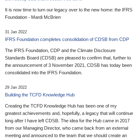
It is now time to turn our legacy over to the new home: the IFRS
Foundation - Mardi McBrien
31 Jan 2022
IFRS Foundation completes consolidation of CDSB from CDP
The IFRS Foundation, CDP and the Climate Disclosure
Standards Board (CDSB) are pleased to confirm that, further to
the announcement of 3 November 2021, CDSB has today been
consolidated into the IFRS Foundation.
29 Jan 2022
Building the TCFD Knowledge Hub
Creating the TCFD Knowledge Hub has been one of my
greatest achievements and, hopefully, a legacy that will continue
long after I have left CDSB. The idea for the Hub came in 2017
from our Managing Director, who came back from an external
meeting and announced to the team that we should create an