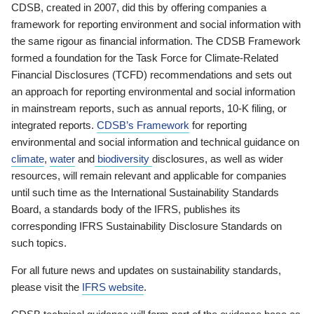
CDSB, created in 2007, did this by offering companies a
framework for reporting environment and social information with
the same rigour as financial information. The CDSB Framework
formed a foundation for the Task Force for Climate-Related
Financial Disclosures (TCFD) recommendations and sets out
an approach for reporting environmental and social information
in mainstream reports, such as annual reports, 10-K filing, or
integrated reports.
CDSB’s Framework
for reporting
environmental and social information and technical guidance on
climate
,
water
and
biodiversity
disclosures, as well as wider
resources, will remain relevant and applicable for companies
until such time as the International Sustainability Standards
Board, a standards body of the IFRS, publishes its
corresponding IFRS Sustainability Disclosure Standards on
such topics.
For all future news and updates on sustainability standards,
please visit the
IFRS website
.