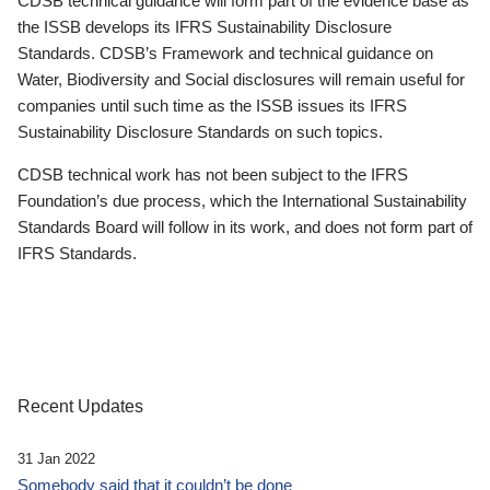
CDSB technical guidance will form part of the evidence base as
the ISSB develops its IFRS Sustainability Disclosure
Standards. CDSB’s Framework and technical guidance on
Water, Biodiversity and Social disclosures will remain useful for
companies until such time as the ISSB issues its IFRS
Sustainability Disclosure Standards on such topics.
CDSB technical work has not been subject to the IFRS
Foundation’s due process, which the International Sustainability
Standards Board will follow in its work, and does not form part of
IFRS Standards.
Recent Updates
31 Jan 2022
Somebody said that it couldn’t be done