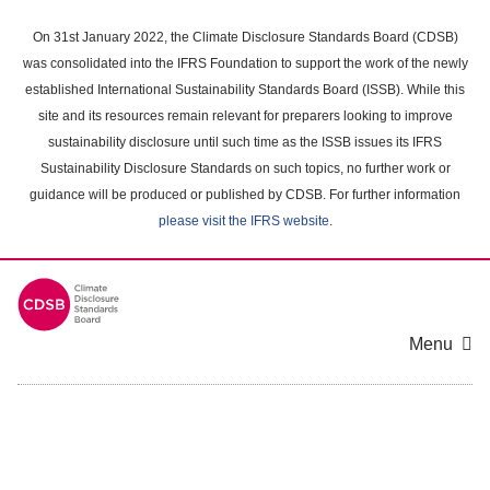
Skip
to
On 31st January 2022, the Climate Disclosure Standards Board (CDSB)
main
was consolidated into the IFRS Foundation to support the work of the newly
content
established International Sustainability Standards Board (ISSB). While this
area
site and its resources remain relevant for preparers looking to improve
sustainability disclosure until such time as the ISSB issues its IFRS
Sustainability Disclosure Standards on such topics, no further work or
guidance will be produced or published by CDSB. For further information
please visit the IFRS website
.
Menu