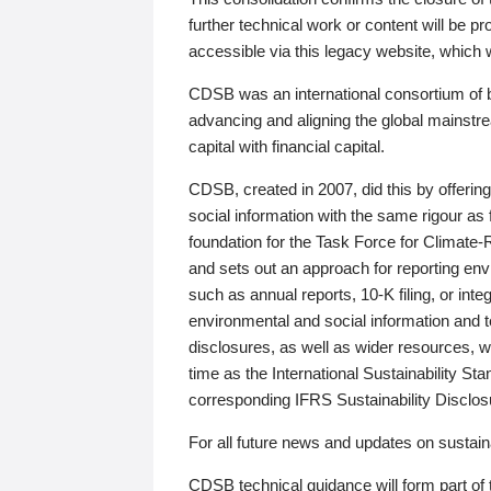
further technical work or content will be
accessible via this legacy website, which wi
CDSB was an international consortium of 
advancing and aligning the global mainstre
capital with financial capital.
CDSB, created in 2007, did this by offeri
social information with the same rigour a
foundation for the Task Force for Climat
and sets out an approach for reporting env
such as annual reports, 10-K filing, or inte
environmental and social information and 
disclosures, as well as wider resources, w
time as the International Sustainability St
corresponding IFRS Sustainability Disclo
For all future news and updates on sustaina
CDSB technical guidance will form part of