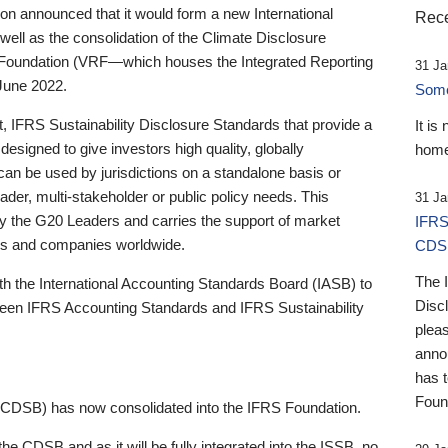
 announced that it would form a new International
Rece
well as the consolidation of the Climate Disclosure
 Foundation (VRF—which houses the Integrated Reporting
31 Ja
June 2022.
Someb
st, IFRS Sustainability Disclosure Standards that provide a
It is
designed to give investors high quality, globally
home
 can be used by jurisdictions on a standalone basis or
ader, multi-stakeholder or public policy needs. This
31 Ja
the G20 Leaders and carries the support of market
IFRS
stors and companies worldwide.
CDS
The 
th the International Accounting Standards Board (IASB) to
Disc
tween IFRS Accounting Standards and IFRS Sustainability
pleas
anno
has 
Foun
(CDSB) has now consolidated into the IFRS Foundation.
the CDSB and as it will be fully integrated into the ISSB, no