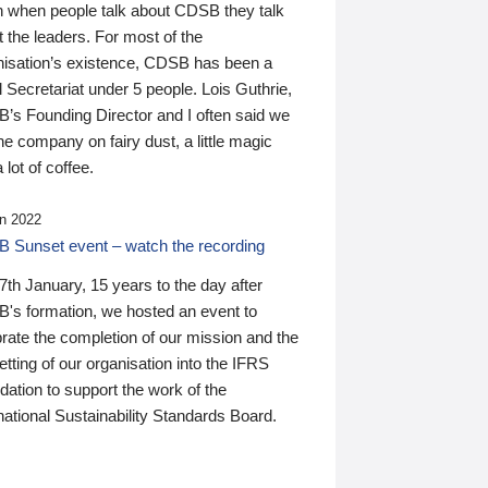
n when people talk about CDSB they talk
 the leaders. For most of the
nisation’s existence, CDSB has been a
 Secretariat under 5 people. Lois Guthrie,
’s Founding Director and I often said we
he company on fairy dust, a little magic
 lot of coffee.
n 2022
 Sunset event – watch the recording
th January, 15 years to the day after
's formation, we hosted an event to
rate the completion of our mission and the
tting of our organisation into the IFRS
ation to support the work of the
national Sustainability Standards Board.