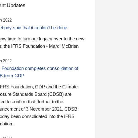
nt Updates
n 2022
ody said that it couldn’t be done
 now time to turn our legacy over to the new
: the IFRS Foundation - Mardi McBrien
n 2022
 Foundation completes consolidation of
B from CDP
IFRS Foundation, CDP and the Climate
losure Standards Board (CDSB) are
ed to confirm that, further to the
uncement of 3 November 2021, CDSB
today been consolidated into the IFRS
dation.