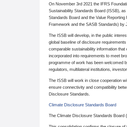
On November 3rd 2021 the IFRS Foundation
Sustainability Standards Board (ISSB), as 
Standards Board and the Value Reporting
Framework and the SASB Standards) by 
The ISSB will develop, in the public intere
global baseline of disclosure requirements 
comparable sustainability information that
incorporated into requirements to meet bro
programme of work has been welcomed by 
regulators, multilateral institutions, inve
The ISSB will work in close cooperation wi
ensure connectivity and compatibility be
Disclosure Standards.
Climate Disclosure Standards Board
The Climate Disclosure Standards Board 
This consolidation confirms the closure of 