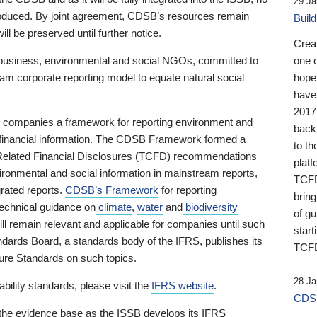
29 Ja
 produced. By joint agreement, CDSB’s resources remain
Buil
ll be preserved until further notice.
Crea
business, environmental and social NGOs, committed to
one 
am corporate reporting model to equate natural social
hopef
have
2017
ng companies a framework for reporting environment and
back
s financial information. The CDSB Framework formed a
to th
e-Related Financial Disclosures (TCFD) recommendations
platf
ironmental and social information in mainstream reports,
TCFD.
grated reports.
CDSB’s Framework
for reporting
brin
technical guidance on
climate
,
water
and
biodiversity
of g
ill remain relevant and applicable for companies until such
start
andards Board, a standards body of the IFRS, publishes its
TCFD
sure Standards on such topics.
28 Ja
bility standards, please visit the
IFRS website
.
CDSB
 the evidence base as the ISSB develops its IFRS