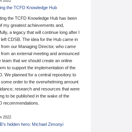
n 2022
ding the TCFD Knowledge Hub
ting the TCFD Knowledge Hub has been
of my greatest achievements and,
ully, a legacy that will continue long after I
 left CDSB. The idea for the Hub came in
 from our Managing Director, who came
 from an external meeting and announced
e team that we should create an online
orm to support the implementation of the
 We planned for a central repository to
g some order to the overwhelming amount
uidance, research and resources that were
ing to be published in the wake of the
 recommendations.
n 2022
’s hidden hero: Michael Zimonyi