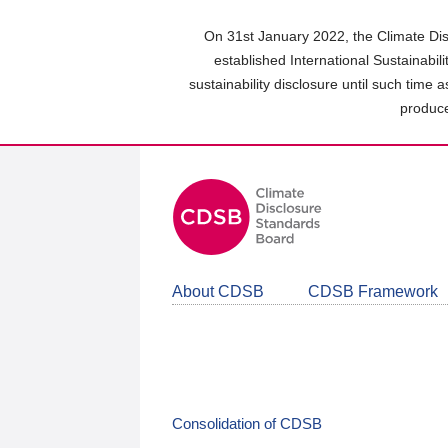
Skip
to
On 31st January 2022, the Climate Dis
main
established International Sustainabil
content
sustainability disclosure until such time 
area
produce
About CDSB
CDSB Framework
Consolidation of CDSB