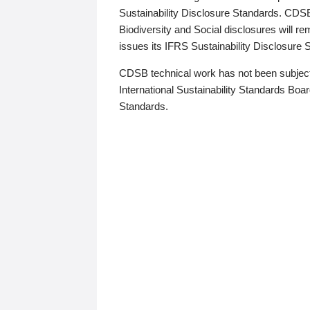
Sustainability Disclosure Standards. CDS
Biodiversity and Social disclosures will r
issues its IFRS Sustainability Disclosure
CDSB technical work has not been subject
International Sustainability Standards Board
Standards.