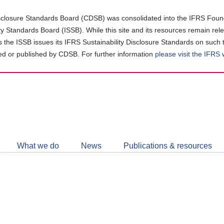
closure Standards Board (CDSB) was consolidated into the IFRS Found
ity Standards Board (ISSB). While this site and its resources remain rel
as the ISSB issues its IFRS Sustainability Disclosure Standards on such 
d or published by CDSB. For further information
please visit the IFRS
Follow
CDSB
What we do
News
Publications & resources