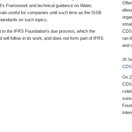
Ofte
B’s Framework and technical guidance on Water,
about
emain useful for companies until such time as the ISSB
orga
 Standards on such topics.
small
 to the IFRS Foundation’s due process, which the
CDSB
 will follow in its work, and does not form part of IFRS
ran t
and a
28 Ja
CDSB
On 27
CDSB
celeb
sunse
Found
Inter