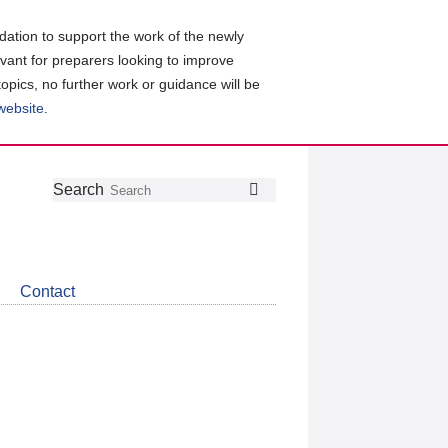
ation to support the work of the newly
evant for preparers looking to improve
topics, no further work or guidance will be
 website
.
Follow
Join
Get
Search
Search
us
our
the
on
group
latest
Twitter
on
news
LinkedIn
about
Contact
CDSB