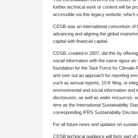
further technical work or content will be
accessible via this legacy website, which wi
CDSB was an international consortium of 
advancing and aligning the global mainstre
capital with financial capital.
CDSB, created in 2007, did this by offeri
social information with the same rigour a
foundation for the Task Force for Climat
and sets out an approach for reporting env
such as annual reports, 10-K filing, or inte
environmental and social information and 
disclosures, as well as wider resources, w
time as the International Sustainability St
corresponding IFRS Sustainability Disclo
For all future news and updates on sustaina
CDSB technical guidance will form part of