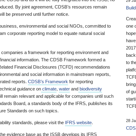
29 Ja
 produced. By joint agreement, CDSB’s resources remain
Buil
ll be preserved until further notice.
Crea
business, environmental and social NGOs, committed to
one 
am corporate reporting model to equate natural social
hopef
have
2017
ng companies a framework for reporting environment and
back
s financial information. The CDSB Framework formed a
to th
e-Related Financial Disclosures (TCFD) recommendations
platf
ironmental and social information in mainstream reports,
TCFD.
grated reports.
CDSB’s Framework
for reporting
brin
technical guidance on
climate
,
water
and
biodiversity
of g
ill remain relevant and applicable for companies until such
start
andards Board, a standards body of the IFRS, publishes its
TCFD
sure Standards on such topics.
28 Ja
bility standards, please visit the
IFRS website
.
CDSB
 the evidence base as the ISSB develops its IFRS