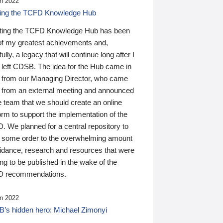
n 2022
ding the TCFD Knowledge Hub
ting the TCFD Knowledge Hub has been
of my greatest achievements and,
ully, a legacy that will continue long after I
 left CDSB. The idea for the Hub came in
 from our Managing Director, who came
 from an external meeting and announced
e team that we should create an online
orm to support the implementation of the
 We planned for a central repository to
g some order to the overwhelming amount
uidance, research and resources that were
ing to be published in the wake of the
 recommendations.
n 2022
’s hidden hero: Michael Zimonyi