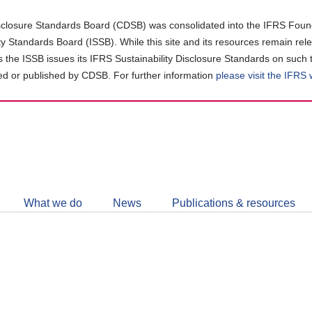
closure Standards Board (CDSB) was consolidated into the IFRS Found
ity Standards Board (ISSB). While this site and its resources remain rel
as the ISSB issues its IFRS Sustainability Disclosure Standards on such 
d or published by CDSB. For further information
please visit the IFRS
Follow
CDSB
What we do
News
Publications & resources