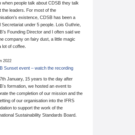
n when people talk about CDSB they talk
 the leaders. For most of the
nisation’s existence, CDSB has been a
 Secretariat under 5 people. Lois Guthrie,
’s Founding Director and I often said we
he company on fairy dust, a little magic
 lot of coffee.
n 2022
 Sunset event – watch the recording
th January, 15 years to the day after
's formation, we hosted an event to
rate the completion of our mission and the
tting of our organisation into the IFRS
ation to support the work of the
national Sustainability Standards Board.