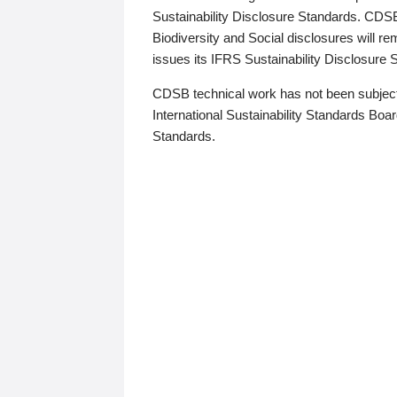
Sustainability Disclosure Standards. CDS
Biodiversity and Social disclosures will r
issues its IFRS Sustainability Disclosure
CDSB technical work has not been subject
International Sustainability Standards Board
Standards.