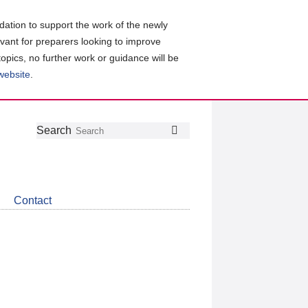
ation to support the work of the newly
evant for preparers looking to improve
topics, no further work or guidance will be
 website
.
Follow
Join
Get
Search
Search
us
our
the
on
group
latest
Twitter
on
news
LinkedIn
about
Contact
CDSB