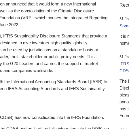
 announced that it would form a new International
Rece
well as the consolidation of the Climate Disclosure
 Foundation (VRF—which houses the Integrated Reporting
31 Ja
June 2022.
Someb
st, IFRS Sustainability Disclosure Standards that provide a
It is
designed to give investors high quality, globally
home
 can be used by jurisdictions on a standalone basis or
ader, multi-stakeholder or public policy needs. This
31 Ja
the G20 Leaders and carries the support of market
IFRS
stors and companies worldwide.
CDS
The 
th the International Accounting Standards Board (IASB) to
Disc
tween IFRS Accounting Standards and IFRS Sustainability
pleas
anno
has 
Foun
(CDSB) has now consolidated into the IFRS Foundation.
the CDSB and as it will be fully integrated into the ISSB, no