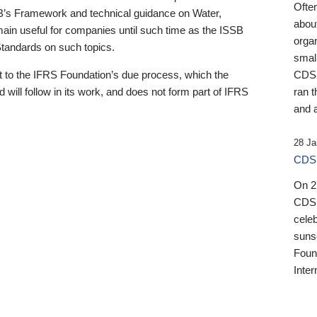
Ofte
B’s Framework and technical guidance on Water,
about
emain useful for companies until such time as the ISSB
orga
 Standards on such topics.
small
 to the IFRS Foundation’s due process, which the
CDSB
 will follow in its work, and does not form part of IFRS
ran t
and a
28 Ja
CDSB
On 27
CDSB
celeb
sunse
Found
Inter