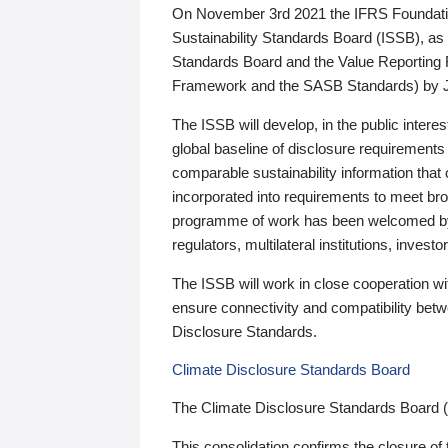
On November 3rd 2021 the IFRS Foundation
Sustainability Standards Board (ISSB), as 
Standards Board and the Value Reporting
Framework and the SASB Standards) by 
The ISSB will develop, in the public intere
global baseline of disclosure requirements 
comparable sustainability information that
incorporated into requirements to meet bro
programme of work has been welcomed by 
regulators, multilateral institutions, inve
The ISSB will work in close cooperation wi
ensure connectivity and compatibility be
Disclosure Standards.
Climate Disclosure Standards Board
The Climate Disclosure Standards Board 
This consolidation confirms the closure of 