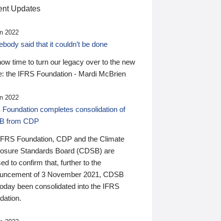
nt Updates
n 2022
ody said that it couldn’t be done
 now time to turn our legacy over to the new
: the IFRS Foundation - Mardi McBrien
n 2022
 Foundation completes consolidation of
B from CDP
IFRS Foundation, CDP and the Climate
losure Standards Board (CDSB) are
ed to confirm that, further to the
uncement of 3 November 2021, CDSB
today been consolidated into the IFRS
dation.