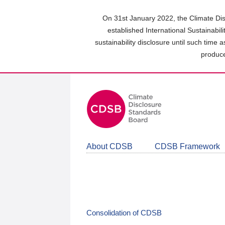
Skip
to
On 31st January 2022, the Climate Dis
main
established International Sustainabil
content
sustainability disclosure until such time 
area
produce
About CDSB
CDSB Framework
Consolidation of CDSB