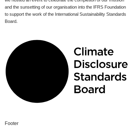
and the sunsetting of our organisation into the IFRS Foundation
to support the work of the International Sustainability Standards
Board.
Footer