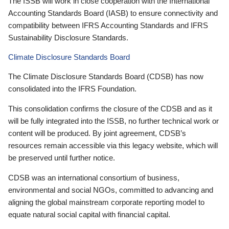
The ISSB will work in close cooperation with the International
Accounting Standards Board (IASB) to ensure connectivity and
compatibility between IFRS Accounting Standards and IFRS
Sustainability Disclosure Standards.
Climate Disclosure Standards Board
The Climate Disclosure Standards Board (CDSB) has now
consolidated into the IFRS Foundation.
This consolidation confirms the closure of the CDSB and as it
will be fully integrated into the ISSB, no further technical work or
content will be produced. By joint agreement, CDSB’s
resources remain accessible via this legacy website, which will
be preserved until further notice.
CDSB was an international consortium of business,
environmental and social NGOs, committed to advancing and
aligning the global mainstream corporate reporting model to
equate natural social capital with financial capital.