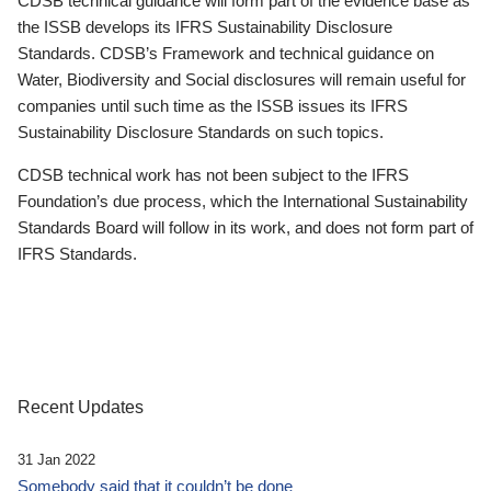
CDSB technical guidance will form part of the evidence base as
the ISSB develops its IFRS Sustainability Disclosure
Standards. CDSB’s Framework and technical guidance on
Water, Biodiversity and Social disclosures will remain useful for
companies until such time as the ISSB issues its IFRS
Sustainability Disclosure Standards on such topics.
CDSB technical work has not been subject to the IFRS
Foundation’s due process, which the International Sustainability
Standards Board will follow in its work, and does not form part of
IFRS Standards.
Recent Updates
31 Jan 2022
Somebody said that it couldn’t be done