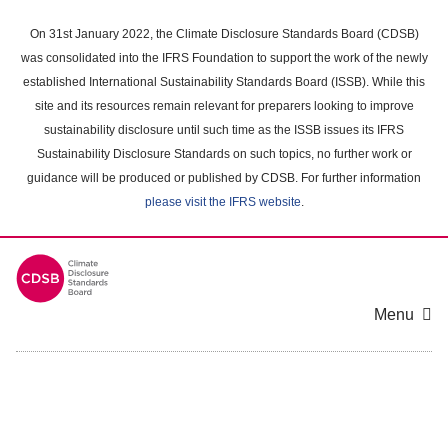
Skip
to
On 31st January 2022, the Climate Disclosure Standards Board (CDSB)
main
was consolidated into the IFRS Foundation to support the work of the newly
content
established International Sustainability Standards Board (ISSB). While this
area
site and its resources remain relevant for preparers looking to improve
sustainability disclosure until such time as the ISSB issues its IFRS
Sustainability Disclosure Standards on such topics, no further work or
guidance will be produced or published by CDSB. For further information
please visit the IFRS website
.
Menu