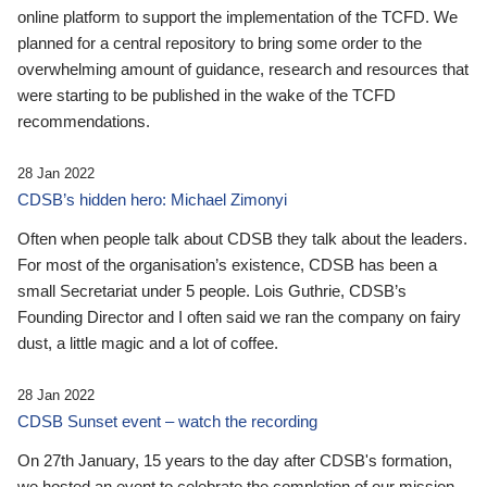
online platform to support the implementation of the TCFD. We
planned for a central repository to bring some order to the
overwhelming amount of guidance, research and resources that
were starting to be published in the wake of the TCFD
recommendations.
28 Jan 2022
CDSB’s hidden hero: Michael Zimonyi
Often when people talk about CDSB they talk about the leaders.
For most of the organisation’s existence, CDSB has been a
small Secretariat under 5 people. Lois Guthrie, CDSB’s
Founding Director and I often said we ran the company on fairy
dust, a little magic and a lot of coffee.
28 Jan 2022
CDSB Sunset event – watch the recording
On 27th January, 15 years to the day after CDSB's formation,
we hosted an event to celebrate the completion of our mission