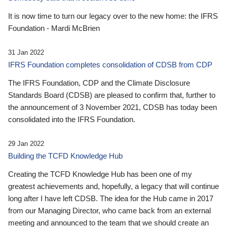
It is now time to turn our legacy over to the new home: the IFRS
Foundation - Mardi McBrien
31 Jan 2022
IFRS Foundation completes consolidation of CDSB from CDP
The IFRS Foundation, CDP and the Climate Disclosure
Standards Board (CDSB) are pleased to confirm that, further to
the announcement of 3 November 2021, CDSB has today been
consolidated into the IFRS Foundation.
29 Jan 2022
Building the TCFD Knowledge Hub
Creating the TCFD Knowledge Hub has been one of my
greatest achievements and, hopefully, a legacy that will continue
long after I have left CDSB. The idea for the Hub came in 2017
from our Managing Director, who came back from an external
meeting and announced to the team that we should create an