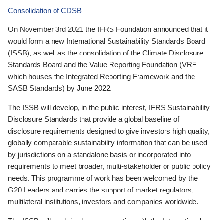
Consolidation of CDSB
On November 3rd 2021 the IFRS Foundation announced that it
would form a new International Sustainability Standards Board
(ISSB), as well as the consolidation of the Climate Disclosure
Standards Board and the Value Reporting Foundation (VRF—
which houses the Integrated Reporting Framework and the
SASB Standards) by June 2022.
The ISSB will develop, in the public interest, IFRS Sustainability
Disclosure Standards that provide a global baseline of
disclosure requirements designed to give investors high quality,
globally comparable sustainability information that can be used
by jurisdictions on a standalone basis or incorporated into
requirements to meet broader, multi-stakeholder or public policy
needs. This programme of work has been welcomed by the
G20 Leaders and carries the support of market regulators,
multilateral institutions, investors and companies worldwide.