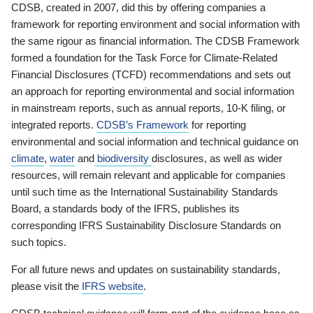
CDSB, created in 2007, did this by offering companies a
framework for reporting environment and social information with
the same rigour as financial information. The CDSB Framework
formed a foundation for the Task Force for Climate-Related
Financial Disclosures (TCFD) recommendations and sets out
an approach for reporting environmental and social information
in mainstream reports, such as annual reports, 10-K filing, or
integrated reports.
CDSB’s Framework
for reporting
environmental and social information and technical guidance on
climate
,
water
and
biodiversity
disclosures, as well as wider
resources, will remain relevant and applicable for companies
until such time as the International Sustainability Standards
Board, a standards body of the IFRS, publishes its
corresponding IFRS Sustainability Disclosure Standards on
such topics.
For all future news and updates on sustainability standards,
please visit the
IFRS website
.