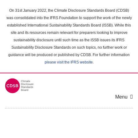
Skip
to
On 31st January 2022, the Climate Disclosure Standards Board (CDSB)
main
was consolidated into the IFRS Foundation to support the work of the newly
content
established International Sustainability Standards Board (ISSB). While this
area
site and its resources remain relevant for preparers looking to improve
sustainability disclosure until such time as the ISSB issues its IFRS
Sustainability Disclosure Standards on such topics, no further work or
guidance will be produced or published by CDSB. For further information
please visit the IFRS website
.
Menu