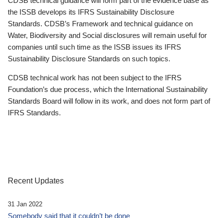
CDSB technical guidance will form part of the evidence base as
the ISSB develops its IFRS Sustainability Disclosure
Standards. CDSB’s Framework and technical guidance on
Water, Biodiversity and Social disclosures will remain useful for
companies until such time as the ISSB issues its IFRS
Sustainability Disclosure Standards on such topics.
CDSB technical work has not been subject to the IFRS
Foundation’s due process, which the International Sustainability
Standards Board will follow in its work, and does not form part of
IFRS Standards.
Recent Updates
31 Jan 2022
Somebody said that it couldn’t be done