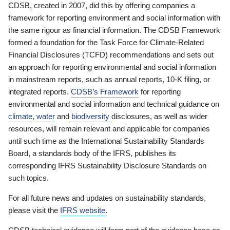
CDSB, created in 2007, did this by offering companies a
framework for reporting environment and social information with
the same rigour as financial information. The CDSB Framework
formed a foundation for the Task Force for Climate-Related
Financial Disclosures (TCFD) recommendations and sets out
an approach for reporting environmental and social information
in mainstream reports, such as annual reports, 10-K filing, or
integrated reports.
CDSB’s Framework
for reporting
environmental and social information and technical guidance on
climate
,
water
and
biodiversity
disclosures, as well as wider
resources, will remain relevant and applicable for companies
until such time as the International Sustainability Standards
Board, a standards body of the IFRS, publishes its
corresponding IFRS Sustainability Disclosure Standards on
such topics.
For all future news and updates on sustainability standards,
please visit the
IFRS website
.