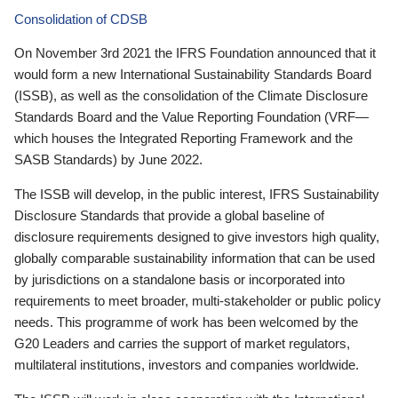
Consolidation of CDSB
On November 3rd 2021 the IFRS Foundation announced that it
would form a new International Sustainability Standards Board
(ISSB), as well as the consolidation of the Climate Disclosure
Standards Board and the Value Reporting Foundation (VRF—
which houses the Integrated Reporting Framework and the
SASB Standards) by June 2022.
The ISSB will develop, in the public interest, IFRS Sustainability
Disclosure Standards that provide a global baseline of
disclosure requirements designed to give investors high quality,
globally comparable sustainability information that can be used
by jurisdictions on a standalone basis or incorporated into
requirements to meet broader, multi-stakeholder or public policy
needs. This programme of work has been welcomed by the
G20 Leaders and carries the support of market regulators,
multilateral institutions, investors and companies worldwide.