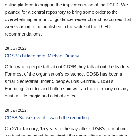
online platform to support the implementation of the TCFD. We
planned for a central repository to bring some order to the
overwhelming amount of guidance, research and resources that
were starting to be published in the wake of the TCFD
recommendations.
28 Jan 2022
CDSB’s hidden hero: Michael Zimonyi
Often when people talk about CDSB they talk about the leaders.
For most of the organisation’s existence, CDSB has been a
small Secretariat under 5 people. Lois Guthrie, CDSB’s
Founding Director and I often said we ran the company on fairy
dust, a little magic and a lot of coffee.
28 Jan 2022
CDSB Sunset event – watch the recording
On 27th January, 15 years to the day after CDSB's formation,
we hosted an event to celebrate the completion of our mission