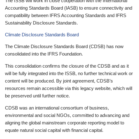
The ISSB will work in close cooperation with the International
Accounting Standards Board (IASB) to ensure connectivity and
compatibility between IFRS Accounting Standards and IFRS
Sustainability Disclosure Standards.
Climate Disclosure Standards Board
The Climate Disclosure Standards Board (CDSB) has now
consolidated into the IFRS Foundation.
This consolidation confirms the closure of the CDSB and as it
will be fully integrated into the ISSB, no further technical work or
content will be produced. By joint agreement, CDSB’s
resources remain accessible via this legacy website, which will
be preserved until further notice.
CDSB was an international consortium of business,
environmental and social NGOs, committed to advancing and
aligning the global mainstream corporate reporting model to
equate natural social capital with financial capital.