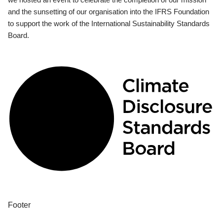
and the sunsetting of our organisation into the IFRS Foundation
to support the work of the International Sustainability Standards
Board.
Footer