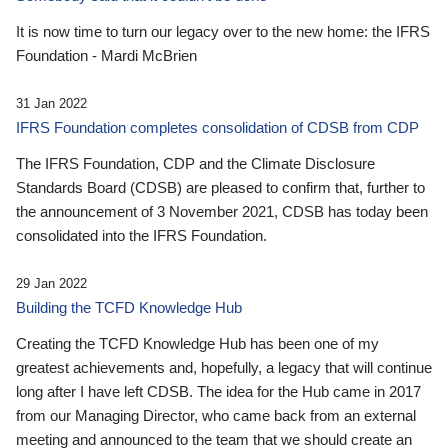
It is now time to turn our legacy over to the new home: the IFRS
Foundation - Mardi McBrien
31 Jan 2022
IFRS Foundation completes consolidation of CDSB from CDP
The IFRS Foundation, CDP and the Climate Disclosure
Standards Board (CDSB) are pleased to confirm that, further to
the announcement of 3 November 2021, CDSB has today been
consolidated into the IFRS Foundation.
29 Jan 2022
Building the TCFD Knowledge Hub
Creating the TCFD Knowledge Hub has been one of my
greatest achievements and, hopefully, a legacy that will continue
long after I have left CDSB. The idea for the Hub came in 2017
from our Managing Director, who came back from an external
meeting and announced to the team that we should create an