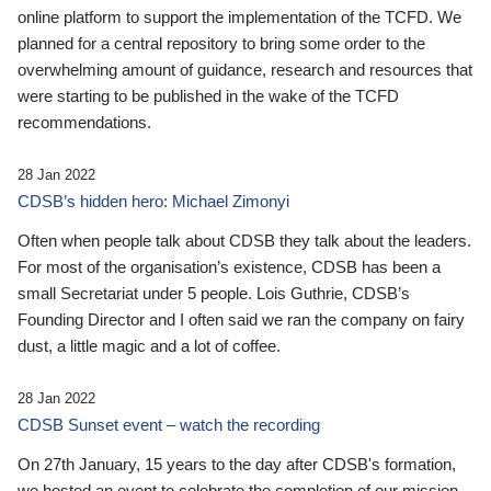
online platform to support the implementation of the TCFD. We
planned for a central repository to bring some order to the
overwhelming amount of guidance, research and resources that
were starting to be published in the wake of the TCFD
recommendations.
28 Jan 2022
CDSB’s hidden hero: Michael Zimonyi
Often when people talk about CDSB they talk about the leaders.
For most of the organisation’s existence, CDSB has been a
small Secretariat under 5 people. Lois Guthrie, CDSB’s
Founding Director and I often said we ran the company on fairy
dust, a little magic and a lot of coffee.
28 Jan 2022
CDSB Sunset event – watch the recording
On 27th January, 15 years to the day after CDSB's formation,
we hosted an event to celebrate the completion of our mission