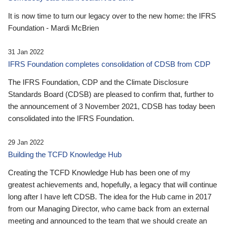
It is now time to turn our legacy over to the new home: the IFRS
Foundation - Mardi McBrien
31 Jan 2022
IFRS Foundation completes consolidation of CDSB from CDP
The IFRS Foundation, CDP and the Climate Disclosure
Standards Board (CDSB) are pleased to confirm that, further to
the announcement of 3 November 2021, CDSB has today been
consolidated into the IFRS Foundation.
29 Jan 2022
Building the TCFD Knowledge Hub
Creating the TCFD Knowledge Hub has been one of my
greatest achievements and, hopefully, a legacy that will continue
long after I have left CDSB. The idea for the Hub came in 2017
from our Managing Director, who came back from an external
meeting and announced to the team that we should create an