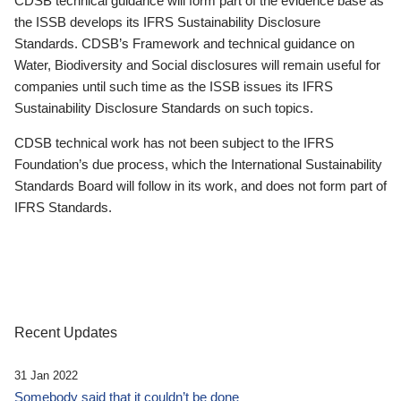
CDSB technical guidance will form part of the evidence base as
the ISSB develops its IFRS Sustainability Disclosure
Standards. CDSB’s Framework and technical guidance on
Water, Biodiversity and Social disclosures will remain useful for
companies until such time as the ISSB issues its IFRS
Sustainability Disclosure Standards on such topics.
CDSB technical work has not been subject to the IFRS
Foundation’s due process, which the International Sustainability
Standards Board will follow in its work, and does not form part of
IFRS Standards.
Recent Updates
31 Jan 2022
Somebody said that it couldn’t be done