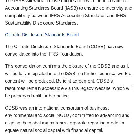
The ISSB will work in close cooperation with the International
Accounting Standards Board (IASB) to ensure connectivity and
compatibility between IFRS Accounting Standards and IFRS
Sustainability Disclosure Standards.
Climate Disclosure Standards Board
The Climate Disclosure Standards Board (CDSB) has now
consolidated into the IFRS Foundation.
This consolidation confirms the closure of the CDSB and as it
will be fully integrated into the ISSB, no further technical work or
content will be produced. By joint agreement, CDSB’s
resources remain accessible via this legacy website, which will
be preserved until further notice.
CDSB was an international consortium of business,
environmental and social NGOs, committed to advancing and
aligning the global mainstream corporate reporting model to
equate natural social capital with financial capital.