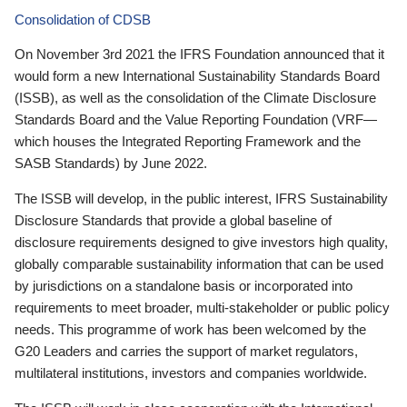
Consolidation of CDSB
On November 3rd 2021 the IFRS Foundation announced that it
would form a new International Sustainability Standards Board
(ISSB), as well as the consolidation of the Climate Disclosure
Standards Board and the Value Reporting Foundation (VRF—
which houses the Integrated Reporting Framework and the
SASB Standards) by June 2022.
The ISSB will develop, in the public interest, IFRS Sustainability
Disclosure Standards that provide a global baseline of
disclosure requirements designed to give investors high quality,
globally comparable sustainability information that can be used
by jurisdictions on a standalone basis or incorporated into
requirements to meet broader, multi-stakeholder or public policy
needs. This programme of work has been welcomed by the
G20 Leaders and carries the support of market regulators,
multilateral institutions, investors and companies worldwide.