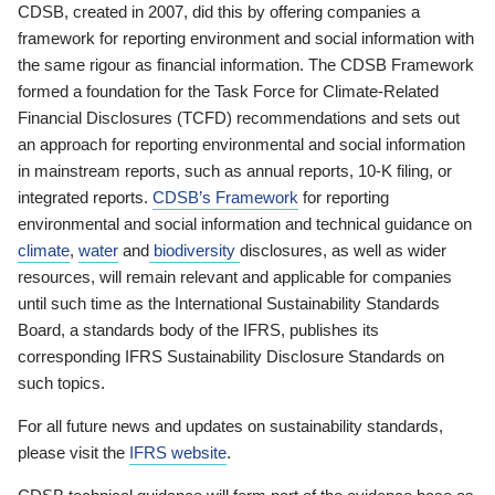
CDSB, created in 2007, did this by offering companies a
framework for reporting environment and social information with
the same rigour as financial information. The CDSB Framework
formed a foundation for the Task Force for Climate-Related
Financial Disclosures (TCFD) recommendations and sets out
an approach for reporting environmental and social information
in mainstream reports, such as annual reports, 10-K filing, or
integrated reports.
CDSB’s Framework
for reporting
environmental and social information and technical guidance on
climate
,
water
and
biodiversity
disclosures, as well as wider
resources, will remain relevant and applicable for companies
until such time as the International Sustainability Standards
Board, a standards body of the IFRS, publishes its
corresponding IFRS Sustainability Disclosure Standards on
such topics.
For all future news and updates on sustainability standards,
please visit the
IFRS website
.