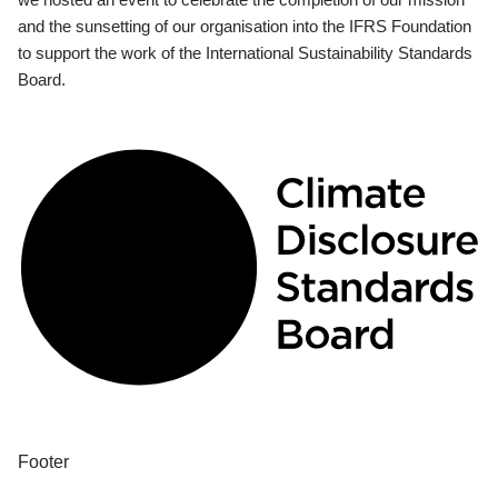
and the sunsetting of our organisation into the IFRS Foundation
to support the work of the International Sustainability Standards
Board.
Footer