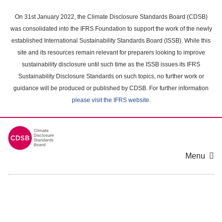
Skip
to
On 31st January 2022, the Climate Disclosure Standards Board (CDSB)
main
was consolidated into the IFRS Foundation to support the work of the newly
content
established International Sustainability Standards Board (ISSB). While this
area
site and its resources remain relevant for preparers looking to improve
sustainability disclosure until such time as the ISSB issues its IFRS
Sustainability Disclosure Standards on such topics, no further work or
guidance will be produced or published by CDSB. For further information
please visit the IFRS website
.
Menu