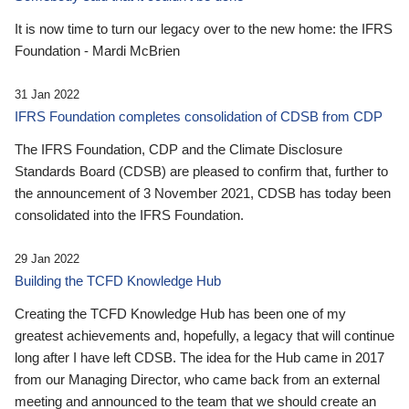
It is now time to turn our legacy over to the new home: the IFRS
Foundation - Mardi McBrien
31 Jan 2022
IFRS Foundation completes consolidation of CDSB from CDP
The IFRS Foundation, CDP and the Climate Disclosure
Standards Board (CDSB) are pleased to confirm that, further to
the announcement of 3 November 2021, CDSB has today been
consolidated into the IFRS Foundation.
29 Jan 2022
Building the TCFD Knowledge Hub
Creating the TCFD Knowledge Hub has been one of my
greatest achievements and, hopefully, a legacy that will continue
long after I have left CDSB. The idea for the Hub came in 2017
from our Managing Director, who came back from an external
meeting and announced to the team that we should create an