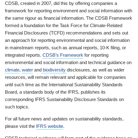
CDSB, created in 2007, did this by offering companies a
framework for reporting environment and social information with
the same rigour as financial information. The CDSB Framework
formed a foundation for the Task Force for Climate-Related
Financial Disclosures (TCFD) recommendations and sets out
an approach for reporting environmental and social information
in mainstream reports, such as annual reports, 10-K filing, or
integrated reports.
CDSB’s Framework
for reporting
environmental and social information and technical guidance on
climate
,
water
and
biodiversity
disclosures, as well as wider
resources, will remain relevant and applicable for companies
until such time as the International Sustainability Standards
Board, a standards body of the IFRS, publishes its
corresponding IFRS Sustainability Disclosure Standards on
such topics.
For all future news and updates on sustainability standards,
please visit the
IFRS website
.