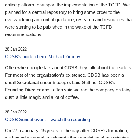
online platform to support the implementation of the TCFD. We
planned for a central repository to bring some order to the
overwhelming amount of guidance, research and resources that
were starting to be published in the wake of the TCFD
recommendations.
28 Jan 2022
CDSB’s hidden hero: Michael Zimonyi
Often when people talk about CDSB they talk about the leaders.
For most of the organisation’s existence, CDSB has been a
small Secretariat under 5 people. Lois Guthrie, CDSB’s
Founding Director and I often said we ran the company on fairy
dust, a little magic and a lot of coffee.
28 Jan 2022
CDSB Sunset event – watch the recording
On 27th January, 15 years to the day after CDSB's formation,
we hosted an event to celebrate the completion of our mission