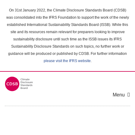
Skip
to
On 31st January 2022, the Climate Disclosure Standards Board (CDSB)
main
was consolidated into the IFRS Foundation to support the work of the newly
content
established International Sustainability Standards Board (ISSB). While this
area
site and its resources remain relevant for preparers looking to improve
sustainability disclosure until such time as the ISSB issues its IFRS
Sustainability Disclosure Standards on such topics, no further work or
guidance will be produced or published by CDSB. For further information
please visit the IFRS website
.
Menu