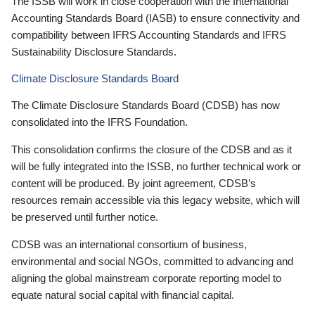
The ISSB will work in close cooperation with the International
Accounting Standards Board (IASB) to ensure connectivity and
compatibility between IFRS Accounting Standards and IFRS
Sustainability Disclosure Standards.
Climate Disclosure Standards Board
The Climate Disclosure Standards Board (CDSB) has now
consolidated into the IFRS Foundation.
This consolidation confirms the closure of the CDSB and as it
will be fully integrated into the ISSB, no further technical work or
content will be produced. By joint agreement, CDSB’s
resources remain accessible via this legacy website, which will
be preserved until further notice.
CDSB was an international consortium of business,
environmental and social NGOs, committed to advancing and
aligning the global mainstream corporate reporting model to
equate natural social capital with financial capital.