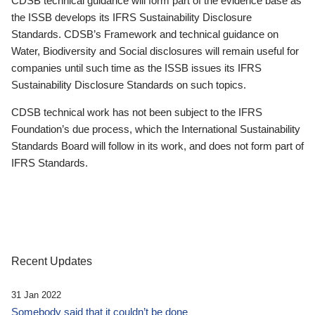
CDSB technical guidance will form part of the evidence base as
the ISSB develops its IFRS Sustainability Disclosure
Standards. CDSB’s Framework and technical guidance on
Water, Biodiversity and Social disclosures will remain useful for
companies until such time as the ISSB issues its IFRS
Sustainability Disclosure Standards on such topics.
CDSB technical work has not been subject to the IFRS
Foundation’s due process, which the International Sustainability
Standards Board will follow in its work, and does not form part of
IFRS Standards.
Recent Updates
31 Jan 2022
Somebody said that it couldn’t be done