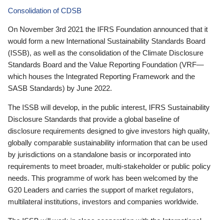
Consolidation of CDSB
On November 3rd 2021 the IFRS Foundation announced that it
would form a new International Sustainability Standards Board
(ISSB), as well as the consolidation of the Climate Disclosure
Standards Board and the Value Reporting Foundation (VRF—
which houses the Integrated Reporting Framework and the
SASB Standards) by June 2022.
The ISSB will develop, in the public interest, IFRS Sustainability
Disclosure Standards that provide a global baseline of
disclosure requirements designed to give investors high quality,
globally comparable sustainability information that can be used
by jurisdictions on a standalone basis or incorporated into
requirements to meet broader, multi-stakeholder or public policy
needs. This programme of work has been welcomed by the
G20 Leaders and carries the support of market regulators,
multilateral institutions, investors and companies worldwide.