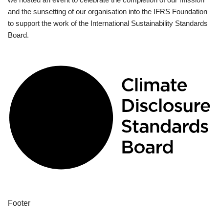
and the sunsetting of our organisation into the IFRS Foundation
to support the work of the International Sustainability Standards
Board.
Footer