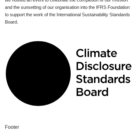
and the sunsetting of our organisation into the IFRS Foundation
to support the work of the International Sustainability Standards
Board.
Footer