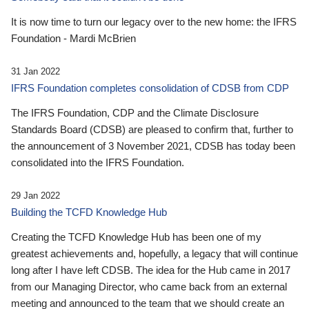
It is now time to turn our legacy over to the new home: the IFRS
Foundation - Mardi McBrien
31 Jan 2022
IFRS Foundation completes consolidation of CDSB from CDP
The IFRS Foundation, CDP and the Climate Disclosure
Standards Board (CDSB) are pleased to confirm that, further to
the announcement of 3 November 2021, CDSB has today been
consolidated into the IFRS Foundation.
29 Jan 2022
Building the TCFD Knowledge Hub
Creating the TCFD Knowledge Hub has been one of my
greatest achievements and, hopefully, a legacy that will continue
long after I have left CDSB. The idea for the Hub came in 2017
from our Managing Director, who came back from an external
meeting and announced to the team that we should create an