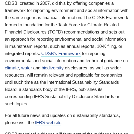
CDSB, created in 2007, did this by offering companies a
framework for reporting environment and social information with
the same rigour as financial information. The CDSB Framework
formed a foundation for the Task Force for Climate-Related
Financial Disclosures (TCFD) recommendations and sets out
an approach for reporting environmental and social information
in mainstream reports, such as annual reports, 10-K filing, or
integrated reports.
CDSB’s Framework
for reporting
environmental and social information and technical guidance on
climate
,
water
and
biodiversity
disclosures, as well as wider
resources, will remain relevant and applicable for companies
until such time as the International Sustainability Standards
Board, a standards body of the IFRS, publishes its
corresponding IFRS Sustainability Disclosure Standards on
such topics.
For all future news and updates on sustainability standards,
please visit the
IFRS website
.