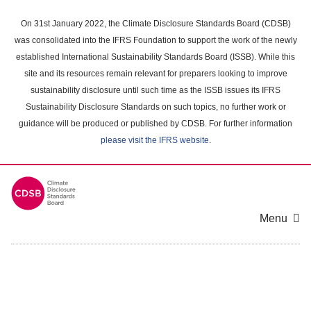
Skip
to
On 31st January 2022, the Climate Disclosure Standards Board (CDSB)
main
was consolidated into the IFRS Foundation to support the work of the newly
content
established International Sustainability Standards Board (ISSB). While this
area
site and its resources remain relevant for preparers looking to improve
sustainability disclosure until such time as the ISSB issues its IFRS
Sustainability Disclosure Standards on such topics, no further work or
guidance will be produced or published by CDSB. For further information
please visit the IFRS website
.
Menu