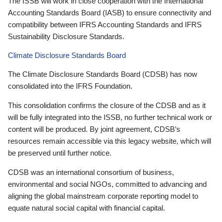
The ISSB will work in close cooperation with the International
Accounting Standards Board (IASB) to ensure connectivity and
compatibility between IFRS Accounting Standards and IFRS
Sustainability Disclosure Standards.
Climate Disclosure Standards Board
The Climate Disclosure Standards Board (CDSB) has now
consolidated into the IFRS Foundation.
This consolidation confirms the closure of the CDSB and as it
will be fully integrated into the ISSB, no further technical work or
content will be produced. By joint agreement, CDSB’s
resources remain accessible via this legacy website, which will
be preserved until further notice.
CDSB was an international consortium of business,
environmental and social NGOs, committed to advancing and
aligning the global mainstream corporate reporting model to
equate natural social capital with financial capital.