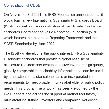
Consolidation of CDSB
On November 3rd 2021 the IFRS Foundation announced that it
would form a new International Sustainability Standards Board
(ISSB), as well as the consolidation of the Climate Disclosure
Standards Board and the Value Reporting Foundation (VRF—
which houses the Integrated Reporting Framework and the
SASB Standards) by June 2022.
The ISSB will develop, in the public interest, IFRS Sustainability
Disclosure Standards that provide a global baseline of
disclosure requirements designed to give investors high quality,
globally comparable sustainability information that can be used
by jurisdictions on a standalone basis or incorporated into
requirements to meet broader, multi-stakeholder or public policy
needs. This programme of work has been welcomed by the
G20 Leaders and carries the support of market regulators,
multilateral institutions, investors and companies worldwide.