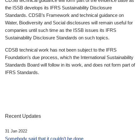
CDSB technical guidance will form part of the evidence base as
the ISSB develops its IFRS Sustainability Disclosure
Standards. CDSB’s Framework and technical guidance on
Water, Biodiversity and Social disclosures will remain useful for
companies until such time as the ISSB issues its IFRS
Sustainability Disclosure Standards on such topics.
CDSB technical work has not been subject to the IFRS
Foundation’s due process, which the International Sustainability
Standards Board will follow in its work, and does not form part of
IFRS Standards.
Recent Updates
31 Jan 2022
Somebody said that it couldn’t be done