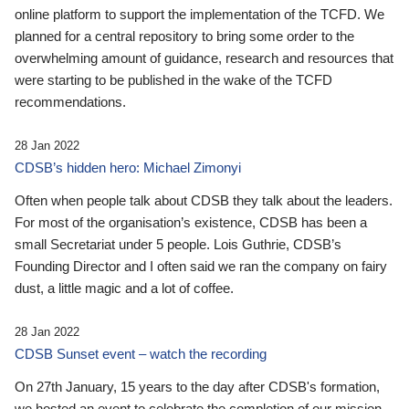
online platform to support the implementation of the TCFD. We
planned for a central repository to bring some order to the
overwhelming amount of guidance, research and resources that
were starting to be published in the wake of the TCFD
recommendations.
28 Jan 2022
CDSB’s hidden hero: Michael Zimonyi
Often when people talk about CDSB they talk about the leaders.
For most of the organisation’s existence, CDSB has been a
small Secretariat under 5 people. Lois Guthrie, CDSB’s
Founding Director and I often said we ran the company on fairy
dust, a little magic and a lot of coffee.
28 Jan 2022
CDSB Sunset event – watch the recording
On 27th January, 15 years to the day after CDSB's formation,
we hosted an event to celebrate the completion of our mission