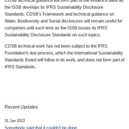
CDSB technical guidance will form part of the evidence base as
the ISSB develops its IFRS Sustainability Disclosure
Standards. CDSB’s Framework and technical guidance on
Water, Biodiversity and Social disclosures will remain useful for
companies until such time as the ISSB issues its IFRS
Sustainability Disclosure Standards on such topics.
CDSB technical work has not been subject to the IFRS
Foundation’s due process, which the International Sustainability
Standards Board will follow in its work, and does not form part of
IFRS Standards.
Recent Updates
31 Jan 2022
Somebody said that it couldn’t be done