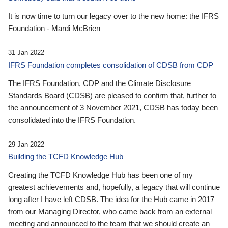
It is now time to turn our legacy over to the new home: the IFRS
Foundation - Mardi McBrien
31 Jan 2022
IFRS Foundation completes consolidation of CDSB from CDP
The IFRS Foundation, CDP and the Climate Disclosure
Standards Board (CDSB) are pleased to confirm that, further to
the announcement of 3 November 2021, CDSB has today been
consolidated into the IFRS Foundation.
29 Jan 2022
Building the TCFD Knowledge Hub
Creating the TCFD Knowledge Hub has been one of my
greatest achievements and, hopefully, a legacy that will continue
long after I have left CDSB. The idea for the Hub came in 2017
from our Managing Director, who came back from an external
meeting and announced to the team that we should create an