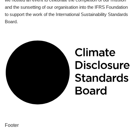
and the sunsetting of our organisation into the IFRS Foundation
to support the work of the International Sustainability Standards
Board.
Footer