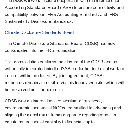
The ISSB will work in close cooperation with the International
Accounting Standards Board (IASB) to ensure connectivity and
compatibility between IFRS Accounting Standards and IFRS
Sustainability Disclosure Standards.
Climate Disclosure Standards Board
The Climate Disclosure Standards Board (CDSB) has now
consolidated into the IFRS Foundation.
This consolidation confirms the closure of the CDSB and as it
will be fully integrated into the ISSB, no further technical work or
content will be produced. By joint agreement, CDSB’s
resources remain accessible via this legacy website, which will
be preserved until further notice.
CDSB was an international consortium of business,
environmental and social NGOs, committed to advancing and
aligning the global mainstream corporate reporting model to
equate natural social capital with financial capital.