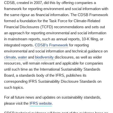
CDSB, created in 2007, did this by offering companies a
framework for reporting environment and social information with
the same rigour as financial information. The CDSB Framework
formed a foundation for the Task Force for Climate-Related
Financial Disclosures (TCFD) recommendations and sets out
an approach for reporting environmental and social information
in mainstream reports, such as annual reports, 10-K filing, or
integrated reports.
CDSB’s Framework
for reporting
environmental and social information and technical guidance on
climate
,
water
and
biodiversity
disclosures, as well as wider
resources, will remain relevant and applicable for companies
until such time as the International Sustainability Standards
Board, a standards body of the IFRS, publishes its
corresponding IFRS Sustainability Disclosure Standards on
such topics.
For all future news and updates on sustainability standards,
please visit the
IFRS website
.