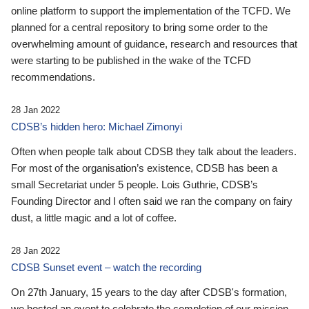
online platform to support the implementation of the TCFD. We
planned for a central repository to bring some order to the
overwhelming amount of guidance, research and resources that
were starting to be published in the wake of the TCFD
recommendations.
28 Jan 2022
CDSB’s hidden hero: Michael Zimonyi
Often when people talk about CDSB they talk about the leaders.
For most of the organisation’s existence, CDSB has been a
small Secretariat under 5 people. Lois Guthrie, CDSB’s
Founding Director and I often said we ran the company on fairy
dust, a little magic and a lot of coffee.
28 Jan 2022
CDSB Sunset event – watch the recording
On 27th January, 15 years to the day after CDSB's formation,
we hosted an event to celebrate the completion of our mission