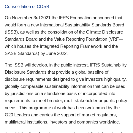
Consolidation of CDSB
On November 3rd 2021 the IFRS Foundation announced that it
would form a new International Sustainability Standards Board
(ISSB), as well as the consolidation of the Climate Disclosure
Standards Board and the Value Reporting Foundation (VRF—
which houses the Integrated Reporting Framework and the
SASB Standards) by June 2022.
The ISSB will develop, in the public interest, IFRS Sustainability
Disclosure Standards that provide a global baseline of
disclosure requirements designed to give investors high quality,
globally comparable sustainability information that can be used
by jurisdictions on a standalone basis or incorporated into
requirements to meet broader, multi-stakeholder or public policy
needs. This programme of work has been welcomed by the
G20 Leaders and carries the support of market regulators,
multilateral institutions, investors and companies worldwide.