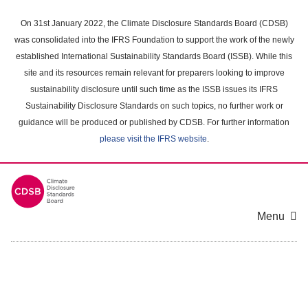
Skip
to
On 31st January 2022, the Climate Disclosure Standards Board (CDSB)
main
was consolidated into the IFRS Foundation to support the work of the newly
content
established International Sustainability Standards Board (ISSB). While this
area
site and its resources remain relevant for preparers looking to improve
sustainability disclosure until such time as the ISSB issues its IFRS
Sustainability Disclosure Standards on such topics, no further work or
guidance will be produced or published by CDSB. For further information
please visit the IFRS website
.
Menu