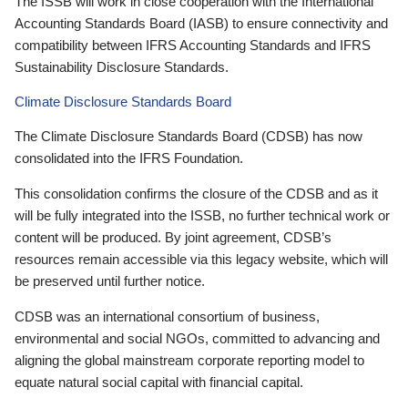
The ISSB will work in close cooperation with the International
Accounting Standards Board (IASB) to ensure connectivity and
compatibility between IFRS Accounting Standards and IFRS
Sustainability Disclosure Standards.
Climate Disclosure Standards Board
The Climate Disclosure Standards Board (CDSB) has now
consolidated into the IFRS Foundation.
This consolidation confirms the closure of the CDSB and as it
will be fully integrated into the ISSB, no further technical work or
content will be produced. By joint agreement, CDSB’s
resources remain accessible via this legacy website, which will
be preserved until further notice.
CDSB was an international consortium of business,
environmental and social NGOs, committed to advancing and
aligning the global mainstream corporate reporting model to
equate natural social capital with financial capital.