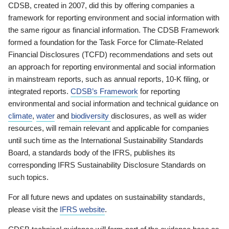
CDSB, created in 2007, did this by offering companies a
framework for reporting environment and social information with
the same rigour as financial information. The CDSB Framework
formed a foundation for the Task Force for Climate-Related
Financial Disclosures (TCFD) recommendations and sets out
an approach for reporting environmental and social information
in mainstream reports, such as annual reports, 10-K filing, or
integrated reports.
CDSB’s Framework
for reporting
environmental and social information and technical guidance on
climate
,
water
and
biodiversity
disclosures, as well as wider
resources, will remain relevant and applicable for companies
until such time as the International Sustainability Standards
Board, a standards body of the IFRS, publishes its
corresponding IFRS Sustainability Disclosure Standards on
such topics.
For all future news and updates on sustainability standards,
please visit the
IFRS website
.