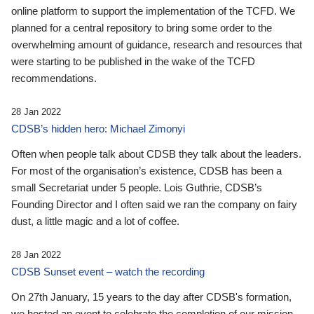
online platform to support the implementation of the TCFD. We
planned for a central repository to bring some order to the
overwhelming amount of guidance, research and resources that
were starting to be published in the wake of the TCFD
recommendations.
28 Jan 2022
CDSB’s hidden hero: Michael Zimonyi
Often when people talk about CDSB they talk about the leaders.
For most of the organisation’s existence, CDSB has been a
small Secretariat under 5 people. Lois Guthrie, CDSB’s
Founding Director and I often said we ran the company on fairy
dust, a little magic and a lot of coffee.
28 Jan 2022
CDSB Sunset event – watch the recording
On 27th January, 15 years to the day after CDSB's formation,
we hosted an event to celebrate the completion of our mission