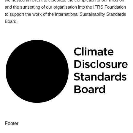
and the sunsetting of our organisation into the IFRS Foundation
to support the work of the International Sustainability Standards
Board.
Footer