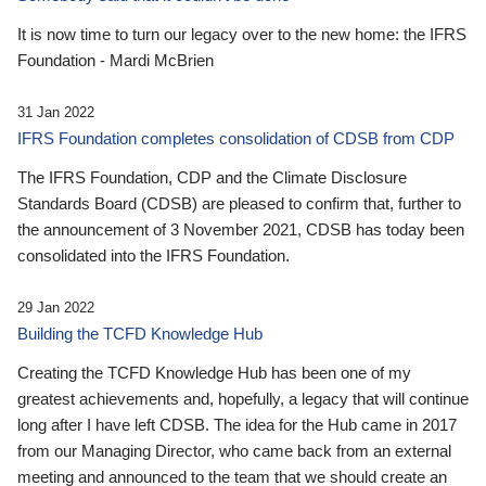
It is now time to turn our legacy over to the new home: the IFRS
Foundation - Mardi McBrien
31 Jan 2022
IFRS Foundation completes consolidation of CDSB from CDP
The IFRS Foundation, CDP and the Climate Disclosure
Standards Board (CDSB) are pleased to confirm that, further to
the announcement of 3 November 2021, CDSB has today been
consolidated into the IFRS Foundation.
29 Jan 2022
Building the TCFD Knowledge Hub
Creating the TCFD Knowledge Hub has been one of my
greatest achievements and, hopefully, a legacy that will continue
long after I have left CDSB. The idea for the Hub came in 2017
from our Managing Director, who came back from an external
meeting and announced to the team that we should create an