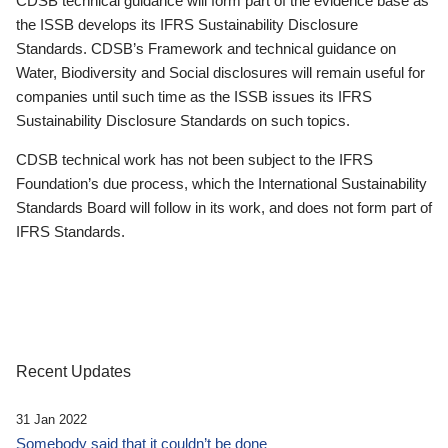
CDSB technical guidance will form part of the evidence base as
the ISSB develops its IFRS Sustainability Disclosure
Standards. CDSB’s Framework and technical guidance on
Water, Biodiversity and Social disclosures will remain useful for
companies until such time as the ISSB issues its IFRS
Sustainability Disclosure Standards on such topics.
CDSB technical work has not been subject to the IFRS
Foundation’s due process, which the International Sustainability
Standards Board will follow in its work, and does not form part of
IFRS Standards.
Recent Updates
31 Jan 2022
Somebody said that it couldn’t be done