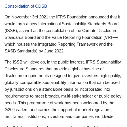
Consolidation of CDSB
On November 3rd 2021 the IFRS Foundation announced that it
would form a new International Sustainability Standards Board
(ISSB), as well as the consolidation of the Climate Disclosure
Standards Board and the Value Reporting Foundation (VRF—
which houses the Integrated Reporting Framework and the
SASB Standards) by June 2022.
The ISSB will develop, in the public interest, IFRS Sustainability
Disclosure Standards that provide a global baseline of
disclosure requirements designed to give investors high quality,
globally comparable sustainability information that can be used
by jurisdictions on a standalone basis or incorporated into
requirements to meet broader, multi-stakeholder or public policy
needs. This programme of work has been welcomed by the
G20 Leaders and carries the support of market regulators,
multilateral institutions, investors and companies worldwide.