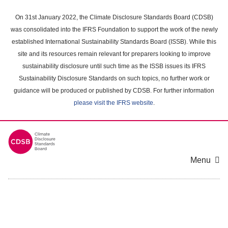
Skip
to
On 31st January 2022, the Climate Disclosure Standards Board (CDSB)
main
was consolidated into the IFRS Foundation to support the work of the newly
content
established International Sustainability Standards Board (ISSB). While this
area
site and its resources remain relevant for preparers looking to improve
sustainability disclosure until such time as the ISSB issues its IFRS
Sustainability Disclosure Standards on such topics, no further work or
guidance will be produced or published by CDSB. For further information
please visit the IFRS website
.
Menu