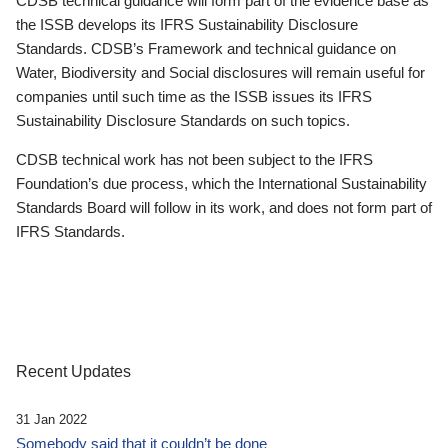
CDSB technical guidance will form part of the evidence base as
the ISSB develops its IFRS Sustainability Disclosure
Standards. CDSB’s Framework and technical guidance on
Water, Biodiversity and Social disclosures will remain useful for
companies until such time as the ISSB issues its IFRS
Sustainability Disclosure Standards on such topics.
CDSB technical work has not been subject to the IFRS
Foundation’s due process, which the International Sustainability
Standards Board will follow in its work, and does not form part of
IFRS Standards.
Recent Updates
31 Jan 2022
Somebody said that it couldn’t be done