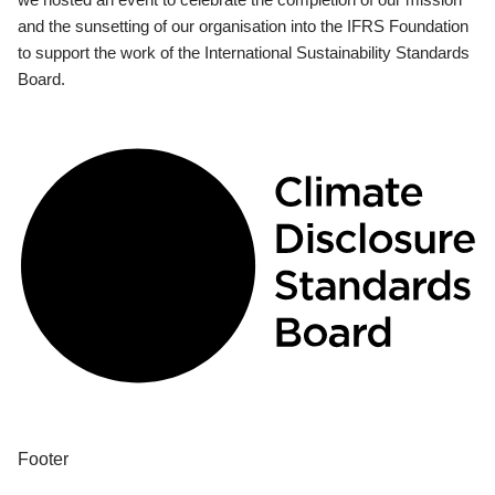
and the sunsetting of our organisation into the IFRS Foundation
to support the work of the International Sustainability Standards
Board.
Footer