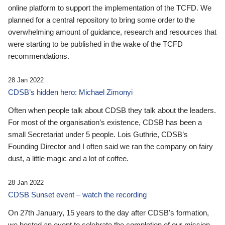
online platform to support the implementation of the TCFD. We
planned for a central repository to bring some order to the
overwhelming amount of guidance, research and resources that
were starting to be published in the wake of the TCFD
recommendations.
28 Jan 2022
CDSB’s hidden hero: Michael Zimonyi
Often when people talk about CDSB they talk about the leaders.
For most of the organisation’s existence, CDSB has been a
small Secretariat under 5 people. Lois Guthrie, CDSB’s
Founding Director and I often said we ran the company on fairy
dust, a little magic and a lot of coffee.
28 Jan 2022
CDSB Sunset event – watch the recording
On 27th January, 15 years to the day after CDSB's formation,
we hosted an event to celebrate the completion of our mission