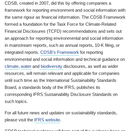
CDSB, created in 2007, did this by offering companies a
framework for reporting environment and social information with
the same rigour as financial information. The CDSB Framework
formed a foundation for the Task Force for Climate-Related
Financial Disclosures (TCFD) recommendations and sets out
an approach for reporting environmental and social information
in mainstream reports, such as annual reports, 10-K filing, or
integrated reports.
CDSB’s Framework
for reporting
environmental and social information and technical guidance on
climate
,
water
and
biodiversity
disclosures, as well as wider
resources, will remain relevant and applicable for companies
until such time as the International Sustainability Standards
Board, a standards body of the IFRS, publishes its
corresponding IFRS Sustainability Disclosure Standards on
such topics.
For all future news and updates on sustainability standards,
please visit the
IFRS website
.