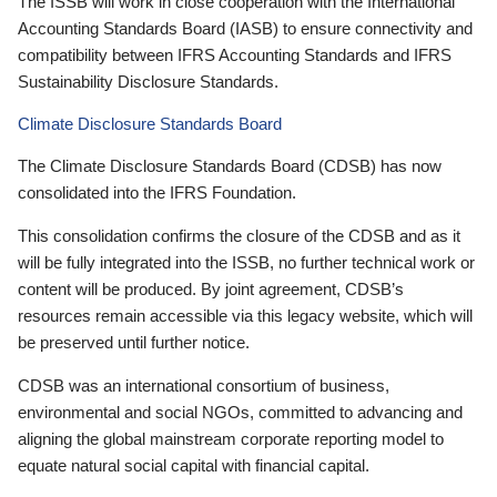
The ISSB will work in close cooperation with the International
Accounting Standards Board (IASB) to ensure connectivity and
compatibility between IFRS Accounting Standards and IFRS
Sustainability Disclosure Standards.
Climate Disclosure Standards Board
The Climate Disclosure Standards Board (CDSB) has now
consolidated into the IFRS Foundation.
This consolidation confirms the closure of the CDSB and as it
will be fully integrated into the ISSB, no further technical work or
content will be produced. By joint agreement, CDSB’s
resources remain accessible via this legacy website, which will
be preserved until further notice.
CDSB was an international consortium of business,
environmental and social NGOs, committed to advancing and
aligning the global mainstream corporate reporting model to
equate natural social capital with financial capital.