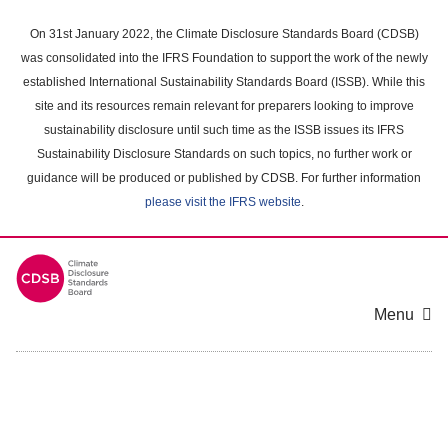
Skip
to
On 31st January 2022, the Climate Disclosure Standards Board (CDSB)
main
was consolidated into the IFRS Foundation to support the work of the newly
content
established International Sustainability Standards Board (ISSB). While this
area
site and its resources remain relevant for preparers looking to improve
sustainability disclosure until such time as the ISSB issues its IFRS
Sustainability Disclosure Standards on such topics, no further work or
guidance will be produced or published by CDSB. For further information
please visit the IFRS website
.
Menu