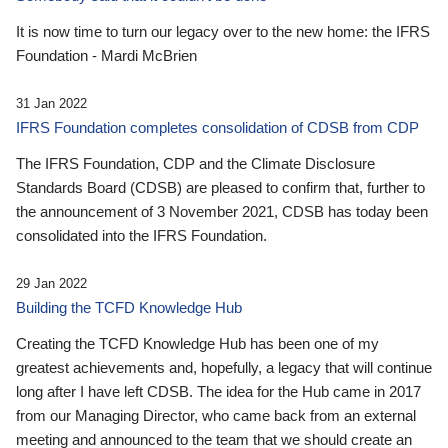
It is now time to turn our legacy over to the new home: the IFRS
Foundation - Mardi McBrien
31 Jan 2022
IFRS Foundation completes consolidation of CDSB from CDP
The IFRS Foundation, CDP and the Climate Disclosure
Standards Board (CDSB) are pleased to confirm that, further to
the announcement of 3 November 2021, CDSB has today been
consolidated into the IFRS Foundation.
29 Jan 2022
Building the TCFD Knowledge Hub
Creating the TCFD Knowledge Hub has been one of my
greatest achievements and, hopefully, a legacy that will continue
long after I have left CDSB. The idea for the Hub came in 2017
from our Managing Director, who came back from an external
meeting and announced to the team that we should create an