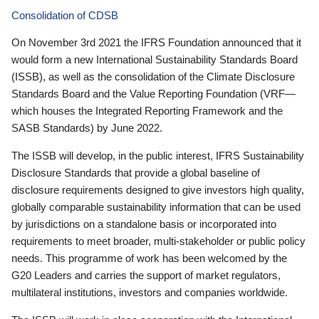
Consolidation of CDSB
On November 3rd 2021 the IFRS Foundation announced that it
would form a new International Sustainability Standards Board
(ISSB), as well as the consolidation of the Climate Disclosure
Standards Board and the Value Reporting Foundation (VRF—
which houses the Integrated Reporting Framework and the
SASB Standards) by June 2022.
The ISSB will develop, in the public interest, IFRS Sustainability
Disclosure Standards that provide a global baseline of
disclosure requirements designed to give investors high quality,
globally comparable sustainability information that can be used
by jurisdictions on a standalone basis or incorporated into
requirements to meet broader, multi-stakeholder or public policy
needs. This programme of work has been welcomed by the
G20 Leaders and carries the support of market regulators,
multilateral institutions, investors and companies worldwide.