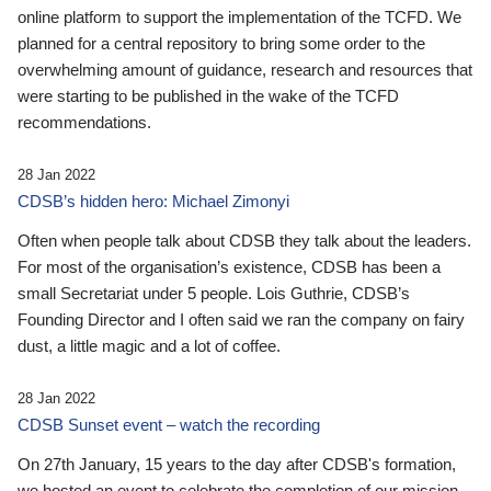
online platform to support the implementation of the TCFD. We
planned for a central repository to bring some order to the
overwhelming amount of guidance, research and resources that
were starting to be published in the wake of the TCFD
recommendations.
28 Jan 2022
CDSB’s hidden hero: Michael Zimonyi
Often when people talk about CDSB they talk about the leaders.
For most of the organisation’s existence, CDSB has been a
small Secretariat under 5 people. Lois Guthrie, CDSB’s
Founding Director and I often said we ran the company on fairy
dust, a little magic and a lot of coffee.
28 Jan 2022
CDSB Sunset event – watch the recording
On 27th January, 15 years to the day after CDSB's formation,
we hosted an event to celebrate the completion of our mission