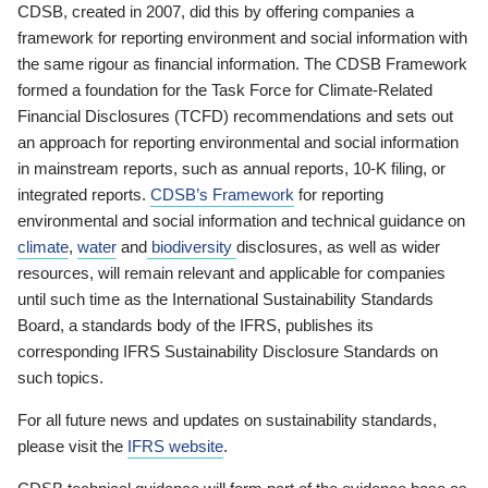
CDSB, created in 2007, did this by offering companies a
framework for reporting environment and social information with
the same rigour as financial information. The CDSB Framework
formed a foundation for the Task Force for Climate-Related
Financial Disclosures (TCFD) recommendations and sets out
an approach for reporting environmental and social information
in mainstream reports, such as annual reports, 10-K filing, or
integrated reports.
CDSB’s Framework
for reporting
environmental and social information and technical guidance on
climate
,
water
and
biodiversity
disclosures, as well as wider
resources, will remain relevant and applicable for companies
until such time as the International Sustainability Standards
Board, a standards body of the IFRS, publishes its
corresponding IFRS Sustainability Disclosure Standards on
such topics.
For all future news and updates on sustainability standards,
please visit the
IFRS website
.