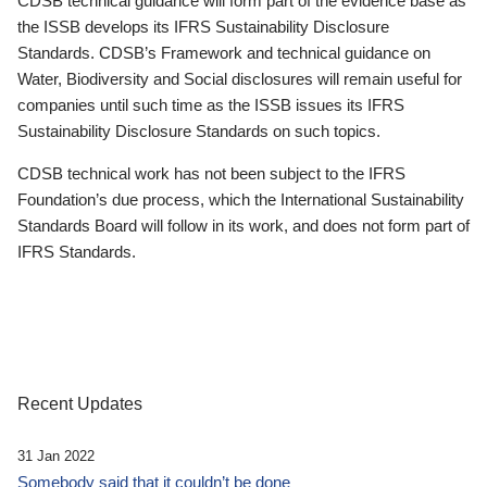
CDSB technical guidance will form part of the evidence base as
the ISSB develops its IFRS Sustainability Disclosure
Standards. CDSB’s Framework and technical guidance on
Water, Biodiversity and Social disclosures will remain useful for
companies until such time as the ISSB issues its IFRS
Sustainability Disclosure Standards on such topics.
CDSB technical work has not been subject to the IFRS
Foundation’s due process, which the International Sustainability
Standards Board will follow in its work, and does not form part of
IFRS Standards.
Recent Updates
31 Jan 2022
Somebody said that it couldn’t be done