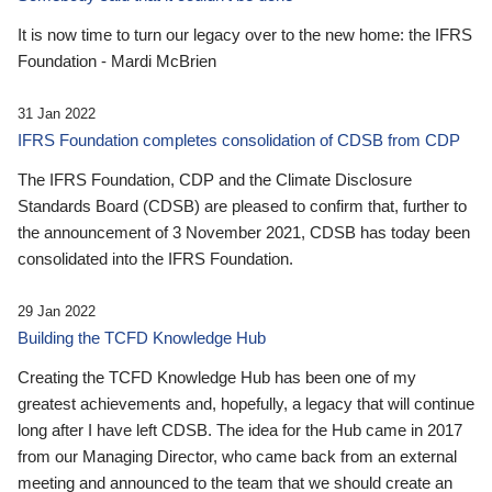
It is now time to turn our legacy over to the new home: the IFRS
Foundation - Mardi McBrien
31 Jan 2022
IFRS Foundation completes consolidation of CDSB from CDP
The IFRS Foundation, CDP and the Climate Disclosure
Standards Board (CDSB) are pleased to confirm that, further to
the announcement of 3 November 2021, CDSB has today been
consolidated into the IFRS Foundation.
29 Jan 2022
Building the TCFD Knowledge Hub
Creating the TCFD Knowledge Hub has been one of my
greatest achievements and, hopefully, a legacy that will continue
long after I have left CDSB. The idea for the Hub came in 2017
from our Managing Director, who came back from an external
meeting and announced to the team that we should create an