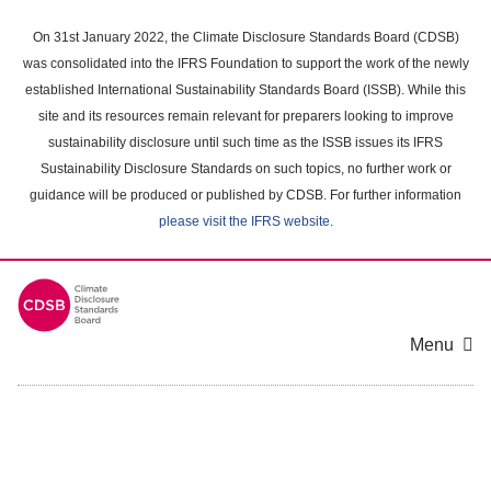
Skip
to
On 31st January 2022, the Climate Disclosure Standards Board (CDSB)
main
was consolidated into the IFRS Foundation to support the work of the newly
content
established International Sustainability Standards Board (ISSB). While this
area
site and its resources remain relevant for preparers looking to improve
sustainability disclosure until such time as the ISSB issues its IFRS
Sustainability Disclosure Standards on such topics, no further work or
guidance will be produced or published by CDSB. For further information
please visit the IFRS website
.
Menu