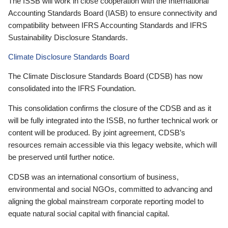
The ISSB will work in close cooperation with the International
Accounting Standards Board (IASB) to ensure connectivity and
compatibility between IFRS Accounting Standards and IFRS
Sustainability Disclosure Standards.
Climate Disclosure Standards Board
The Climate Disclosure Standards Board (CDSB) has now
consolidated into the IFRS Foundation.
This consolidation confirms the closure of the CDSB and as it
will be fully integrated into the ISSB, no further technical work or
content will be produced. By joint agreement, CDSB’s
resources remain accessible via this legacy website, which will
be preserved until further notice.
CDSB was an international consortium of business,
environmental and social NGOs, committed to advancing and
aligning the global mainstream corporate reporting model to
equate natural social capital with financial capital.