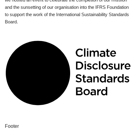
and the sunsetting of our organisation into the IFRS Foundation
to support the work of the International Sustainability Standards
Board.
Footer