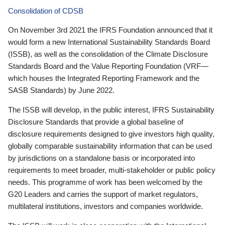
Consolidation of CDSB
On November 3rd 2021 the IFRS Foundation announced that it
would form a new International Sustainability Standards Board
(ISSB), as well as the consolidation of the Climate Disclosure
Standards Board and the Value Reporting Foundation (VRF—
which houses the Integrated Reporting Framework and the
SASB Standards) by June 2022.
The ISSB will develop, in the public interest, IFRS Sustainability
Disclosure Standards that provide a global baseline of
disclosure requirements designed to give investors high quality,
globally comparable sustainability information that can be used
by jurisdictions on a standalone basis or incorporated into
requirements to meet broader, multi-stakeholder or public policy
needs. This programme of work has been welcomed by the
G20 Leaders and carries the support of market regulators,
multilateral institutions, investors and companies worldwide.