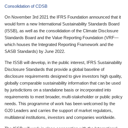
Consolidation of CDSB
On November 3rd 2021 the IFRS Foundation announced that it
would form a new International Sustainability Standards Board
(ISSB), as well as the consolidation of the Climate Disclosure
Standards Board and the Value Reporting Foundation (VRF—
which houses the Integrated Reporting Framework and the
SASB Standards) by June 2022.
The ISSB will develop, in the public interest, IFRS Sustainability
Disclosure Standards that provide a global baseline of
disclosure requirements designed to give investors high quality,
globally comparable sustainability information that can be used
by jurisdictions on a standalone basis or incorporated into
requirements to meet broader, multi-stakeholder or public policy
needs. This programme of work has been welcomed by the
G20 Leaders and carries the support of market regulators,
multilateral institutions, investors and companies worldwide.