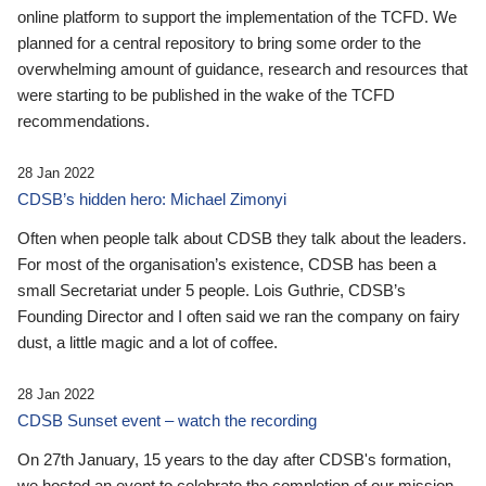
online platform to support the implementation of the TCFD. We
planned for a central repository to bring some order to the
overwhelming amount of guidance, research and resources that
were starting to be published in the wake of the TCFD
recommendations.
28 Jan 2022
CDSB’s hidden hero: Michael Zimonyi
Often when people talk about CDSB they talk about the leaders.
For most of the organisation’s existence, CDSB has been a
small Secretariat under 5 people. Lois Guthrie, CDSB’s
Founding Director and I often said we ran the company on fairy
dust, a little magic and a lot of coffee.
28 Jan 2022
CDSB Sunset event – watch the recording
On 27th January, 15 years to the day after CDSB's formation,
we hosted an event to celebrate the completion of our mission