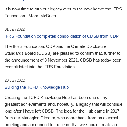
It is now time to turn our legacy over to the new home: the IFRS
Foundation - Mardi McBrien
31 Jan 2022
IFRS Foundation completes consolidation of CDSB from CDP
The IFRS Foundation, CDP and the Climate Disclosure
Standards Board (CDSB) are pleased to confirm that, further to
the announcement of 3 November 2021, CDSB has today been
consolidated into the IFRS Foundation.
29 Jan 2022
Building the TCFD Knowledge Hub
Creating the TCFD Knowledge Hub has been one of my
greatest achievements and, hopefully, a legacy that will continue
long after I have left CDSB. The idea for the Hub came in 2017
from our Managing Director, who came back from an external
meeting and announced to the team that we should create an