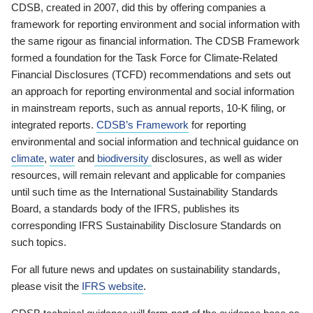
CDSB, created in 2007, did this by offering companies a
framework for reporting environment and social information with
the same rigour as financial information. The CDSB Framework
formed a foundation for the Task Force for Climate-Related
Financial Disclosures (TCFD) recommendations and sets out
an approach for reporting environmental and social information
in mainstream reports, such as annual reports, 10-K filing, or
integrated reports.
CDSB’s Framework
for reporting
environmental and social information and technical guidance on
climate
,
water
and
biodiversity
disclosures, as well as wider
resources, will remain relevant and applicable for companies
until such time as the International Sustainability Standards
Board, a standards body of the IFRS, publishes its
corresponding IFRS Sustainability Disclosure Standards on
such topics.
For all future news and updates on sustainability standards,
please visit the
IFRS website
.