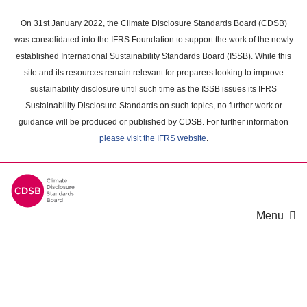
Skip
to
On 31st January 2022, the Climate Disclosure Standards Board (CDSB)
main
was consolidated into the IFRS Foundation to support the work of the newly
content
established International Sustainability Standards Board (ISSB). While this
area
site and its resources remain relevant for preparers looking to improve
sustainability disclosure until such time as the ISSB issues its IFRS
Sustainability Disclosure Standards on such topics, no further work or
guidance will be produced or published by CDSB. For further information
please visit the IFRS website
.
Menu