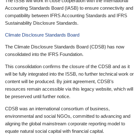
The ISSB will work in close cooperation with the International
Accounting Standards Board (IASB) to ensure connectivity and
compatibility between IFRS Accounting Standards and IFRS
Sustainability Disclosure Standards.
Climate Disclosure Standards Board
The Climate Disclosure Standards Board (CDSB) has now
consolidated into the IFRS Foundation.
This consolidation confirms the closure of the CDSB and as it
will be fully integrated into the ISSB, no further technical work or
content will be produced. By joint agreement, CDSB’s
resources remain accessible via this legacy website, which will
be preserved until further notice.
CDSB was an international consortium of business,
environmental and social NGOs, committed to advancing and
aligning the global mainstream corporate reporting model to
equate natural social capital with financial capital.