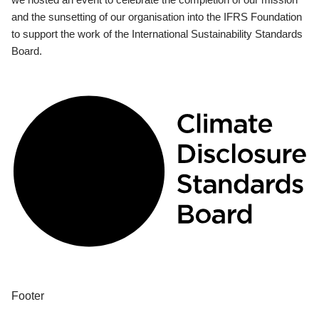
and the sunsetting of our organisation into the IFRS Foundation
to support the work of the International Sustainability Standards
Board.
Footer