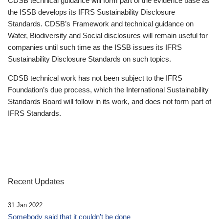
CDSB technical guidance will form part of the evidence base as
the ISSB develops its IFRS Sustainability Disclosure
Standards. CDSB’s Framework and technical guidance on
Water, Biodiversity and Social disclosures will remain useful for
companies until such time as the ISSB issues its IFRS
Sustainability Disclosure Standards on such topics.
CDSB technical work has not been subject to the IFRS
Foundation’s due process, which the International Sustainability
Standards Board will follow in its work, and does not form part of
IFRS Standards.
Recent Updates
31 Jan 2022
Somebody said that it couldn’t be done