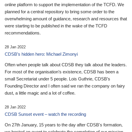
online platform to support the implementation of the TCFD. We
planned for a central repository to bring some order to the
overwhelming amount of guidance, research and resources that
were starting to be published in the wake of the TCFD
recommendations.
28 Jan 2022
CDSB’s hidden hero: Michael Zimonyi
Often when people talk about CDSB they talk about the leaders.
For most of the organisation’s existence, CDSB has been a
small Secretariat under 5 people. Lois Guthrie, CDSB’s
Founding Director and I often said we ran the company on fairy
dust, a little magic and a lot of coffee.
28 Jan 2022
CDSB Sunset event – watch the recording
On 27th January, 15 years to the day after CDSB's formation,
we hosted an event to celebrate the completion of our mission