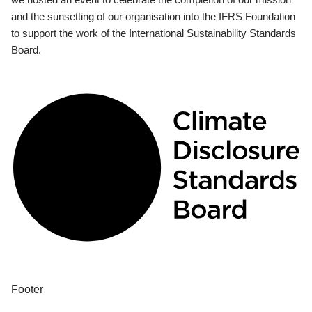
and the sunsetting of our organisation into the IFRS Foundation
to support the work of the International Sustainability Standards
Board.
Footer