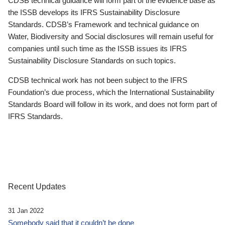
CDSB technical guidance will form part of the evidence base as
the ISSB develops its IFRS Sustainability Disclosure
Standards. CDSB’s Framework and technical guidance on
Water, Biodiversity and Social disclosures will remain useful for
companies until such time as the ISSB issues its IFRS
Sustainability Disclosure Standards on such topics.
CDSB technical work has not been subject to the IFRS
Foundation’s due process, which the International Sustainability
Standards Board will follow in its work, and does not form part of
IFRS Standards.
Recent Updates
31 Jan 2022
Somebody said that it couldn’t be done