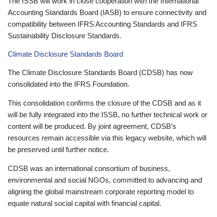
The ISSB will work in close cooperation with the International
Accounting Standards Board (IASB) to ensure connectivity and
compatibility between IFRS Accounting Standards and IFRS
Sustainability Disclosure Standards.
Climate Disclosure Standards Board
The Climate Disclosure Standards Board (CDSB) has now
consolidated into the IFRS Foundation.
This consolidation confirms the closure of the CDSB and as it
will be fully integrated into the ISSB, no further technical work or
content will be produced. By joint agreement, CDSB’s
resources remain accessible via this legacy website, which will
be preserved until further notice.
CDSB was an international consortium of business,
environmental and social NGOs, committed to advancing and
aligning the global mainstream corporate reporting model to
equate natural social capital with financial capital.