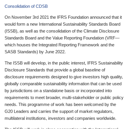
Consolidation of CDSB
On November 3rd 2021 the IFRS Foundation announced that it
would form a new International Sustainability Standards Board
(ISSB), as well as the consolidation of the Climate Disclosure
Standards Board and the Value Reporting Foundation (VRF—
which houses the Integrated Reporting Framework and the
SASB Standards) by June 2022.
The ISSB will develop, in the public interest, IFRS Sustainability
Disclosure Standards that provide a global baseline of
disclosure requirements designed to give investors high quality,
globally comparable sustainability information that can be used
by jurisdictions on a standalone basis or incorporated into
requirements to meet broader, multi-stakeholder or public policy
needs. This programme of work has been welcomed by the
G20 Leaders and carries the support of market regulators,
multilateral institutions, investors and companies worldwide.