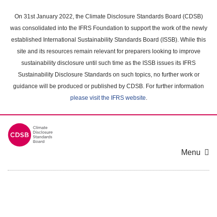
Skip
to
On 31st January 2022, the Climate Disclosure Standards Board (CDSB)
main
was consolidated into the IFRS Foundation to support the work of the newly
content
established International Sustainability Standards Board (ISSB). While this
area
site and its resources remain relevant for preparers looking to improve
sustainability disclosure until such time as the ISSB issues its IFRS
Sustainability Disclosure Standards on such topics, no further work or
guidance will be produced or published by CDSB. For further information
please visit the IFRS website
.
Menu