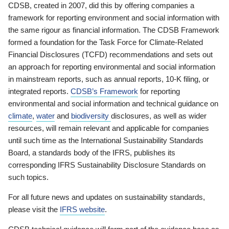
CDSB, created in 2007, did this by offering companies a
framework for reporting environment and social information with
the same rigour as financial information. The CDSB Framework
formed a foundation for the Task Force for Climate-Related
Financial Disclosures (TCFD) recommendations and sets out
an approach for reporting environmental and social information
in mainstream reports, such as annual reports, 10-K filing, or
integrated reports.
CDSB’s Framework
for reporting
environmental and social information and technical guidance on
climate
,
water
and
biodiversity
disclosures, as well as wider
resources, will remain relevant and applicable for companies
until such time as the International Sustainability Standards
Board, a standards body of the IFRS, publishes its
corresponding IFRS Sustainability Disclosure Standards on
such topics.
For all future news and updates on sustainability standards,
please visit the
IFRS website
.