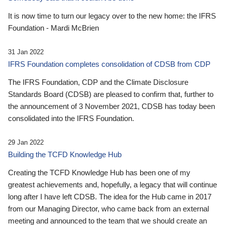
It is now time to turn our legacy over to the new home: the IFRS
Foundation - Mardi McBrien
31 Jan 2022
IFRS Foundation completes consolidation of CDSB from CDP
The IFRS Foundation, CDP and the Climate Disclosure
Standards Board (CDSB) are pleased to confirm that, further to
the announcement of 3 November 2021, CDSB has today been
consolidated into the IFRS Foundation.
29 Jan 2022
Building the TCFD Knowledge Hub
Creating the TCFD Knowledge Hub has been one of my
greatest achievements and, hopefully, a legacy that will continue
long after I have left CDSB. The idea for the Hub came in 2017
from our Managing Director, who came back from an external
meeting and announced to the team that we should create an