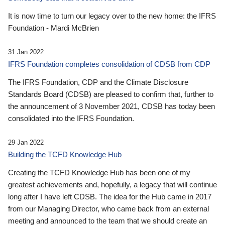
It is now time to turn our legacy over to the new home: the IFRS
Foundation - Mardi McBrien
31 Jan 2022
IFRS Foundation completes consolidation of CDSB from CDP
The IFRS Foundation, CDP and the Climate Disclosure
Standards Board (CDSB) are pleased to confirm that, further to
the announcement of 3 November 2021, CDSB has today been
consolidated into the IFRS Foundation.
29 Jan 2022
Building the TCFD Knowledge Hub
Creating the TCFD Knowledge Hub has been one of my
greatest achievements and, hopefully, a legacy that will continue
long after I have left CDSB. The idea for the Hub came in 2017
from our Managing Director, who came back from an external
meeting and announced to the team that we should create an