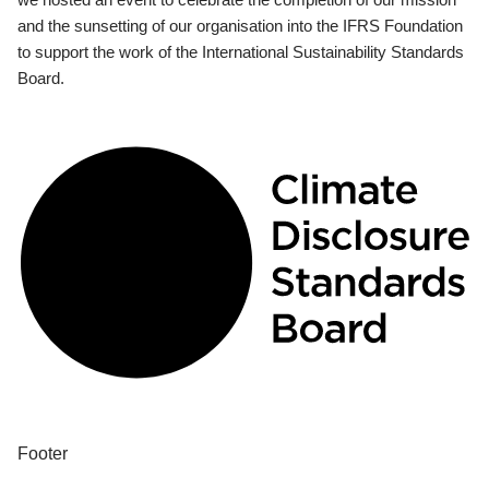
and the sunsetting of our organisation into the IFRS Foundation
to support the work of the International Sustainability Standards
Board.
Footer