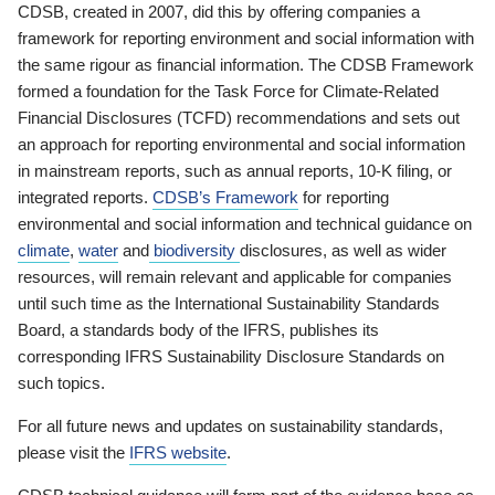
CDSB, created in 2007, did this by offering companies a
framework for reporting environment and social information with
the same rigour as financial information. The CDSB Framework
formed a foundation for the Task Force for Climate-Related
Financial Disclosures (TCFD) recommendations and sets out
an approach for reporting environmental and social information
in mainstream reports, such as annual reports, 10-K filing, or
integrated reports.
CDSB’s Framework
for reporting
environmental and social information and technical guidance on
climate
,
water
and
biodiversity
disclosures, as well as wider
resources, will remain relevant and applicable for companies
until such time as the International Sustainability Standards
Board, a standards body of the IFRS, publishes its
corresponding IFRS Sustainability Disclosure Standards on
such topics.
For all future news and updates on sustainability standards,
please visit the
IFRS website
.