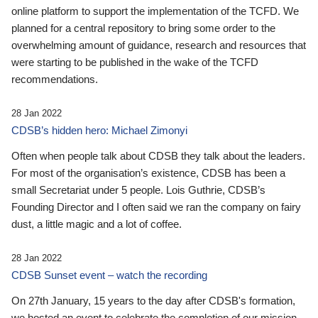
online platform to support the implementation of the TCFD. We
planned for a central repository to bring some order to the
overwhelming amount of guidance, research and resources that
were starting to be published in the wake of the TCFD
recommendations.
28 Jan 2022
CDSB’s hidden hero: Michael Zimonyi
Often when people talk about CDSB they talk about the leaders.
For most of the organisation’s existence, CDSB has been a
small Secretariat under 5 people. Lois Guthrie, CDSB’s
Founding Director and I often said we ran the company on fairy
dust, a little magic and a lot of coffee.
28 Jan 2022
CDSB Sunset event – watch the recording
On 27th January, 15 years to the day after CDSB's formation,
we hosted an event to celebrate the completion of our mission