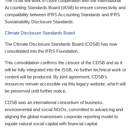
The ISSB will work in close cooperation with the International
Accounting Standards Board (IASB) to ensure connectivity and
compatibility between IFRS Accounting Standards and IFRS
Sustainability Disclosure Standards.
Climate Disclosure Standards Board
The Climate Disclosure Standards Board (CDSB) has now
consolidated into the IFRS Foundation.
This consolidation confirms the closure of the CDSB and as it
will be fully integrated into the ISSB, no further technical work or
content will be produced. By joint agreement, CDSB’s
resources remain accessible via this legacy website, which will
be preserved until further notice.
CDSB was an international consortium of business,
environmental and social NGOs, committed to advancing and
aligning the global mainstream corporate reporting model to
equate natural social capital with financial capital.