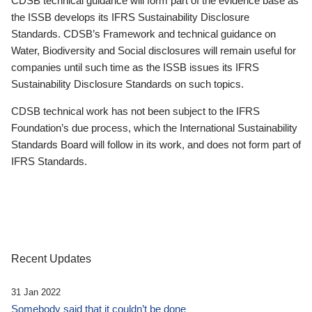
CDSB technical guidance will form part of the evidence base as
the ISSB develops its IFRS Sustainability Disclosure
Standards. CDSB’s Framework and technical guidance on
Water, Biodiversity and Social disclosures will remain useful for
companies until such time as the ISSB issues its IFRS
Sustainability Disclosure Standards on such topics.
CDSB technical work has not been subject to the IFRS
Foundation’s due process, which the International Sustainability
Standards Board will follow in its work, and does not form part of
IFRS Standards.
Recent Updates
31 Jan 2022
Somebody said that it couldn’t be done