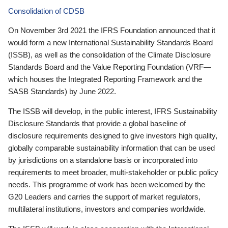
Consolidation of CDSB
On November 3rd 2021 the IFRS Foundation announced that it
would form a new International Sustainability Standards Board
(ISSB), as well as the consolidation of the Climate Disclosure
Standards Board and the Value Reporting Foundation (VRF—
which houses the Integrated Reporting Framework and the
SASB Standards) by June 2022.
The ISSB will develop, in the public interest, IFRS Sustainability
Disclosure Standards that provide a global baseline of
disclosure requirements designed to give investors high quality,
globally comparable sustainability information that can be used
by jurisdictions on a standalone basis or incorporated into
requirements to meet broader, multi-stakeholder or public policy
needs. This programme of work has been welcomed by the
G20 Leaders and carries the support of market regulators,
multilateral institutions, investors and companies worldwide.