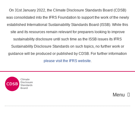
Skip
to
On 31st January 2022, the Climate Disclosure Standards Board (CDSB)
main
was consolidated into the IFRS Foundation to support the work of the newly
content
established International Sustainability Standards Board (ISSB). While this
area
site and its resources remain relevant for preparers looking to improve
sustainability disclosure until such time as the ISSB issues its IFRS
Sustainability Disclosure Standards on such topics, no further work or
guidance will be produced or published by CDSB. For further information
please visit the IFRS website
.
Menu