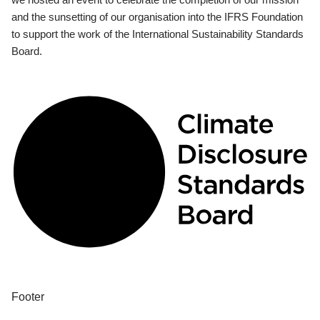
and the sunsetting of our organisation into the IFRS Foundation
to support the work of the International Sustainability Standards
Board.
Footer