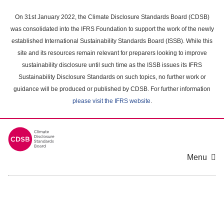
Skip
to
On 31st January 2022, the Climate Disclosure Standards Board (CDSB)
main
was consolidated into the IFRS Foundation to support the work of the newly
content
established International Sustainability Standards Board (ISSB). While this
area
site and its resources remain relevant for preparers looking to improve
sustainability disclosure until such time as the ISSB issues its IFRS
Sustainability Disclosure Standards on such topics, no further work or
guidance will be produced or published by CDSB. For further information
please visit the IFRS website
.
Menu