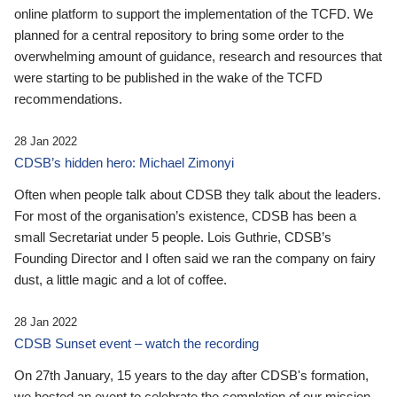
online platform to support the implementation of the TCFD. We
planned for a central repository to bring some order to the
overwhelming amount of guidance, research and resources that
were starting to be published in the wake of the TCFD
recommendations.
28 Jan 2022
CDSB’s hidden hero: Michael Zimonyi
Often when people talk about CDSB they talk about the leaders.
For most of the organisation’s existence, CDSB has been a
small Secretariat under 5 people. Lois Guthrie, CDSB’s
Founding Director and I often said we ran the company on fairy
dust, a little magic and a lot of coffee.
28 Jan 2022
CDSB Sunset event – watch the recording
On 27th January, 15 years to the day after CDSB's formation,
we hosted an event to celebrate the completion of our mission