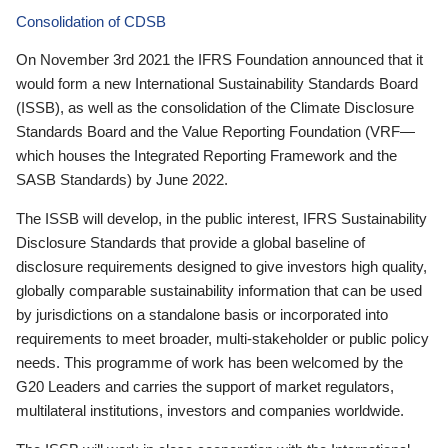
Consolidation of CDSB
On November 3rd 2021 the IFRS Foundation announced that it
would form a new International Sustainability Standards Board
(ISSB), as well as the consolidation of the Climate Disclosure
Standards Board and the Value Reporting Foundation (VRF—
which houses the Integrated Reporting Framework and the
SASB Standards) by June 2022.
The ISSB will develop, in the public interest, IFRS Sustainability
Disclosure Standards that provide a global baseline of
disclosure requirements designed to give investors high quality,
globally comparable sustainability information that can be used
by jurisdictions on a standalone basis or incorporated into
requirements to meet broader, multi-stakeholder or public policy
needs. This programme of work has been welcomed by the
G20 Leaders and carries the support of market regulators,
multilateral institutions, investors and companies worldwide.