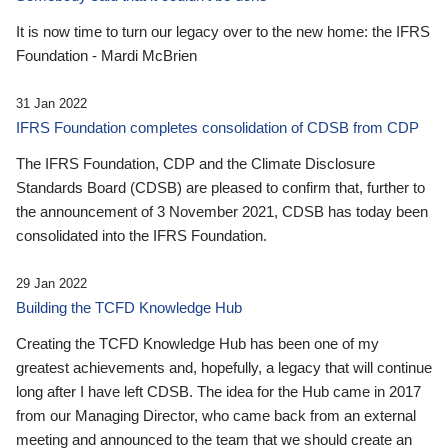
It is now time to turn our legacy over to the new home: the IFRS
Foundation - Mardi McBrien
31 Jan 2022
IFRS Foundation completes consolidation of CDSB from CDP
The IFRS Foundation, CDP and the Climate Disclosure
Standards Board (CDSB) are pleased to confirm that, further to
the announcement of 3 November 2021, CDSB has today been
consolidated into the IFRS Foundation.
29 Jan 2022
Building the TCFD Knowledge Hub
Creating the TCFD Knowledge Hub has been one of my
greatest achievements and, hopefully, a legacy that will continue
long after I have left CDSB. The idea for the Hub came in 2017
from our Managing Director, who came back from an external
meeting and announced to the team that we should create an