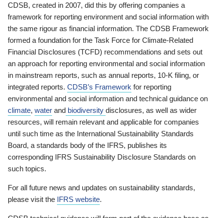
CDSB, created in 2007, did this by offering companies a
framework for reporting environment and social information with
the same rigour as financial information. The CDSB Framework
formed a foundation for the Task Force for Climate-Related
Financial Disclosures (TCFD) recommendations and sets out
an approach for reporting environmental and social information
in mainstream reports, such as annual reports, 10-K filing, or
integrated reports.
CDSB’s Framework
for reporting
environmental and social information and technical guidance on
climate
,
water
and
biodiversity
disclosures, as well as wider
resources, will remain relevant and applicable for companies
until such time as the International Sustainability Standards
Board, a standards body of the IFRS, publishes its
corresponding IFRS Sustainability Disclosure Standards on
such topics.
For all future news and updates on sustainability standards,
please visit the
IFRS website
.