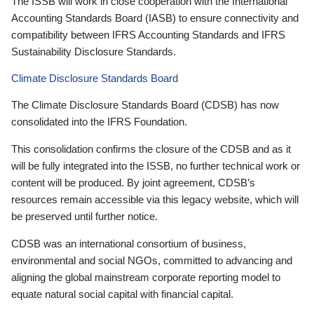
The ISSB will work in close cooperation with the International
Accounting Standards Board (IASB) to ensure connectivity and
compatibility between IFRS Accounting Standards and IFRS
Sustainability Disclosure Standards.
Climate Disclosure Standards Board
The Climate Disclosure Standards Board (CDSB) has now
consolidated into the IFRS Foundation.
This consolidation confirms the closure of the CDSB and as it
will be fully integrated into the ISSB, no further technical work or
content will be produced. By joint agreement, CDSB’s
resources remain accessible via this legacy website, which will
be preserved until further notice.
CDSB was an international consortium of business,
environmental and social NGOs, committed to advancing and
aligning the global mainstream corporate reporting model to
equate natural social capital with financial capital.