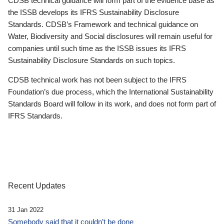
CDSB technical guidance will form part of the evidence base as
the ISSB develops its IFRS Sustainability Disclosure
Standards. CDSB’s Framework and technical guidance on
Water, Biodiversity and Social disclosures will remain useful for
companies until such time as the ISSB issues its IFRS
Sustainability Disclosure Standards on such topics.
CDSB technical work has not been subject to the IFRS
Foundation’s due process, which the International Sustainability
Standards Board will follow in its work, and does not form part of
IFRS Standards.
Recent Updates
31 Jan 2022
Somebody said that it couldn’t be done