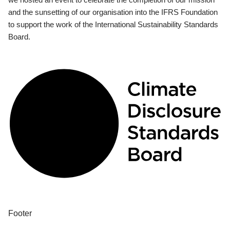
and the sunsetting of our organisation into the IFRS Foundation
to support the work of the International Sustainability Standards
Board.
Footer