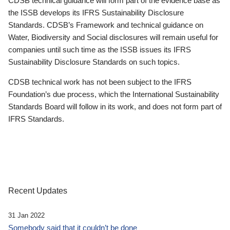
CDSB technical guidance will form part of the evidence base as
the ISSB develops its IFRS Sustainability Disclosure
Standards. CDSB’s Framework and technical guidance on
Water, Biodiversity and Social disclosures will remain useful for
companies until such time as the ISSB issues its IFRS
Sustainability Disclosure Standards on such topics.
CDSB technical work has not been subject to the IFRS
Foundation’s due process, which the International Sustainability
Standards Board will follow in its work, and does not form part of
IFRS Standards.
Recent Updates
31 Jan 2022
Somebody said that it couldn’t be done