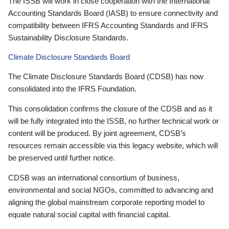
The ISSB will work in close cooperation with the International
Accounting Standards Board (IASB) to ensure connectivity and
compatibility between IFRS Accounting Standards and IFRS
Sustainability Disclosure Standards.
Climate Disclosure Standards Board
The Climate Disclosure Standards Board (CDSB) has now
consolidated into the IFRS Foundation.
This consolidation confirms the closure of the CDSB and as it
will be fully integrated into the ISSB, no further technical work or
content will be produced. By joint agreement, CDSB’s
resources remain accessible via this legacy website, which will
be preserved until further notice.
CDSB was an international consortium of business,
environmental and social NGOs, committed to advancing and
aligning the global mainstream corporate reporting model to
equate natural social capital with financial capital.