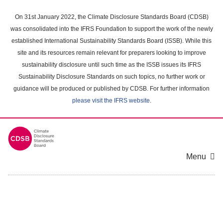
Skip
to
On 31st January 2022, the Climate Disclosure Standards Board (CDSB)
main
was consolidated into the IFRS Foundation to support the work of the newly
content
established International Sustainability Standards Board (ISSB). While this
area
site and its resources remain relevant for preparers looking to improve
sustainability disclosure until such time as the ISSB issues its IFRS
Sustainability Disclosure Standards on such topics, no further work or
guidance will be produced or published by CDSB. For further information
please visit the IFRS website
.
Menu