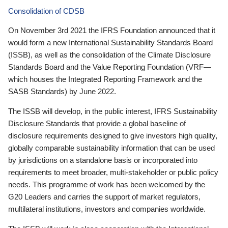
Consolidation of CDSB
On November 3rd 2021 the IFRS Foundation announced that it
would form a new International Sustainability Standards Board
(ISSB), as well as the consolidation of the Climate Disclosure
Standards Board and the Value Reporting Foundation (VRF—
which houses the Integrated Reporting Framework and the
SASB Standards) by June 2022.
The ISSB will develop, in the public interest, IFRS Sustainability
Disclosure Standards that provide a global baseline of
disclosure requirements designed to give investors high quality,
globally comparable sustainability information that can be used
by jurisdictions on a standalone basis or incorporated into
requirements to meet broader, multi-stakeholder or public policy
needs. This programme of work has been welcomed by the
G20 Leaders and carries the support of market regulators,
multilateral institutions, investors and companies worldwide.