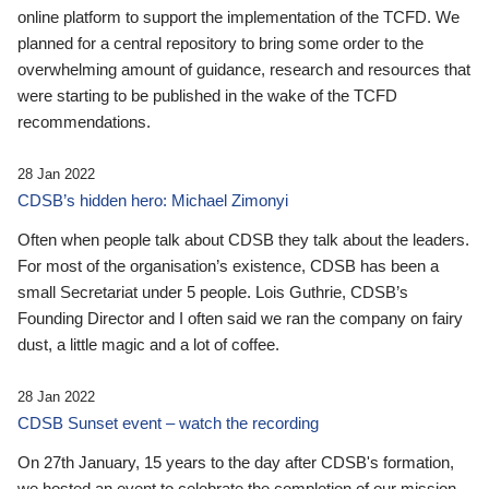
online platform to support the implementation of the TCFD. We
planned for a central repository to bring some order to the
overwhelming amount of guidance, research and resources that
were starting to be published in the wake of the TCFD
recommendations.
28 Jan 2022
CDSB’s hidden hero: Michael Zimonyi
Often when people talk about CDSB they talk about the leaders.
For most of the organisation’s existence, CDSB has been a
small Secretariat under 5 people. Lois Guthrie, CDSB’s
Founding Director and I often said we ran the company on fairy
dust, a little magic and a lot of coffee.
28 Jan 2022
CDSB Sunset event – watch the recording
On 27th January, 15 years to the day after CDSB's formation,
we hosted an event to celebrate the completion of our mission