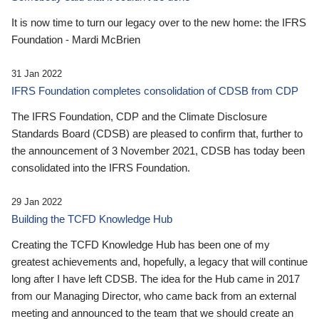
It is now time to turn our legacy over to the new home: the IFRS
Foundation - Mardi McBrien
31 Jan 2022
IFRS Foundation completes consolidation of CDSB from CDP
The IFRS Foundation, CDP and the Climate Disclosure
Standards Board (CDSB) are pleased to confirm that, further to
the announcement of 3 November 2021, CDSB has today been
consolidated into the IFRS Foundation.
29 Jan 2022
Building the TCFD Knowledge Hub
Creating the TCFD Knowledge Hub has been one of my
greatest achievements and, hopefully, a legacy that will continue
long after I have left CDSB. The idea for the Hub came in 2017
from our Managing Director, who came back from an external
meeting and announced to the team that we should create an