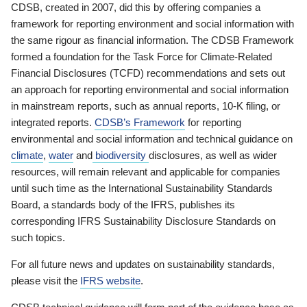
CDSB, created in 2007, did this by offering companies a
framework for reporting environment and social information with
the same rigour as financial information. The CDSB Framework
formed a foundation for the Task Force for Climate-Related
Financial Disclosures (TCFD) recommendations and sets out
an approach for reporting environmental and social information
in mainstream reports, such as annual reports, 10-K filing, or
integrated reports.
CDSB’s Framework
for reporting
environmental and social information and technical guidance on
climate
,
water
and
biodiversity
disclosures, as well as wider
resources, will remain relevant and applicable for companies
until such time as the International Sustainability Standards
Board, a standards body of the IFRS, publishes its
corresponding IFRS Sustainability Disclosure Standards on
such topics.
For all future news and updates on sustainability standards,
please visit the
IFRS website
.