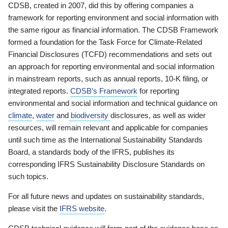
CDSB, created in 2007, did this by offering companies a
framework for reporting environment and social information with
the same rigour as financial information. The CDSB Framework
formed a foundation for the Task Force for Climate-Related
Financial Disclosures (TCFD) recommendations and sets out
an approach for reporting environmental and social information
in mainstream reports, such as annual reports, 10-K filing, or
integrated reports.
CDSB’s Framework
for reporting
environmental and social information and technical guidance on
climate
,
water
and
biodiversity
disclosures, as well as wider
resources, will remain relevant and applicable for companies
until such time as the International Sustainability Standards
Board, a standards body of the IFRS, publishes its
corresponding IFRS Sustainability Disclosure Standards on
such topics.
For all future news and updates on sustainability standards,
please visit the
IFRS website
.