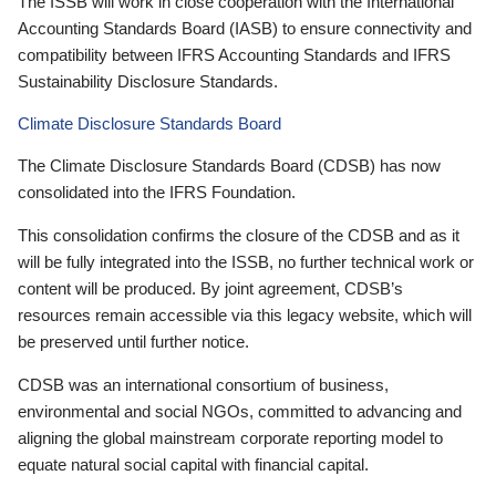
The ISSB will work in close cooperation with the International
Accounting Standards Board (IASB) to ensure connectivity and
compatibility between IFRS Accounting Standards and IFRS
Sustainability Disclosure Standards.
Climate Disclosure Standards Board
The Climate Disclosure Standards Board (CDSB) has now
consolidated into the IFRS Foundation.
This consolidation confirms the closure of the CDSB and as it
will be fully integrated into the ISSB, no further technical work or
content will be produced. By joint agreement, CDSB’s
resources remain accessible via this legacy website, which will
be preserved until further notice.
CDSB was an international consortium of business,
environmental and social NGOs, committed to advancing and
aligning the global mainstream corporate reporting model to
equate natural social capital with financial capital.