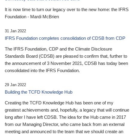
It is now time to turn our legacy over to the new home: the IFRS
Foundation - Mardi McBrien
31 Jan 2022
IFRS Foundation completes consolidation of CDSB from CDP
The IFRS Foundation, CDP and the Climate Disclosure
Standards Board (CDSB) are pleased to confirm that, further to
the announcement of 3 November 2021, CDSB has today been
consolidated into the IFRS Foundation.
29 Jan 2022
Building the TCFD Knowledge Hub
Creating the TCFD Knowledge Hub has been one of my
greatest achievements and, hopefully, a legacy that will continue
long after I have left CDSB. The idea for the Hub came in 2017
from our Managing Director, who came back from an external
meeting and announced to the team that we should create an