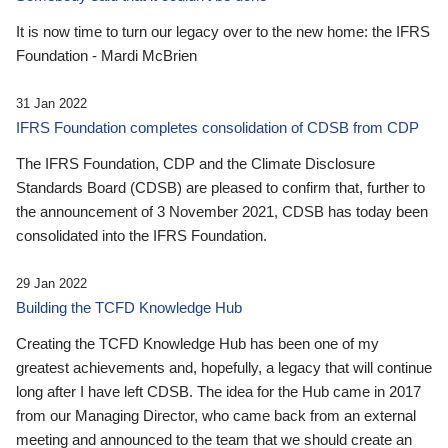
It is now time to turn our legacy over to the new home: the IFRS
Foundation - Mardi McBrien
31 Jan 2022
IFRS Foundation completes consolidation of CDSB from CDP
The IFRS Foundation, CDP and the Climate Disclosure
Standards Board (CDSB) are pleased to confirm that, further to
the announcement of 3 November 2021, CDSB has today been
consolidated into the IFRS Foundation.
29 Jan 2022
Building the TCFD Knowledge Hub
Creating the TCFD Knowledge Hub has been one of my
greatest achievements and, hopefully, a legacy that will continue
long after I have left CDSB. The idea for the Hub came in 2017
from our Managing Director, who came back from an external
meeting and announced to the team that we should create an