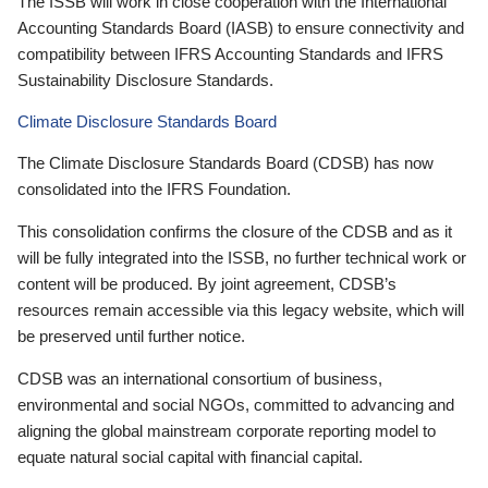
The ISSB will work in close cooperation with the International
Accounting Standards Board (IASB) to ensure connectivity and
compatibility between IFRS Accounting Standards and IFRS
Sustainability Disclosure Standards.
Climate Disclosure Standards Board
The Climate Disclosure Standards Board (CDSB) has now
consolidated into the IFRS Foundation.
This consolidation confirms the closure of the CDSB and as it
will be fully integrated into the ISSB, no further technical work or
content will be produced. By joint agreement, CDSB’s
resources remain accessible via this legacy website, which will
be preserved until further notice.
CDSB was an international consortium of business,
environmental and social NGOs, committed to advancing and
aligning the global mainstream corporate reporting model to
equate natural social capital with financial capital.