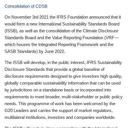
Consolidation of CDSB
On November 3rd 2021 the IFRS Foundation announced that it
would form a new International Sustainability Standards Board
(ISSB), as well as the consolidation of the Climate Disclosure
Standards Board and the Value Reporting Foundation (VRF—
which houses the Integrated Reporting Framework and the
SASB Standards) by June 2022.
The ISSB will develop, in the public interest, IFRS Sustainability
Disclosure Standards that provide a global baseline of
disclosure requirements designed to give investors high quality,
globally comparable sustainability information that can be used
by jurisdictions on a standalone basis or incorporated into
requirements to meet broader, multi-stakeholder or public policy
needs. This programme of work has been welcomed by the
G20 Leaders and carries the support of market regulators,
multilateral institutions, investors and companies worldwide.