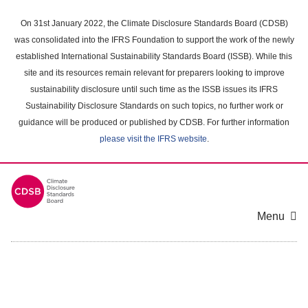
Skip
to
On 31st January 2022, the Climate Disclosure Standards Board (CDSB)
main
was consolidated into the IFRS Foundation to support the work of the newly
content
established International Sustainability Standards Board (ISSB). While this
area
site and its resources remain relevant for preparers looking to improve
sustainability disclosure until such time as the ISSB issues its IFRS
Sustainability Disclosure Standards on such topics, no further work or
guidance will be produced or published by CDSB. For further information
please visit the IFRS website
.
Menu