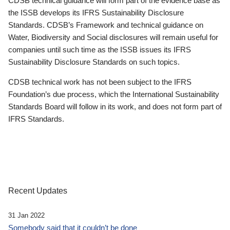
CDSB technical guidance will form part of the evidence base as
the ISSB develops its IFRS Sustainability Disclosure
Standards. CDSB’s Framework and technical guidance on
Water, Biodiversity and Social disclosures will remain useful for
companies until such time as the ISSB issues its IFRS
Sustainability Disclosure Standards on such topics.
CDSB technical work has not been subject to the IFRS
Foundation’s due process, which the International Sustainability
Standards Board will follow in its work, and does not form part of
IFRS Standards.
Recent Updates
31 Jan 2022
Somebody said that it couldn’t be done