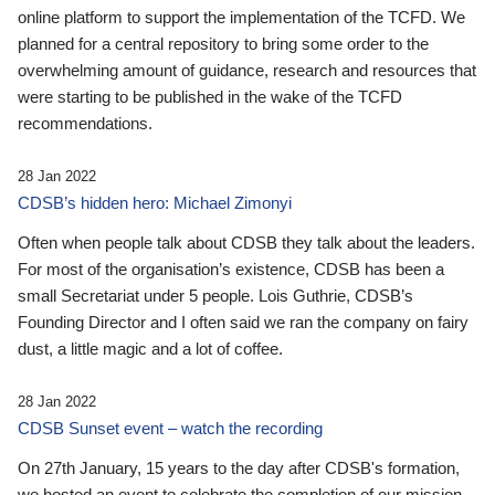
online platform to support the implementation of the TCFD. We
planned for a central repository to bring some order to the
overwhelming amount of guidance, research and resources that
were starting to be published in the wake of the TCFD
recommendations.
28 Jan 2022
CDSB’s hidden hero: Michael Zimonyi
Often when people talk about CDSB they talk about the leaders.
For most of the organisation’s existence, CDSB has been a
small Secretariat under 5 people. Lois Guthrie, CDSB’s
Founding Director and I often said we ran the company on fairy
dust, a little magic and a lot of coffee.
28 Jan 2022
CDSB Sunset event – watch the recording
On 27th January, 15 years to the day after CDSB's formation,
we hosted an event to celebrate the completion of our mission