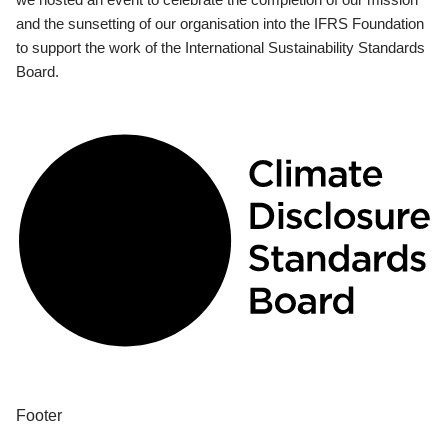
and the sunsetting of our organisation into the IFRS Foundation
to support the work of the International Sustainability Standards
Board.
Footer