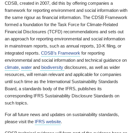
CDSB, created in 2007, did this by offering companies a
framework for reporting environment and social information with
the same rigour as financial information. The CDSB Framework
formed a foundation for the Task Force for Climate-Related
Financial Disclosures (TCFD) recommendations and sets out
an approach for reporting environmental and social information
in mainstream reports, such as annual reports, 10-K filing, or
integrated reports.
CDSB’s Framework
for reporting
environmental and social information and technical guidance on
climate
,
water
and
biodiversity
disclosures, as well as wider
resources, will remain relevant and applicable for companies
until such time as the International Sustainability Standards
Board, a standards body of the IFRS, publishes its
corresponding IFRS Sustainability Disclosure Standards on
such topics.
For all future news and updates on sustainability standards,
please visit the
IFRS website
.