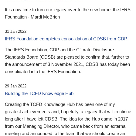
It is now time to turn our legacy over to the new home: the IFRS
Foundation - Mardi McBrien
31 Jan 2022
IFRS Foundation completes consolidation of CDSB from CDP
The IFRS Foundation, CDP and the Climate Disclosure
Standards Board (CDSB) are pleased to confirm that, further to
the announcement of 3 November 2021, CDSB has today been
consolidated into the IFRS Foundation.
29 Jan 2022
Building the TCFD Knowledge Hub
Creating the TCFD Knowledge Hub has been one of my
greatest achievements and, hopefully, a legacy that will continue
long after I have left CDSB. The idea for the Hub came in 2017
from our Managing Director, who came back from an external
meeting and announced to the team that we should create an