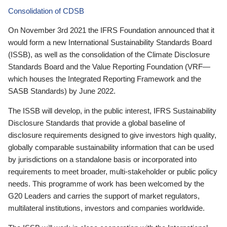
Consolidation of CDSB
On November 3rd 2021 the IFRS Foundation announced that it
would form a new International Sustainability Standards Board
(ISSB), as well as the consolidation of the Climate Disclosure
Standards Board and the Value Reporting Foundation (VRF—
which houses the Integrated Reporting Framework and the
SASB Standards) by June 2022.
The ISSB will develop, in the public interest, IFRS Sustainability
Disclosure Standards that provide a global baseline of
disclosure requirements designed to give investors high quality,
globally comparable sustainability information that can be used
by jurisdictions on a standalone basis or incorporated into
requirements to meet broader, multi-stakeholder or public policy
needs. This programme of work has been welcomed by the
G20 Leaders and carries the support of market regulators,
multilateral institutions, investors and companies worldwide.