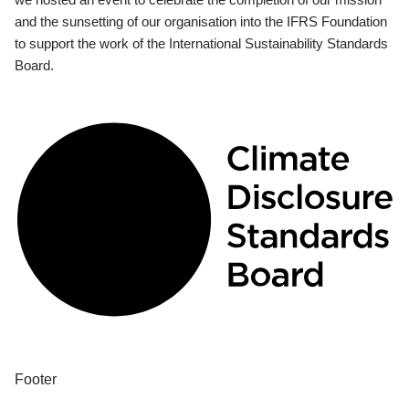
and the sunsetting of our organisation into the IFRS Foundation
to support the work of the International Sustainability Standards
Board.
Footer