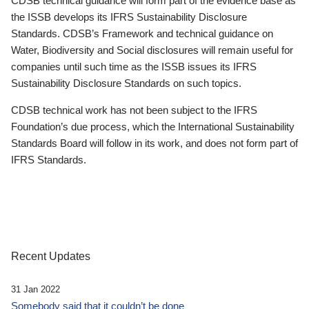
CDSB technical guidance will form part of the evidence base as
the ISSB develops its IFRS Sustainability Disclosure
Standards. CDSB’s Framework and technical guidance on
Water, Biodiversity and Social disclosures will remain useful for
companies until such time as the ISSB issues its IFRS
Sustainability Disclosure Standards on such topics.
CDSB technical work has not been subject to the IFRS
Foundation’s due process, which the International Sustainability
Standards Board will follow in its work, and does not form part of
IFRS Standards.
Recent Updates
31 Jan 2022
Somebody said that it couldn’t be done