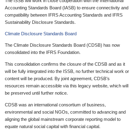
The ISSB will work in close cooperation with the International
Accounting Standards Board (IASB) to ensure connectivity and
compatibility between IFRS Accounting Standards and IFRS
Sustainability Disclosure Standards.
Climate Disclosure Standards Board
The Climate Disclosure Standards Board (CDSB) has now
consolidated into the IFRS Foundation.
This consolidation confirms the closure of the CDSB and as it
will be fully integrated into the ISSB, no further technical work or
content will be produced. By joint agreement, CDSB’s
resources remain accessible via this legacy website, which will
be preserved until further notice.
CDSB was an international consortium of business,
environmental and social NGOs, committed to advancing and
aligning the global mainstream corporate reporting model to
equate natural social capital with financial capital.