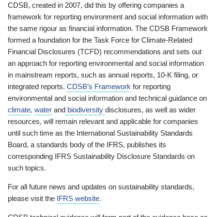
CDSB, created in 2007, did this by offering companies a
framework for reporting environment and social information with
the same rigour as financial information. The CDSB Framework
formed a foundation for the Task Force for Climate-Related
Financial Disclosures (TCFD) recommendations and sets out
an approach for reporting environmental and social information
in mainstream reports, such as annual reports, 10-K filing, or
integrated reports.
CDSB’s Framework
for reporting
environmental and social information and technical guidance on
climate
,
water
and
biodiversity
disclosures, as well as wider
resources, will remain relevant and applicable for companies
until such time as the International Sustainability Standards
Board, a standards body of the IFRS, publishes its
corresponding IFRS Sustainability Disclosure Standards on
such topics.
For all future news and updates on sustainability standards,
please visit the
IFRS website
.