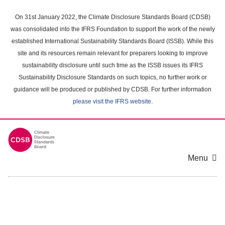
Skip
to
On 31st January 2022, the Climate Disclosure Standards Board (CDSB)
main
was consolidated into the IFRS Foundation to support the work of the newly
content
established International Sustainability Standards Board (ISSB). While this
area
site and its resources remain relevant for preparers looking to improve
sustainability disclosure until such time as the ISSB issues its IFRS
Sustainability Disclosure Standards on such topics, no further work or
guidance will be produced or published by CDSB. For further information
please visit the IFRS website
.
Menu