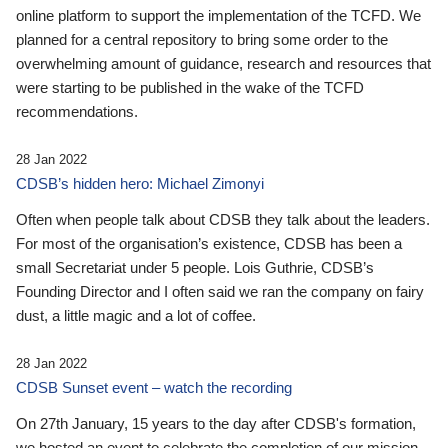
online platform to support the implementation of the TCFD. We
planned for a central repository to bring some order to the
overwhelming amount of guidance, research and resources that
were starting to be published in the wake of the TCFD
recommendations.
28 Jan 2022
CDSB’s hidden hero: Michael Zimonyi
Often when people talk about CDSB they talk about the leaders.
For most of the organisation’s existence, CDSB has been a
small Secretariat under 5 people. Lois Guthrie, CDSB’s
Founding Director and I often said we ran the company on fairy
dust, a little magic and a lot of coffee.
28 Jan 2022
CDSB Sunset event – watch the recording
On 27th January, 15 years to the day after CDSB's formation,
we hosted an event to celebrate the completion of our mission