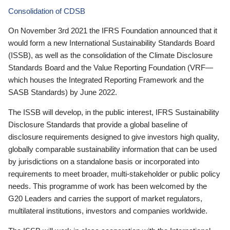
Consolidation of CDSB
On November 3rd 2021 the IFRS Foundation announced that it
would form a new International Sustainability Standards Board
(ISSB), as well as the consolidation of the Climate Disclosure
Standards Board and the Value Reporting Foundation (VRF—
which houses the Integrated Reporting Framework and the
SASB Standards) by June 2022.
The ISSB will develop, in the public interest, IFRS Sustainability
Disclosure Standards that provide a global baseline of
disclosure requirements designed to give investors high quality,
globally comparable sustainability information that can be used
by jurisdictions on a standalone basis or incorporated into
requirements to meet broader, multi-stakeholder or public policy
needs. This programme of work has been welcomed by the
G20 Leaders and carries the support of market regulators,
multilateral institutions, investors and companies worldwide.