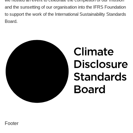
and the sunsetting of our organisation into the IFRS Foundation
to support the work of the International Sustainability Standards
Board.
Footer