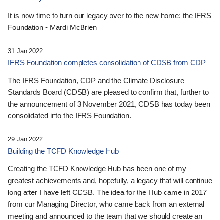
It is now time to turn our legacy over to the new home: the IFRS
Foundation - Mardi McBrien
31 Jan 2022
IFRS Foundation completes consolidation of CDSB from CDP
The IFRS Foundation, CDP and the Climate Disclosure
Standards Board (CDSB) are pleased to confirm that, further to
the announcement of 3 November 2021, CDSB has today been
consolidated into the IFRS Foundation.
29 Jan 2022
Building the TCFD Knowledge Hub
Creating the TCFD Knowledge Hub has been one of my
greatest achievements and, hopefully, a legacy that will continue
long after I have left CDSB. The idea for the Hub came in 2017
from our Managing Director, who came back from an external
meeting and announced to the team that we should create an