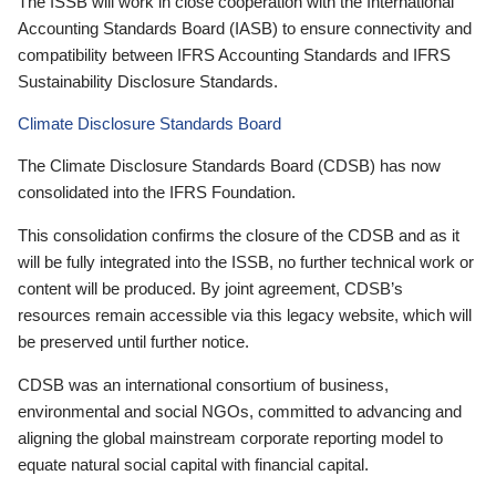
The ISSB will work in close cooperation with the International
Accounting Standards Board (IASB) to ensure connectivity and
compatibility between IFRS Accounting Standards and IFRS
Sustainability Disclosure Standards.
Climate Disclosure Standards Board
The Climate Disclosure Standards Board (CDSB) has now
consolidated into the IFRS Foundation.
This consolidation confirms the closure of the CDSB and as it
will be fully integrated into the ISSB, no further technical work or
content will be produced. By joint agreement, CDSB’s
resources remain accessible via this legacy website, which will
be preserved until further notice.
CDSB was an international consortium of business,
environmental and social NGOs, committed to advancing and
aligning the global mainstream corporate reporting model to
equate natural social capital with financial capital.