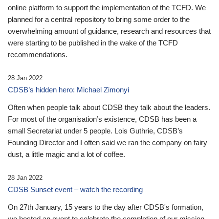
online platform to support the implementation of the TCFD. We
planned for a central repository to bring some order to the
overwhelming amount of guidance, research and resources that
were starting to be published in the wake of the TCFD
recommendations.
28 Jan 2022
CDSB’s hidden hero: Michael Zimonyi
Often when people talk about CDSB they talk about the leaders.
For most of the organisation’s existence, CDSB has been a
small Secretariat under 5 people. Lois Guthrie, CDSB’s
Founding Director and I often said we ran the company on fairy
dust, a little magic and a lot of coffee.
28 Jan 2022
CDSB Sunset event – watch the recording
On 27th January, 15 years to the day after CDSB's formation,
we hosted an event to celebrate the completion of our mission