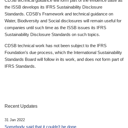
CDSB technical guidance will form part of the evidence base as
the ISSB develops its IFRS Sustainability Disclosure
Standards. CDSB’s Framework and technical guidance on
Water, Biodiversity and Social disclosures will remain useful for
companies until such time as the ISSB issues its IFRS
Sustainability Disclosure Standards on such topics.
CDSB technical work has not been subject to the IFRS
Foundation’s due process, which the International Sustainability
Standards Board will follow in its work, and does not form part of
IFRS Standards.
Recent Updates
31 Jan 2022
Somebody said that it couldn’t be done