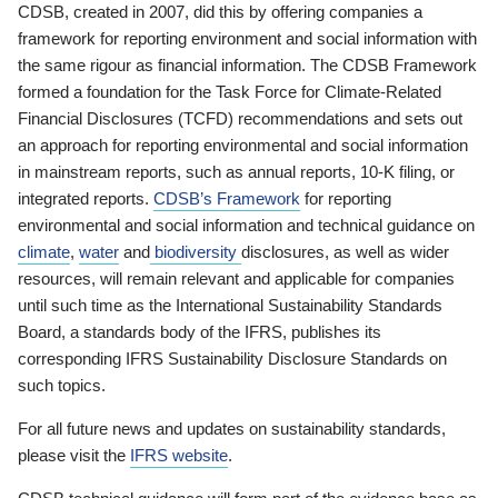
CDSB, created in 2007, did this by offering companies a
framework for reporting environment and social information with
the same rigour as financial information. The CDSB Framework
formed a foundation for the Task Force for Climate-Related
Financial Disclosures (TCFD) recommendations and sets out
an approach for reporting environmental and social information
in mainstream reports, such as annual reports, 10-K filing, or
integrated reports.
CDSB’s Framework
for reporting
environmental and social information and technical guidance on
climate
,
water
and
biodiversity
disclosures, as well as wider
resources, will remain relevant and applicable for companies
until such time as the International Sustainability Standards
Board, a standards body of the IFRS, publishes its
corresponding IFRS Sustainability Disclosure Standards on
such topics.
For all future news and updates on sustainability standards,
please visit the
IFRS website
.