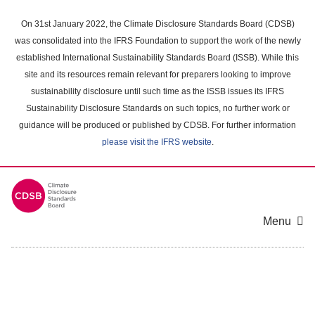
Skip
to
On 31st January 2022, the Climate Disclosure Standards Board (CDSB)
main
was consolidated into the IFRS Foundation to support the work of the newly
content
established International Sustainability Standards Board (ISSB). While this
area
site and its resources remain relevant for preparers looking to improve
sustainability disclosure until such time as the ISSB issues its IFRS
Sustainability Disclosure Standards on such topics, no further work or
guidance will be produced or published by CDSB. For further information
please visit the IFRS website
.
Menu