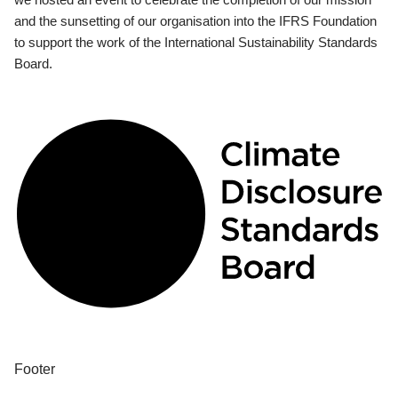
and the sunsetting of our organisation into the IFRS Foundation
to support the work of the International Sustainability Standards
Board.
Footer