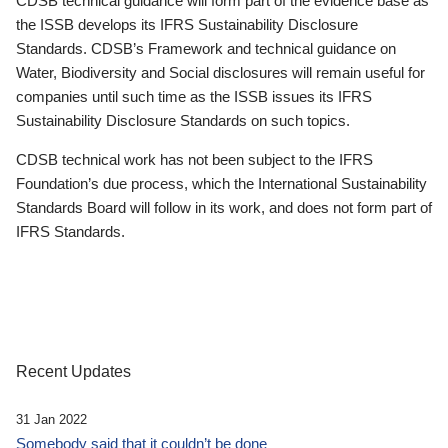
CDSB technical guidance will form part of the evidence base as
the ISSB develops its IFRS Sustainability Disclosure
Standards. CDSB’s Framework and technical guidance on
Water, Biodiversity and Social disclosures will remain useful for
companies until such time as the ISSB issues its IFRS
Sustainability Disclosure Standards on such topics.
CDSB technical work has not been subject to the IFRS
Foundation’s due process, which the International Sustainability
Standards Board will follow in its work, and does not form part of
IFRS Standards.
Recent Updates
31 Jan 2022
Somebody said that it couldn’t be done