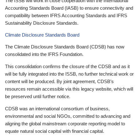
The ISSB will work in close cooperation with the International
Accounting Standards Board (IASB) to ensure connectivity and
compatibility between IFRS Accounting Standards and IFRS
Sustainability Disclosure Standards.
Climate Disclosure Standards Board
The Climate Disclosure Standards Board (CDSB) has now
consolidated into the IFRS Foundation.
This consolidation confirms the closure of the CDSB and as it
will be fully integrated into the ISSB, no further technical work or
content will be produced. By joint agreement, CDSB’s
resources remain accessible via this legacy website, which will
be preserved until further notice.
CDSB was an international consortium of business,
environmental and social NGOs, committed to advancing and
aligning the global mainstream corporate reporting model to
equate natural social capital with financial capital.