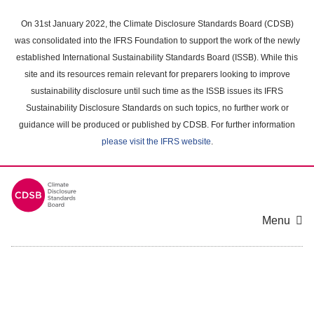
Skip
to
On 31st January 2022, the Climate Disclosure Standards Board (CDSB)
main
was consolidated into the IFRS Foundation to support the work of the newly
content
established International Sustainability Standards Board (ISSB). While this
area
site and its resources remain relevant for preparers looking to improve
sustainability disclosure until such time as the ISSB issues its IFRS
Sustainability Disclosure Standards on such topics, no further work or
guidance will be produced or published by CDSB. For further information
please visit the IFRS website
.
Menu