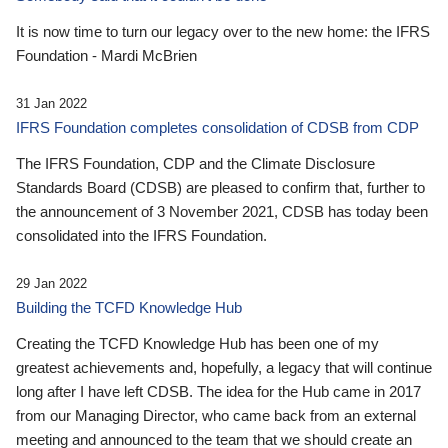
It is now time to turn our legacy over to the new home: the IFRS
Foundation - Mardi McBrien
31 Jan 2022
IFRS Foundation completes consolidation of CDSB from CDP
The IFRS Foundation, CDP and the Climate Disclosure
Standards Board (CDSB) are pleased to confirm that, further to
the announcement of 3 November 2021, CDSB has today been
consolidated into the IFRS Foundation.
29 Jan 2022
Building the TCFD Knowledge Hub
Creating the TCFD Knowledge Hub has been one of my
greatest achievements and, hopefully, a legacy that will continue
long after I have left CDSB. The idea for the Hub came in 2017
from our Managing Director, who came back from an external
meeting and announced to the team that we should create an