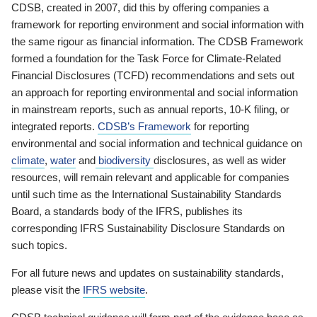
CDSB, created in 2007, did this by offering companies a
framework for reporting environment and social information with
the same rigour as financial information. The CDSB Framework
formed a foundation for the Task Force for Climate-Related
Financial Disclosures (TCFD) recommendations and sets out
an approach for reporting environmental and social information
in mainstream reports, such as annual reports, 10-K filing, or
integrated reports.
CDSB’s Framework
for reporting
environmental and social information and technical guidance on
climate
,
water
and
biodiversity
disclosures, as well as wider
resources, will remain relevant and applicable for companies
until such time as the International Sustainability Standards
Board, a standards body of the IFRS, publishes its
corresponding IFRS Sustainability Disclosure Standards on
such topics.
For all future news and updates on sustainability standards,
please visit the
IFRS website
.