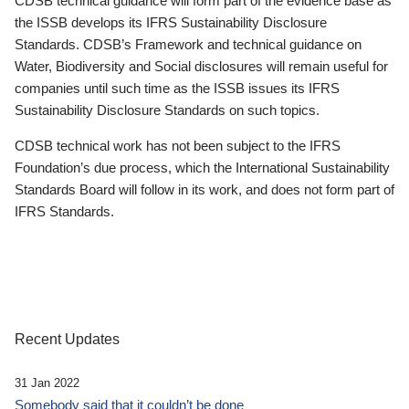
CDSB technical guidance will form part of the evidence base as
the ISSB develops its IFRS Sustainability Disclosure
Standards. CDSB’s Framework and technical guidance on
Water, Biodiversity and Social disclosures will remain useful for
companies until such time as the ISSB issues its IFRS
Sustainability Disclosure Standards on such topics.
CDSB technical work has not been subject to the IFRS
Foundation’s due process, which the International Sustainability
Standards Board will follow in its work, and does not form part of
IFRS Standards.
Recent Updates
31 Jan 2022
Somebody said that it couldn’t be done