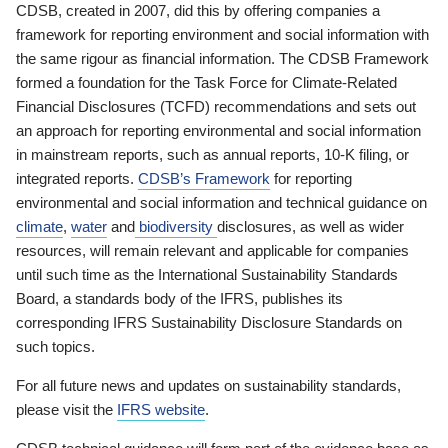
CDSB, created in 2007, did this by offering companies a
framework for reporting environment and social information with
the same rigour as financial information. The CDSB Framework
formed a foundation for the Task Force for Climate-Related
Financial Disclosures (TCFD) recommendations and sets out
an approach for reporting environmental and social information
in mainstream reports, such as annual reports, 10-K filing, or
integrated reports.
CDSB’s Framework
for reporting
environmental and social information and technical guidance on
climate
,
water
and
biodiversity
disclosures, as well as wider
resources, will remain relevant and applicable for companies
until such time as the International Sustainability Standards
Board, a standards body of the IFRS, publishes its
corresponding IFRS Sustainability Disclosure Standards on
such topics.
For all future news and updates on sustainability standards,
please visit the
IFRS website
.