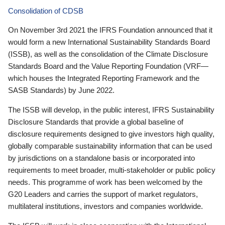
Consolidation of CDSB
On November 3rd 2021 the IFRS Foundation announced that it
would form a new International Sustainability Standards Board
(ISSB), as well as the consolidation of the Climate Disclosure
Standards Board and the Value Reporting Foundation (VRF—
which houses the Integrated Reporting Framework and the
SASB Standards) by June 2022.
The ISSB will develop, in the public interest, IFRS Sustainability
Disclosure Standards that provide a global baseline of
disclosure requirements designed to give investors high quality,
globally comparable sustainability information that can be used
by jurisdictions on a standalone basis or incorporated into
requirements to meet broader, multi-stakeholder or public policy
needs. This programme of work has been welcomed by the
G20 Leaders and carries the support of market regulators,
multilateral institutions, investors and companies worldwide.