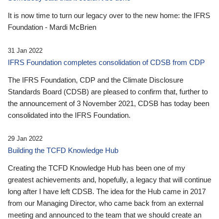
It is now time to turn our legacy over to the new home: the IFRS
Foundation - Mardi McBrien
31 Jan 2022
IFRS Foundation completes consolidation of CDSB from CDP
The IFRS Foundation, CDP and the Climate Disclosure
Standards Board (CDSB) are pleased to confirm that, further to
the announcement of 3 November 2021, CDSB has today been
consolidated into the IFRS Foundation.
29 Jan 2022
Building the TCFD Knowledge Hub
Creating the TCFD Knowledge Hub has been one of my
greatest achievements and, hopefully, a legacy that will continue
long after I have left CDSB. The idea for the Hub came in 2017
from our Managing Director, who came back from an external
meeting and announced to the team that we should create an