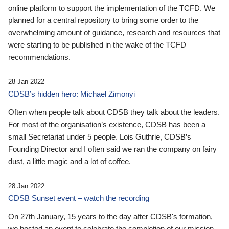
online platform to support the implementation of the TCFD. We
planned for a central repository to bring some order to the
overwhelming amount of guidance, research and resources that
were starting to be published in the wake of the TCFD
recommendations.
28 Jan 2022
CDSB’s hidden hero: Michael Zimonyi
Often when people talk about CDSB they talk about the leaders.
For most of the organisation’s existence, CDSB has been a
small Secretariat under 5 people. Lois Guthrie, CDSB’s
Founding Director and I often said we ran the company on fairy
dust, a little magic and a lot of coffee.
28 Jan 2022
CDSB Sunset event – watch the recording
On 27th January, 15 years to the day after CDSB's formation,
we hosted an event to celebrate the completion of our mission