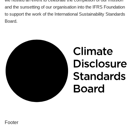
and the sunsetting of our organisation into the IFRS Foundation
to support the work of the International Sustainability Standards
Board.
Footer