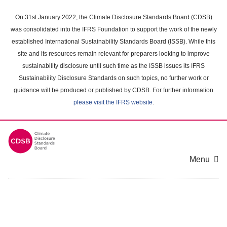
Skip
to
On 31st January 2022, the Climate Disclosure Standards Board (CDSB)
main
was consolidated into the IFRS Foundation to support the work of the newly
content
established International Sustainability Standards Board (ISSB). While this
area
site and its resources remain relevant for preparers looking to improve
sustainability disclosure until such time as the ISSB issues its IFRS
Sustainability Disclosure Standards on such topics, no further work or
guidance will be produced or published by CDSB. For further information
please visit the IFRS website
.
Menu