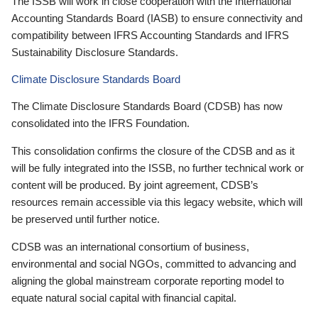
The ISSB will work in close cooperation with the International
Accounting Standards Board (IASB) to ensure connectivity and
compatibility between IFRS Accounting Standards and IFRS
Sustainability Disclosure Standards.
Climate Disclosure Standards Board
The Climate Disclosure Standards Board (CDSB) has now
consolidated into the IFRS Foundation.
This consolidation confirms the closure of the CDSB and as it
will be fully integrated into the ISSB, no further technical work or
content will be produced. By joint agreement, CDSB’s
resources remain accessible via this legacy website, which will
be preserved until further notice.
CDSB was an international consortium of business,
environmental and social NGOs, committed to advancing and
aligning the global mainstream corporate reporting model to
equate natural social capital with financial capital.