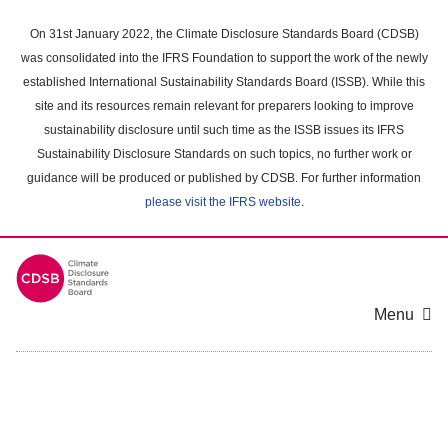
Skip
to
On 31st January 2022, the Climate Disclosure Standards Board (CDSB)
main
was consolidated into the IFRS Foundation to support the work of the newly
content
established International Sustainability Standards Board (ISSB). While this
area
site and its resources remain relevant for preparers looking to improve
sustainability disclosure until such time as the ISSB issues its IFRS
Sustainability Disclosure Standards on such topics, no further work or
guidance will be produced or published by CDSB. For further information
please visit the IFRS website
.
Menu