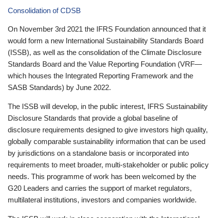
Consolidation of CDSB
On November 3rd 2021 the IFRS Foundation announced that it
would form a new International Sustainability Standards Board
(ISSB), as well as the consolidation of the Climate Disclosure
Standards Board and the Value Reporting Foundation (VRF—
which houses the Integrated Reporting Framework and the
SASB Standards) by June 2022.
The ISSB will develop, in the public interest, IFRS Sustainability
Disclosure Standards that provide a global baseline of
disclosure requirements designed to give investors high quality,
globally comparable sustainability information that can be used
by jurisdictions on a standalone basis or incorporated into
requirements to meet broader, multi-stakeholder or public policy
needs. This programme of work has been welcomed by the
G20 Leaders and carries the support of market regulators,
multilateral institutions, investors and companies worldwide.