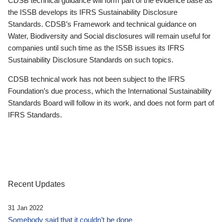
CDSB technical guidance will form part of the evidence base as
the ISSB develops its IFRS Sustainability Disclosure
Standards. CDSB’s Framework and technical guidance on
Water, Biodiversity and Social disclosures will remain useful for
companies until such time as the ISSB issues its IFRS
Sustainability Disclosure Standards on such topics.
CDSB technical work has not been subject to the IFRS
Foundation’s due process, which the International Sustainability
Standards Board will follow in its work, and does not form part of
IFRS Standards.
Recent Updates
31 Jan 2022
Somebody said that it couldn’t be done