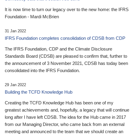
It is now time to turn our legacy over to the new home: the IFRS
Foundation - Mardi McBrien
31 Jan 2022
IFRS Foundation completes consolidation of CDSB from CDP
The IFRS Foundation, CDP and the Climate Disclosure
Standards Board (CDSB) are pleased to confirm that, further to
the announcement of 3 November 2021, CDSB has today been
consolidated into the IFRS Foundation.
29 Jan 2022
Building the TCFD Knowledge Hub
Creating the TCFD Knowledge Hub has been one of my
greatest achievements and, hopefully, a legacy that will continue
long after I have left CDSB. The idea for the Hub came in 2017
from our Managing Director, who came back from an external
meeting and announced to the team that we should create an