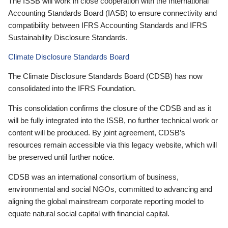
The ISSB will work in close cooperation with the International
Accounting Standards Board (IASB) to ensure connectivity and
compatibility between IFRS Accounting Standards and IFRS
Sustainability Disclosure Standards.
Climate Disclosure Standards Board
The Climate Disclosure Standards Board (CDSB) has now
consolidated into the IFRS Foundation.
This consolidation confirms the closure of the CDSB and as it
will be fully integrated into the ISSB, no further technical work or
content will be produced. By joint agreement, CDSB’s
resources remain accessible via this legacy website, which will
be preserved until further notice.
CDSB was an international consortium of business,
environmental and social NGOs, committed to advancing and
aligning the global mainstream corporate reporting model to
equate natural social capital with financial capital.