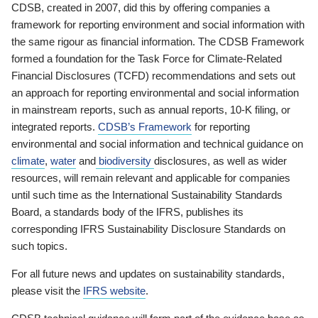
CDSB, created in 2007, did this by offering companies a
framework for reporting environment and social information with
the same rigour as financial information. The CDSB Framework
formed a foundation for the Task Force for Climate-Related
Financial Disclosures (TCFD) recommendations and sets out
an approach for reporting environmental and social information
in mainstream reports, such as annual reports, 10-K filing, or
integrated reports.
CDSB’s Framework
for reporting
environmental and social information and technical guidance on
climate
,
water
and
biodiversity
disclosures, as well as wider
resources, will remain relevant and applicable for companies
until such time as the International Sustainability Standards
Board, a standards body of the IFRS, publishes its
corresponding IFRS Sustainability Disclosure Standards on
such topics.
For all future news and updates on sustainability standards,
please visit the
IFRS website
.