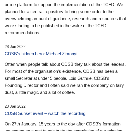
online platform to support the implementation of the TCFD. We
planned for a central repository to bring some order to the
overwhelming amount of guidance, research and resources that
were starting to be published in the wake of the TCFD
recommendations.
28 Jan 2022
CDSB’s hidden hero: Michael Zimonyi
Often when people talk about CDSB they talk about the leaders.
For most of the organisation’s existence, CDSB has been a
small Secretariat under 5 people. Lois Guthrie, CDSB’s
Founding Director and I often said we ran the company on fairy
dust, a little magic and a lot of coffee.
28 Jan 2022
CDSB Sunset event – watch the recording
On 27th January, 15 years to the day after CDSB's formation,
we hosted an event to celebrate the completion of our mission