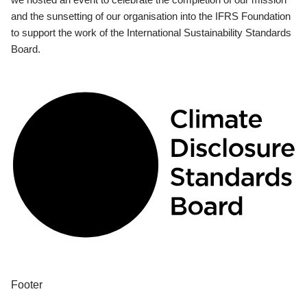
and the sunsetting of our organisation into the IFRS Foundation
to support the work of the International Sustainability Standards
Board.
Footer