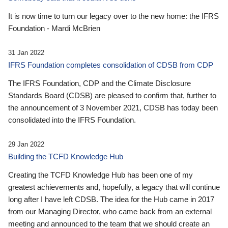
It is now time to turn our legacy over to the new home: the IFRS
Foundation - Mardi McBrien
31 Jan 2022
IFRS Foundation completes consolidation of CDSB from CDP
The IFRS Foundation, CDP and the Climate Disclosure
Standards Board (CDSB) are pleased to confirm that, further to
the announcement of 3 November 2021, CDSB has today been
consolidated into the IFRS Foundation.
29 Jan 2022
Building the TCFD Knowledge Hub
Creating the TCFD Knowledge Hub has been one of my
greatest achievements and, hopefully, a legacy that will continue
long after I have left CDSB. The idea for the Hub came in 2017
from our Managing Director, who came back from an external
meeting and announced to the team that we should create an