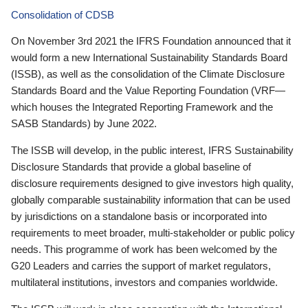
Consolidation of CDSB
On November 3rd 2021 the IFRS Foundation announced that it
would form a new International Sustainability Standards Board
(ISSB), as well as the consolidation of the Climate Disclosure
Standards Board and the Value Reporting Foundation (VRF—
which houses the Integrated Reporting Framework and the
SASB Standards) by June 2022.
The ISSB will develop, in the public interest, IFRS Sustainability
Disclosure Standards that provide a global baseline of
disclosure requirements designed to give investors high quality,
globally comparable sustainability information that can be used
by jurisdictions on a standalone basis or incorporated into
requirements to meet broader, multi-stakeholder or public policy
needs. This programme of work has been welcomed by the
G20 Leaders and carries the support of market regulators,
multilateral institutions, investors and companies worldwide.