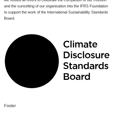
and the sunsetting of our organisation into the IFRS Foundation
to support the work of the International Sustainability Standards
Board.
Footer