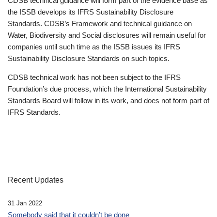
CDSB technical guidance will form part of the evidence base as
the ISSB develops its IFRS Sustainability Disclosure
Standards. CDSB’s Framework and technical guidance on
Water, Biodiversity and Social disclosures will remain useful for
companies until such time as the ISSB issues its IFRS
Sustainability Disclosure Standards on such topics.
CDSB technical work has not been subject to the IFRS
Foundation’s due process, which the International Sustainability
Standards Board will follow in its work, and does not form part of
IFRS Standards.
Recent Updates
31 Jan 2022
Somebody said that it couldn’t be done