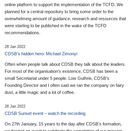
online platform to support the implementation of the TCFD. We
planned for a central repository to bring some order to the
overwhelming amount of guidance, research and resources that
were starting to be published in the wake of the TCFD
recommendations.
28 Jan 2022
CDSB’s hidden hero: Michael Zimonyi
Often when people talk about CDSB they talk about the leaders.
For most of the organisation’s existence, CDSB has been a
small Secretariat under 5 people. Lois Guthrie, CDSB’s
Founding Director and I often said we ran the company on fairy
dust, a little magic and a lot of coffee.
28 Jan 2022
CDSB Sunset event – watch the recording
On 27th January, 15 years to the day after CDSB's formation,
we hosted an event to celebrate the completion of our mission