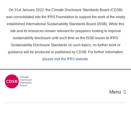
Skip
to
On 31st January 2022, the Climate Disclosure Standards Board (CDSB)
main
was consolidated into the IFRS Foundation to support the work of the newly
content
established International Sustainability Standards Board (ISSB). While this
area
site and its resources remain relevant for preparers looking to improve
sustainability disclosure until such time as the ISSB issues its IFRS
Sustainability Disclosure Standards on such topics, no further work or
guidance will be produced or published by CDSB. For further information
please visit the IFRS website
.
Menu