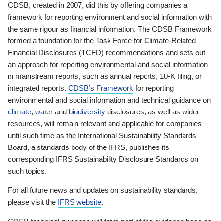
CDSB, created in 2007, did this by offering companies a
framework for reporting environment and social information with
the same rigour as financial information. The CDSB Framework
formed a foundation for the Task Force for Climate-Related
Financial Disclosures (TCFD) recommendations and sets out
an approach for reporting environmental and social information
in mainstream reports, such as annual reports, 10-K filing, or
integrated reports.
CDSB’s Framework
for reporting
environmental and social information and technical guidance on
climate
,
water
and
biodiversity
disclosures, as well as wider
resources, will remain relevant and applicable for companies
until such time as the International Sustainability Standards
Board, a standards body of the IFRS, publishes its
corresponding IFRS Sustainability Disclosure Standards on
such topics.
For all future news and updates on sustainability standards,
please visit the
IFRS website
.