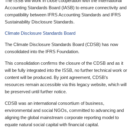
The ISSB will work in close cooperation with the International
Accounting Standards Board (IASB) to ensure connectivity and
compatibility between IFRS Accounting Standards and IFRS
Sustainability Disclosure Standards.
Climate Disclosure Standards Board
The Climate Disclosure Standards Board (CDSB) has now
consolidated into the IFRS Foundation.
This consolidation confirms the closure of the CDSB and as it
will be fully integrated into the ISSB, no further technical work or
content will be produced. By joint agreement, CDSB’s
resources remain accessible via this legacy website, which will
be preserved until further notice.
CDSB was an international consortium of business,
environmental and social NGOs, committed to advancing and
aligning the global mainstream corporate reporting model to
equate natural social capital with financial capital.