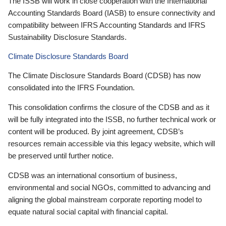
The ISSB will work in close cooperation with the International
Accounting Standards Board (IASB) to ensure connectivity and
compatibility between IFRS Accounting Standards and IFRS
Sustainability Disclosure Standards.
Climate Disclosure Standards Board
The Climate Disclosure Standards Board (CDSB) has now
consolidated into the IFRS Foundation.
This consolidation confirms the closure of the CDSB and as it
will be fully integrated into the ISSB, no further technical work or
content will be produced. By joint agreement, CDSB’s
resources remain accessible via this legacy website, which will
be preserved until further notice.
CDSB was an international consortium of business,
environmental and social NGOs, committed to advancing and
aligning the global mainstream corporate reporting model to
equate natural social capital with financial capital.