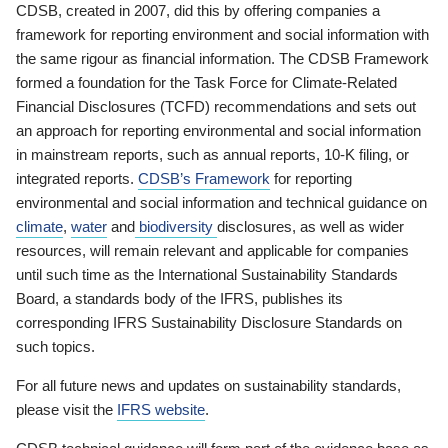
CDSB, created in 2007, did this by offering companies a
framework for reporting environment and social information with
the same rigour as financial information. The CDSB Framework
formed a foundation for the Task Force for Climate-Related
Financial Disclosures (TCFD) recommendations and sets out
an approach for reporting environmental and social information
in mainstream reports, such as annual reports, 10-K filing, or
integrated reports.
CDSB’s Framework
for reporting
environmental and social information and technical guidance on
climate
,
water
and
biodiversity
disclosures, as well as wider
resources, will remain relevant and applicable for companies
until such time as the International Sustainability Standards
Board, a standards body of the IFRS, publishes its
corresponding IFRS Sustainability Disclosure Standards on
such topics.
For all future news and updates on sustainability standards,
please visit the
IFRS website
.