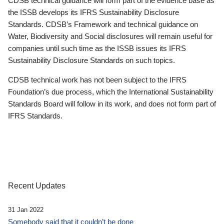
CDSB technical guidance will form part of the evidence base as
the ISSB develops its IFRS Sustainability Disclosure
Standards. CDSB’s Framework and technical guidance on
Water, Biodiversity and Social disclosures will remain useful for
companies until such time as the ISSB issues its IFRS
Sustainability Disclosure Standards on such topics.
CDSB technical work has not been subject to the IFRS
Foundation’s due process, which the International Sustainability
Standards Board will follow in its work, and does not form part of
IFRS Standards.
Recent Updates
31 Jan 2022
Somebody said that it couldn’t be done