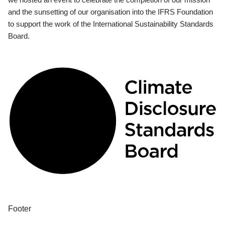
and the sunsetting of our organisation into the IFRS Foundation
to support the work of the International Sustainability Standards
Board.
Footer