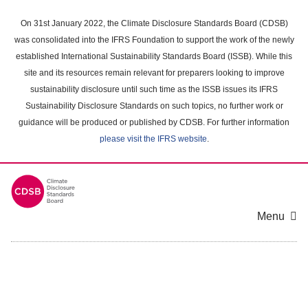
Skip
to
On 31st January 2022, the Climate Disclosure Standards Board (CDSB)
main
was consolidated into the IFRS Foundation to support the work of the newly
content
established International Sustainability Standards Board (ISSB). While this
area
site and its resources remain relevant for preparers looking to improve
sustainability disclosure until such time as the ISSB issues its IFRS
Sustainability Disclosure Standards on such topics, no further work or
guidance will be produced or published by CDSB. For further information
please visit the IFRS website
.
Menu