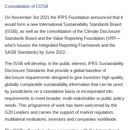
Consolidation of CDSB
On November 3rd 2021 the IFRS Foundation announced that it
would form a new International Sustainability Standards Board
(ISSB), as well as the consolidation of the Climate Disclosure
Standards Board and the Value Reporting Foundation (VRF—
which houses the Integrated Reporting Framework and the
SASB Standards) by June 2022.
The ISSB will develop, in the public interest, IFRS Sustainability
Disclosure Standards that provide a global baseline of
disclosure requirements designed to give investors high quality,
globally comparable sustainability information that can be used
by jurisdictions on a standalone basis or incorporated into
requirements to meet broader, multi-stakeholder or public policy
needs. This programme of work has been welcomed by the
G20 Leaders and carries the support of market regulators,
multilateral institutions, investors and companies worldwide.