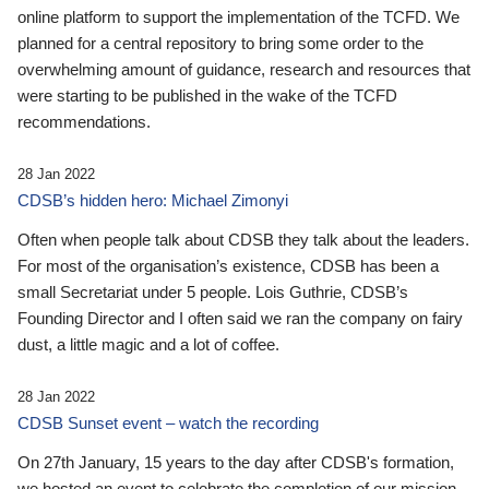
online platform to support the implementation of the TCFD. We
planned for a central repository to bring some order to the
overwhelming amount of guidance, research and resources that
were starting to be published in the wake of the TCFD
recommendations.
28 Jan 2022
CDSB’s hidden hero: Michael Zimonyi
Often when people talk about CDSB they talk about the leaders.
For most of the organisation’s existence, CDSB has been a
small Secretariat under 5 people. Lois Guthrie, CDSB’s
Founding Director and I often said we ran the company on fairy
dust, a little magic and a lot of coffee.
28 Jan 2022
CDSB Sunset event – watch the recording
On 27th January, 15 years to the day after CDSB's formation,
we hosted an event to celebrate the completion of our mission