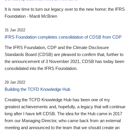
It is now time to turn our legacy over to the new home: the IFRS
Foundation - Mardi McBrien
31 Jan 2022
IFRS Foundation completes consolidation of CDSB from CDP
The IFRS Foundation, CDP and the Climate Disclosure
Standards Board (CDSB) are pleased to confirm that, further to
the announcement of 3 November 2021, CDSB has today been
consolidated into the IFRS Foundation.
29 Jan 2022
Building the TCFD Knowledge Hub
Creating the TCFD Knowledge Hub has been one of my
greatest achievements and, hopefully, a legacy that will continue
long after I have left CDSB. The idea for the Hub came in 2017
from our Managing Director, who came back from an external
meeting and announced to the team that we should create an